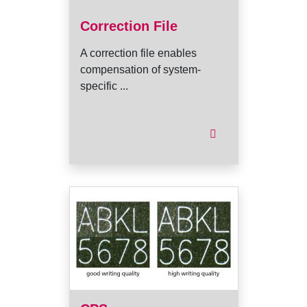
Correction File
A correction file enables
compensation of system-
specific ...