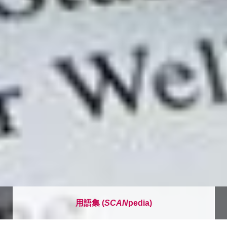
用語集 (
SCAN
pedia)