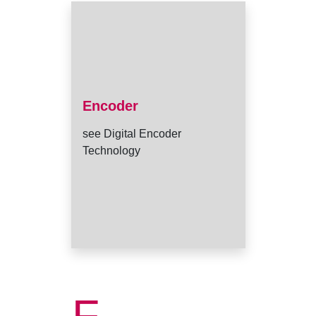
Encoder
see Digital Encoder
Technology