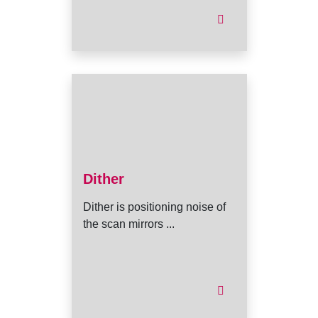
Dither
Dither is positioning noise of
the scan mirrors ...