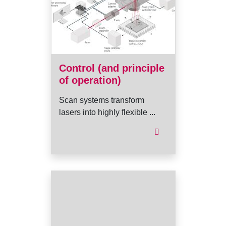
Control (and principle
of operation)
Scan systems transform
lasers into highly flexible ...