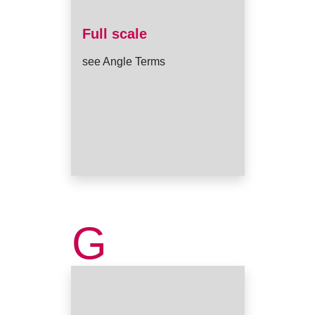
Full scale
see Angle Terms
G