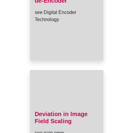
de-Encoder
see Digital Encoder
Technology
Deviation in Image
Field Scaling
see gain error