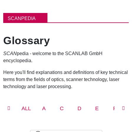
パ
ン
SCANPEDIA
く
ず
Glossary
SCAN
pedia - welcome to the SCANLAB GmbH
encyclopedia.
Here you'll find explanations and definitions of key technical
terms from the fields of optics, scanner technology, laser
technology and laser processing.
ALL
A
C
D
E
F