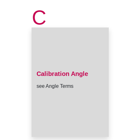
C
Calibration Angle
see Angle Terms