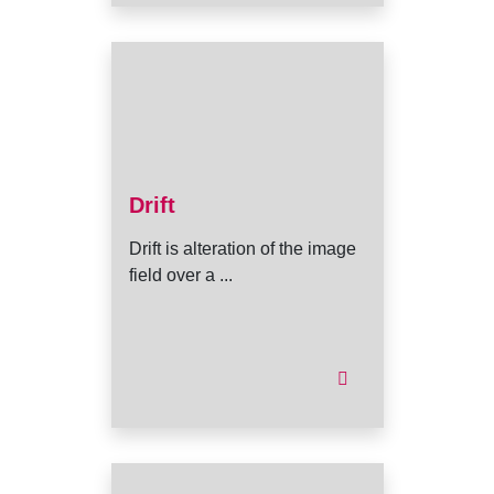
Drift
Drift is alteration of the image
field over a ...