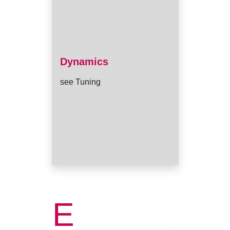
Dynamics
see Tuning
E