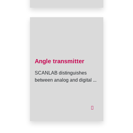
Angle transmitter
SCANLAB distinguishes
between analog and digital ...