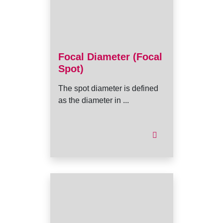
Focal Diameter (Focal
Spot)
The spot diameter is defined
as the diameter in ...