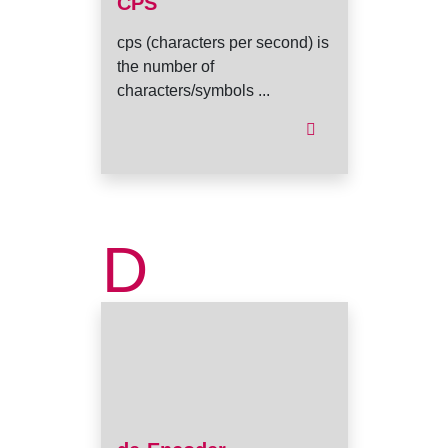
CPS
cps (characters per second) is
the number of
characters/symbols ...
D