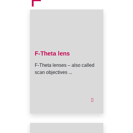
F
F-Theta lens
F-Theta lenses – also called
scan objectives ...