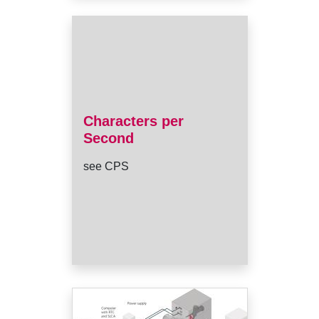
Characters per
Second
see CPS