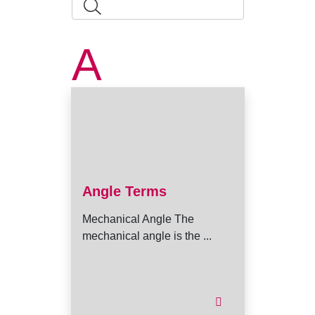
A
Angle Terms
Mechanical Angle The
mechanical angle is the ...