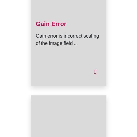
Gain Error
Gain error is incorrect scaling
of the image field ...