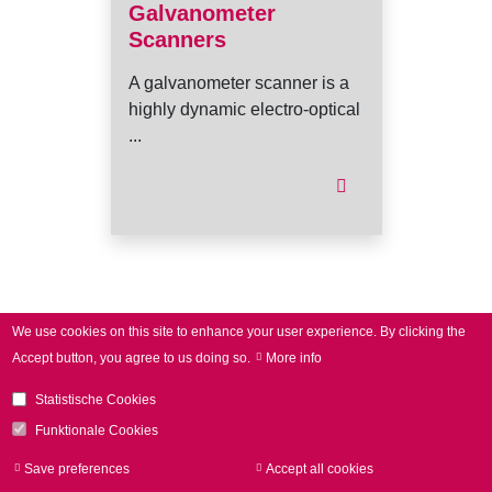
Galvanometer
Scanners
A galvanometer scanner is a
highly dynamic electro-optical
...
I
We use cookies on this site to enhance your user experience.
By clicking the
Accept button, you agree to us doing so.
More info
Statistische Cookies
Funktionale Cookies
Save preferences
Accept all cookies
Withdraw consen