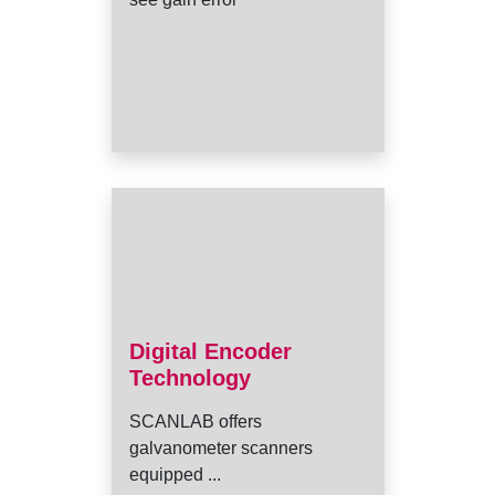
Digital Encoder
Technology
SCANLAB offers
galvanometer scanners
equipped ...