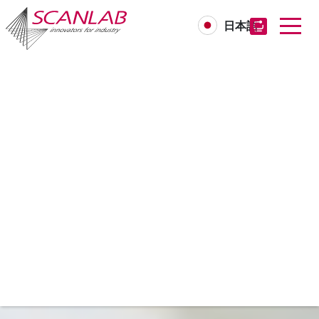
日本語
Skip
to
main
content