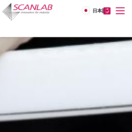
日本語
Skip
to
main
content