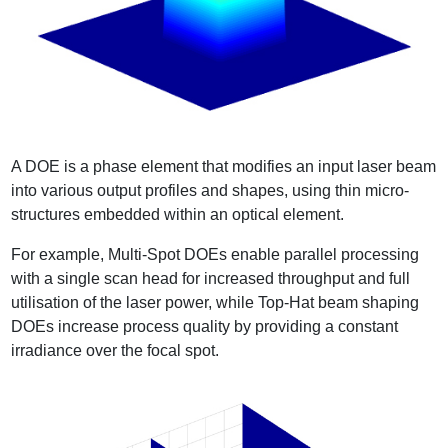
A DOE is a phase element that modifies an input laser beam
into various output profiles and shapes, using thin micro-
structures embedded within an optical element.
For example, Multi-Spot DOEs enable parallel processing
with a single scan head for increased throughput and full
utilisation of the laser power, while Top-Hat beam shaping
DOEs increase process quality by providing a constant
irradiance over the focal spot.