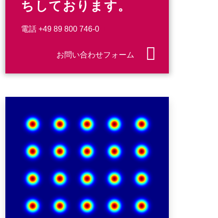
ちしております。
電話
+49 89 800 746-0
お問い合わせフォーム