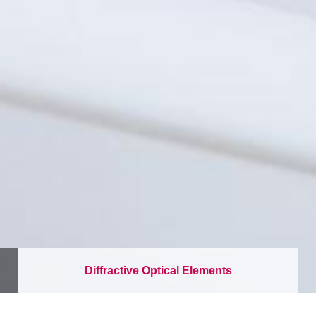
Diffractive Optical Elements