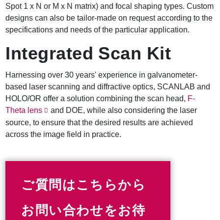
Spot 1 x N or M x N matrix) and focal shaping types. Custom
designs can also be tailor-made on request according to the
specifications and needs of the particular application.
Integrated Scan Kit
Harnessing over 30 years' experience in galvanometer-
based laser scanning and diffractive optics, SCANLAB and
HOLO/OR offer a solution combining the scan head,
F-
Theta lens
and DOE, while also considering the laser
source, to ensure that the desired results are achieved
across the image field in practice.
ご質問はこちらから
お問い合わせをお待