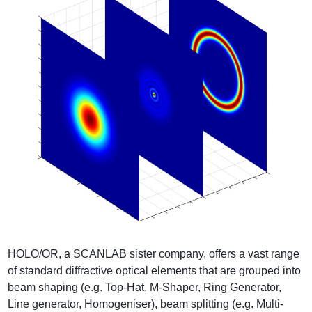
HOLO/OR, a SCANLAB sister company, offers a vast range
of standard diffractive optical elements that are grouped into
beam shaping (e.g. Top-Hat, M-Shaper, Ring Generator,
Line generator, Homogeniser), beam splitting (e.g. Multi-