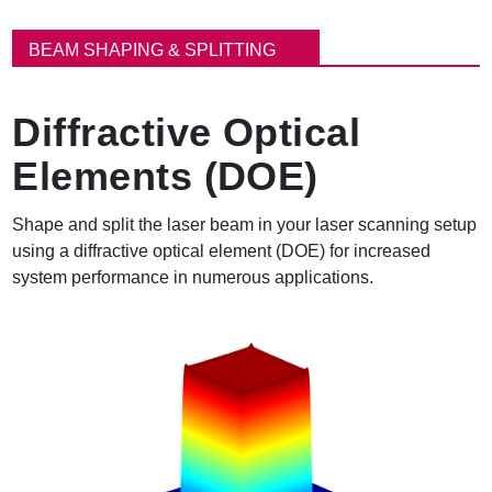
パ
ン
BEAM SHAPING & SPLITTING
く
ず
Diffractive Optical
Elements (DOE)
Shape and split the laser beam in your laser scanning setup
using a diffractive optical element (DOE) for increased
system performance in numerous applications.