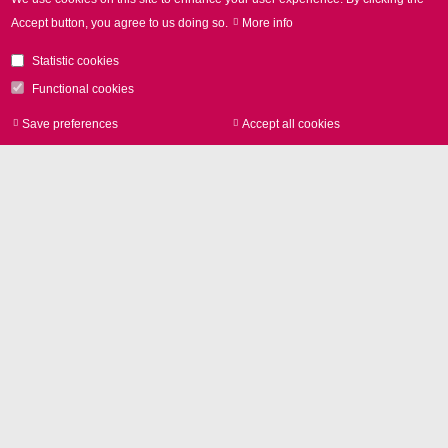
Accept button, you agree to us doing so.
More info
Statistic cookies
Functional cookies
Laser marking
Save preferences
Accept all cookies
Withdraw consen
Contact