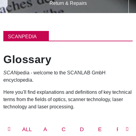
Return & Repairs
B
r
SCANPEDIA
e
a
d
Glossary
c
r
u
SCAN
pedia - welcome to the SCANLAB GmbH
m
encyclopedia.
b
Here you'll find explanations and definitions of key technical
terms from the fields of optics, scanner technology, laser
technology and laser processing.
ALL
A
C
D
E
F