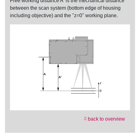
Free
working distance
A' is the mechanical distance
between the scan system (bottom edge of housing
including objective) and the "z=0" working plane.
back to overview