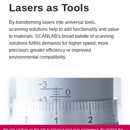
Lasers as Tools
By transforming lasers into universal tools,
scanning solutions help to add functionality and value
to materials. SCANLAB's broad palette of scanning
solutions fulfills demands for higher speed, more
precision, greater efficiency or improved
environmental compatibility.
We use cookies on this site to enhance your user experience.
By clicking the