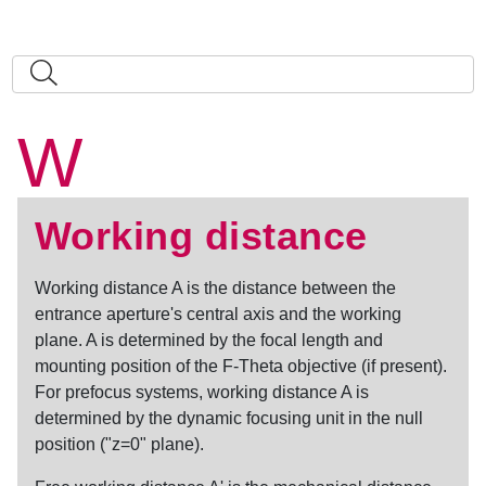
W
Working distance
Working distance
A is the distance between the
entrance aperture's central axis and the working
plane. A is determined by the focal length and
mounting position of the F-Theta objective (if present).
For prefocus systems,
working distance
A is
determined by the dynamic focusing unit in the null
position ("z=0" plane).