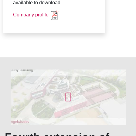
available to download.
Company profile