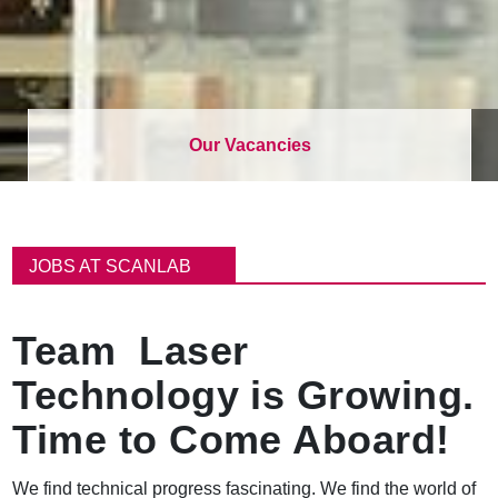
Our Vacancies
パ
ン
JOBS AT SCANLAB
く
ず
Team Laser
Technology is Growing.
Time to Come Aboard!
We find technical progress fascinating. We find the world of