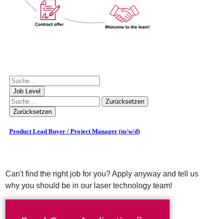
Can't find the right job for you? Apply anyway and tell us
why you should be in our laser technology team!