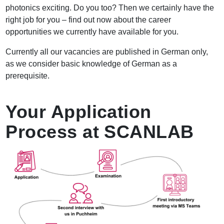
photonics exciting. Do you too? Then we certainly have the
right job for you – find out now about the career
opportunities we currently have available for you.
Currently all our vacancies are published in German only,
as we consider basic knowledge of German as a
prerequisite.
Your Application
Process at SCANLAB