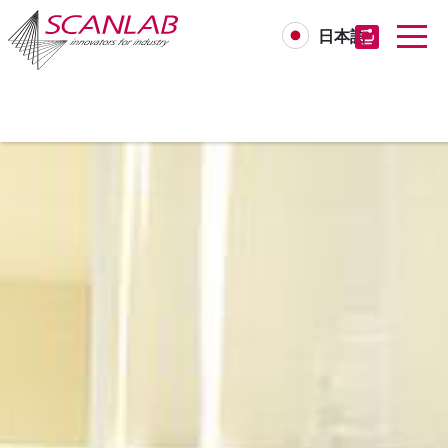
日本語
Skip
to
main
content