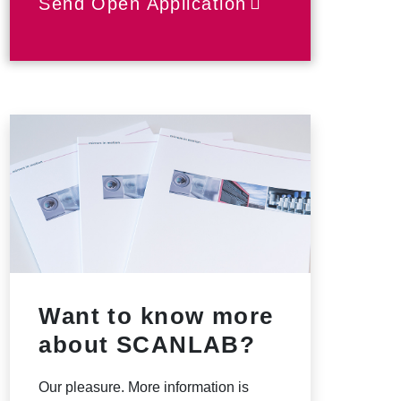
Send Open Application
Want to know more
about SCANLAB?
Our pleasure. More information is