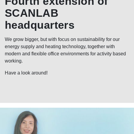
Fourth extension of
SCANLAB
headquarters
We grow bigger, but with focus on sustainability for our
energy supply and heating technology, together with
modern and flexible office environments for activity based
working.
Have a look around!