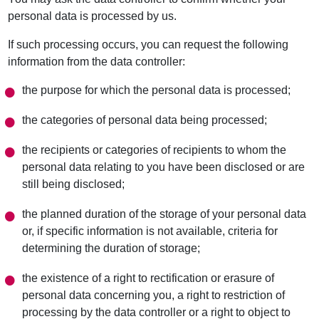
personal data is processed by us.
If such processing occurs, you can request the following
information from the data controller:
the purpose for which the personal data is processed;
the categories of personal data being processed;
the recipients or categories of recipients to whom the
personal data relating to you have been disclosed or are
still being disclosed;
the planned duration of the storage of your personal data
or, if specific information is not available, criteria for
determining the duration of storage;
the existence of a right to rectification or erasure of
personal data concerning you, a right to restriction of
processing by the data controller or a right to object to