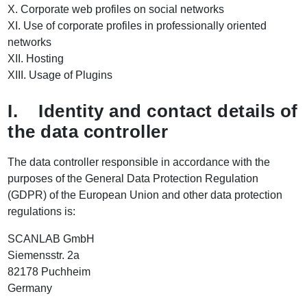
X. Corporate web profiles on social networks
XI. Use of corporate profiles in professionally oriented
networks
XII. Hosting
XIII. Usage of Plugins
I. Identity and contact details of
the data controller
The data controller responsible in accordance with the
purposes of the General Data Protection Regulation
(GDPR) of the European Union and other data protection
regulations is:
SCANLAB GmbH
Siemensstr. 2a
82178 Puchheim
Germany