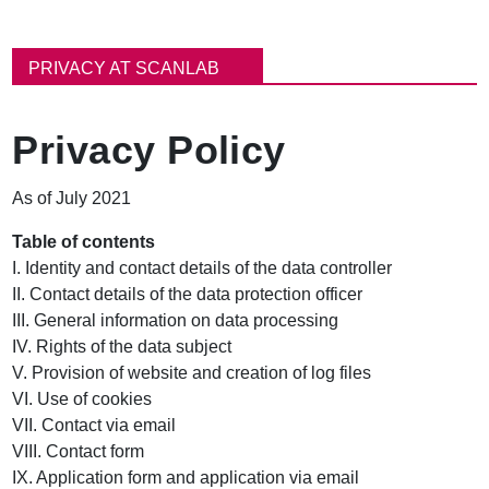
B
r
PRIVACY AT SCANLAB
e
a
d
Privacy Policy
c
r
u
As of July 2021
m
b
Table of contents
I. Identity and contact details of the data controller
II. Contact details of the data protection officer
III. General information on data processing
IV. Rights of the data subject
V. Provision of website and creation of log files
VI. Use of cookies
VII. Contact via email
VIII. Contact form
IX. Application form and application via email