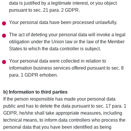
data is justified by a legitimate interest, or you object
pursuant to sec. 21 para. 2 GDPR.
Your personal data have been processed unlawfully.
The act of deleting your personal data will invoke a legal
obligation under the Union law or the law of the Member
States to which the data controller is subject.
Your personal data were collected in relation to
information business services offered pursuant to sec. 8
para. 1 GDPR erhoben.
b) Information to third parties
If the person responsible has made your personal data
public and has to delete the data pursuant to sec. 17 para. 1
GDPR, he/she shall take appropriate measures, including
technical means, to inform data controllers who process the
personal data that you have been identified as being