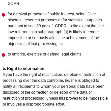
GDPR;
for archival purposes of public interest, scientific or
historical research purposes or for statistical purposes
pursuant to sec. 89 para. 1 GDPR, to the extent that the
law referred to in subparagraph (a) is likely to render
impossible or seriously affect the achievement of the
objectives of that processing, or
to enforce, exercise or defend legal claims.
5. Right to information
If you have the right of rectification, deletion or restriction of
processing over the data controller, he/she is obliged to
notify all recipients to whom your personal data have been
disclosed of the correction or deletion of the data or
restriction of processing, unless this proves to be impossible
or involves a disproportionate effort.