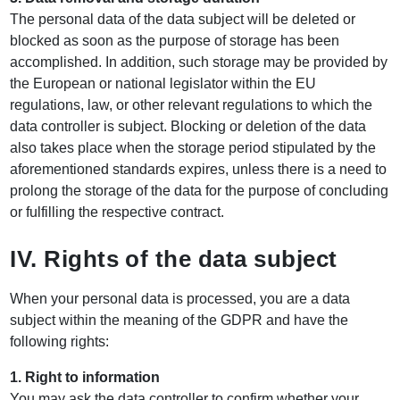
The personal data of the data subject will be deleted or
blocked as soon as the purpose of storage has been
accomplished. In addition, such storage may be provided by
the European or national legislator within the EU
regulations, law, or other relevant regulations to which the
data controller is subject. Blocking or deletion of the data
also takes place when the storage period stipulated by the
aforementioned standards expires, unless there is a need to
prolong the storage of the data for the purpose of concluding
or fulfilling the respective contract.
IV. Rights of the data subject
When your personal data is processed, you are a data
subject within the meaning of the GDPR and have the
following rights:
1. Right to information
You may ask the data controller to confirm whether your