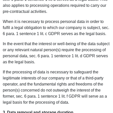
also applies to processing operations required to carry our
pre-contractual activities.
When it is necessary to process personal data in order to
fulfil a legal obligation to which our company is subject, sec.
6 para. 1 sentence 1 lit. c GDPR serves as the legal basis.
In the event that the interest or well-being of the data subject
or any relevant natural person(s) require the processing of
personal data, sec. 6 para. 1 sentence 1 lit. d GDPR serves
as the legal basis.
If the processing of data is necessary to safeguard the
legitimate interests of our company or that of a third-party
operator, and the fundamental rights and freedoms of the
person(s) concerned do not outweigh the interest of the
former, sec. 6 para. 1 sentence 1 lit. f GDPR will serve as a
legal basis for the processing of data.
3. Data removal and storage duration