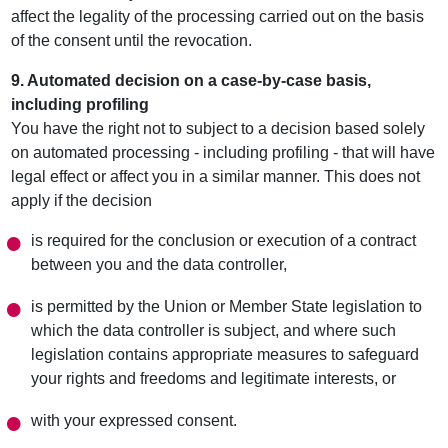
affect the legality of the processing carried out on the basis
of the consent until the revocation.
9. Automated decision on a case-by-case basis,
including profiling
You have the right not to subject to a decision based solely
on automated processing - including profiling - that will have
legal effect or affect you in a similar manner. This does not
apply if the decision
is required for the conclusion or execution of a contract
between you and the data controller,
is permitted by the Union or Member State legislation to
which the data controller is subject, and where such
legislation contains appropriate measures to safeguard
your rights and freedoms and legitimate interests, or
with your expressed consent.