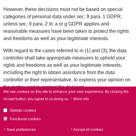
However, these decisions must not be based on special
categories of personal data under sec. 9 para. 1 GDPR,
unless sec. 9 para. 2 lit. a or g GDPR applies and
reasonable measures have been taken to protect the rights
and freedoms as well as your legitimate interests.
With regard to the cases referred to in (1) and (3), the data
controller shall take appropriate measures to uphold your
rights and freedoms as well as your legitimate interests,
including the right to obtain assistance from the data
controller or their representative, to express your opinion on
the matter, and to contest the decision.
We use cookies on this site to enhance your user experience.
By clicking the
10. Right to complain to a supervisory authority
Accept button, you agree to us doing so.
More info
Without prejudice to any other administrative or judicial
Statistic cookies
remedy, you shall have the right to complain to a
Functional cookies
supervisory authority, in the Member State of their
residence, place of work or place of alleged infringement, if
Save preferences
Accept all cookies
Withdraw consen
you believe that the processing of the personal data