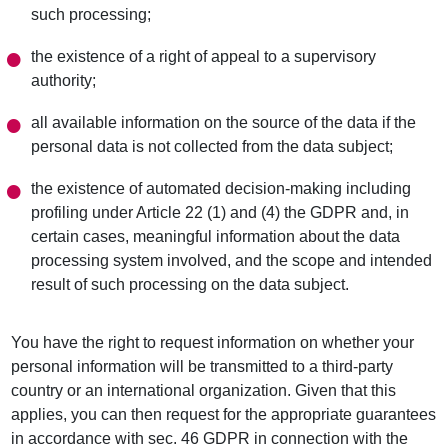
such processing;
the existence of a right of appeal to a supervisory
authority;
all available information on the source of the data if the
personal data is not collected from the data subject;
the existence of automated decision-making including
profiling under Article 22 (1) and (4) the GDPR and, in
certain cases, meaningful information about the data
processing system involved, and the scope and intended
result of such processing on the data subject.
You have the right to request information on whether your
personal information will be transmitted to a third-party
country or an international organization. Given that this
applies, you can then request for the appropriate guarantees
in accordance with sec. 46 GDPR in connection with the