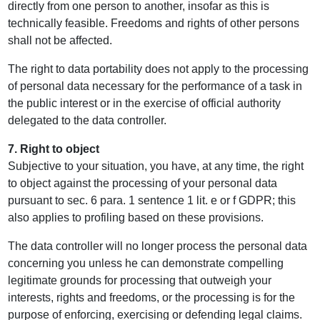
directly from one person to another, insofar as this is
technically feasible. Freedoms and rights of other persons
shall not be affected.
The right to data portability does not apply to the processing
of personal data necessary for the performance of a task in
the public interest or in the exercise of official authority
delegated to the data controller.
7. Right to object
Subjective to your situation, you have, at any time, the right
to object against the processing of your personal data
pursuant to sec. 6 para. 1 sentence 1 lit. e or f GDPR; this
also applies to profiling based on these provisions.
The data controller will no longer process the personal data
concerning you unless he can demonstrate compelling
legitimate grounds for processing that outweigh your
interests, rights and freedoms, or the processing is for the
purpose of enforcing, exercising or defending legal claims.