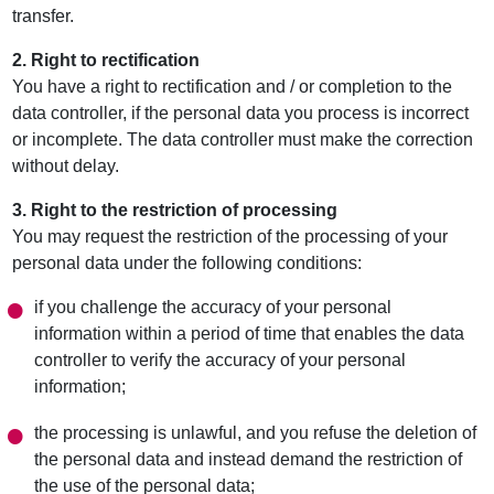
transfer.
2. Right to rectification
You have a right to rectification and / or completion to the
data controller, if the personal data you process is incorrect
or incomplete. The data controller must make the correction
without delay.
3. Right to the restriction of processing
You may request the restriction of the processing of your
personal data under the following conditions:
if you challenge the accuracy of your personal
information within a period of time that enables the data
controller to verify the accuracy of your personal
information;
the processing is unlawful, and you refuse the deletion of
the personal data and instead demand the restriction of
the use of the personal data;