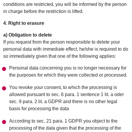
conditions are restricted, you will be informed by the person
in charge before the restriction is lifted.
4. Right to erasure
a) Obligation to delete
If you request from the person responsible to delete your
personal data with immediate effect, he/she is required to do
so immediately given that one of the following applies:
Personal data concerning you is no longer necessary for
the purposes for which they were collected or processed.
You revoke your consent, to which the processing is
allowed pursuant to sec. 6 para. 1 sentence 1 lit. a oder
sec. 9 para. 2 lit. a GDPR and there is no other legal
basis for processing the data
According to sec. 21 para. 1 GDPR you object to the
processing of the data given that the processing of the