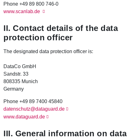
Phone +49 89 800 746-0
www.scanlab.de
II. Contact details of the data
protection officer
The designated data protection officer is:
DataCo GmbH
Sandstr. 33
808335 Munich
Germany
Phone +49 89 7400 45840
datenschutz@dataguard.de
www.dataguard.de
III. General information on data