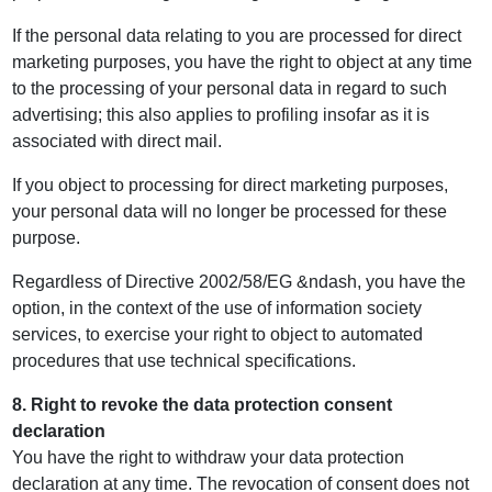
If the personal data relating to you are processed for direct
marketing purposes, you have the right to object at any time
to the processing of your personal data in regard to such
advertising; this also applies to profiling insofar as it is
associated with direct mail.
If you object to processing for direct marketing purposes,
your personal data will no longer be processed for these
purpose.
Regardless of Directive 2002/58/EG &ndash, you have the
option, in the context of the use of information society
services, to exercise your right to object to automated
procedures that use technical specifications.
8. Right to revoke the data protection consent
declaration
You have the right to withdraw your data protection
declaration at any time. The revocation of consent does not