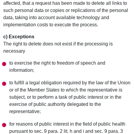
affected, that a request has been made to delete all links to
such personal data or copies or replications of the personal
data, taking into account available technology and
implementation costs to execute the process.
c) Exceptions
The right to delete does not exist if the processing is
necessary
to exercise the right to freedom of speech and
information;
to fulfill a legal obligation required by the law of the Union
or of the Member States to which the representative is
subject, or to perform a task of public interest or in the
exercise of public authority delegated to the
representative;
for reasons of public interest in the field of public health
pursuant to sec. 9 para. 2 lit. h and i and sec. 9 para. 3