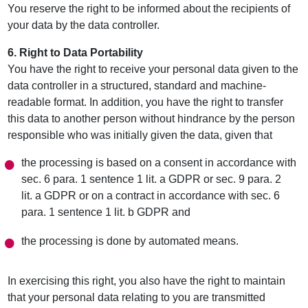
You reserve the right to be informed about the recipients of
your data by the data controller.
6. Right to Data Portability
You have the right to receive your personal data given to the
data controller in a structured, standard and machine-
readable format. In addition, you have the right to transfer
this data to another person without hindrance by the person
responsible who was initially given the data, given that
the processing is based on a consent in accordance with
sec. 6 para. 1 sentence 1 lit. a GDPR or sec. 9 para. 2
lit. a GDPR or on a contract in accordance with sec. 6
para. 1 sentence 1 lit. b GDPR and
the processing is done by automated means.
In exercising this right, you also have the right to maintain
that your personal data relating to you are transmitted