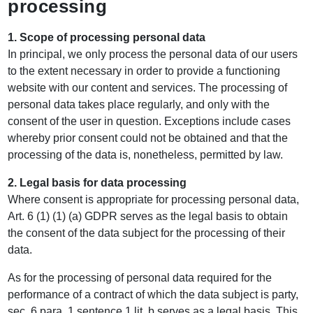
processing
1. Scope of processing personal data
In principal, we only process the personal data of our users
to the extent necessary in order to provide a functioning
website with our content and services. The processing of
personal data takes place regularly, and only with the
consent of the user in question. Exceptions include cases
whereby prior consent could not be obtained and that the
processing of the data is, nonetheless, permitted by law.
2. Legal basis for data processing
Where consent is appropriate for processing personal data,
Art. 6 (1) (1) (a) GDPR serves as the legal basis to obtain
the consent of the data subject for the processing of their
data.
As for the processing of personal data required for the
performance of a contract of which the data subject is party,
sec. 6 para. 1 sentence 1 lit. b serves as a legal basis. This