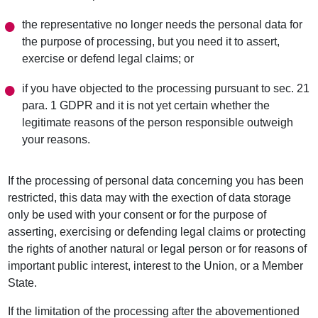
the representative no longer needs the personal data for
the purpose of processing, but you need it to assert,
exercise or defend legal claims; or
if you have objected to the processing pursuant to sec. 21
para. 1 GDPR and it is not yet certain whether the
legitimate reasons of the person responsible outweigh
your reasons.
If the processing of personal data concerning you has been
restricted, this data may with the exection of data storage
only be used with your consent or for the purpose of
asserting, exercising or defending legal claims or protecting
the rights of another natural or legal person or for reasons of
important public interest, interest to the Union, or a Member
State.
If the limitation of the processing after the abovementioned