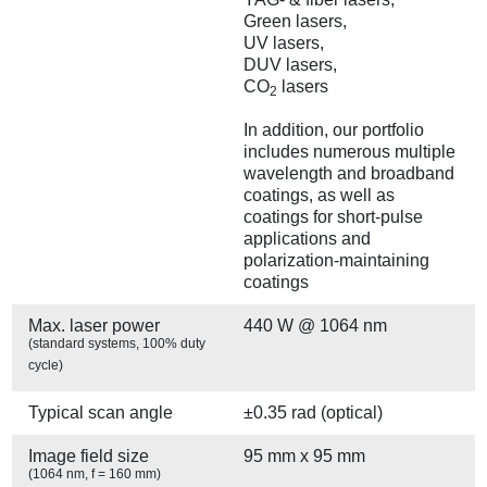
Green lasers,
UV lasers,
DUV lasers,
CO
lasers
2
In addition, our portfolio
includes numerous multiple
wavelength and broadband
coatings, as well as
coatings for short-pulse
applications and
polarization-maintaining
coatings
Max. laser power
440 W @ 1064 nm
(standard systems, 100% duty
cycle)
Typical scan angle
±0.35 rad (optical)
Image field size
95 mm x 95 mm
(1064 nm, f = 160 mm)