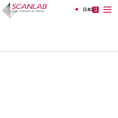
日本語
Skip
to
main
content