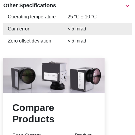
Other Specifications
Operating temperature
25 °C ± 10 °C
Gain error
< 5 mrad
Zero offset deviation
< 5 mrad
Compare
Products