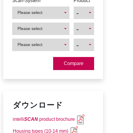
Scan-System
Product
-
Please select
First
First
-
Please select
Product
Product
First
First
-
Please select
Product
Product
ダウンロード
intelli
SCAN
product brochure
Housing types (10-14 mm)