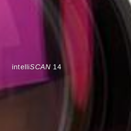
intelli
SCAN
14