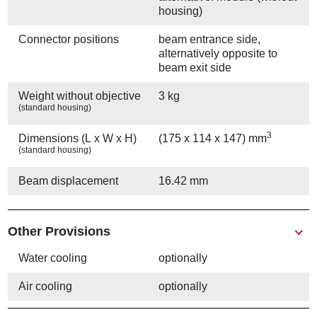
housing)
Connector positions
beam entrance side,
alternatively opposite to
beam exit side
Weight without objective
3 kg
(standard housing)
3
Dimensions (L x W x H)
(175 x 114 x 147) mm
(standard housing)
Beam displacement
16.42 mm
Other Provisions
Water cooling
optionally
Air cooling
optionally