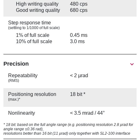
High writing quality
480 cps
Good writing quality
680 cps
Step response time
(settling to 1/1000 of full scale)
1% of full scale
0.45 ms
10% of full scale
3.0 ms
Precision
Repeatability
< 2 µrad
(RMS)
Positioning resolution
18 bit *
(max.)*
Nonlinearity
< 3.5 mrad / 44°
* 18 bit: based on the full angle range (e.g. positioning resolution 2.8 µrad for
angle range ±0.36 rad),
resolutions better than 16 bit (11 µrad) only together with SL2-100 interface