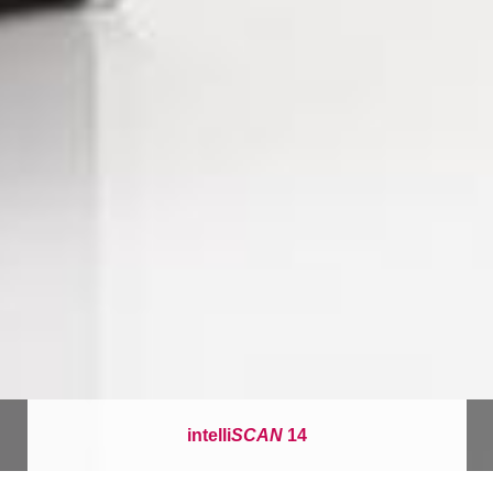
intelli
SCAN
14