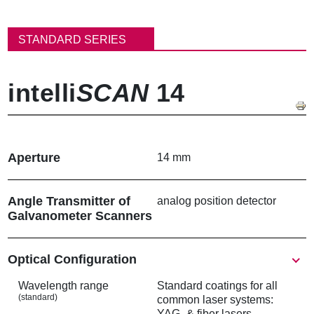
パ
ン
STANDARD SERIES
く
ず
intelli
SCAN
14
Aperture
14 mm
Angle Transmitter of
analog position detector
Galvanometer Scanners
Show
Optical Configuration
Wavelength range
Standard coatings for all
(standard)
common laser systems:
YAG- & fiber lasers,