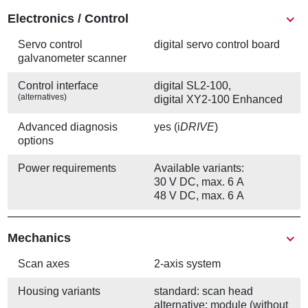
Electronics / Control
Servo control
digital servo control board
galvanometer scanner
Control interface
digital SL2-100,
(alternatives)
digital XY2-100 Enhanced
Advanced diagnosis
yes (i
DRIVE
)
options
Power requirements
Available variants:
30 V DC, max. 6 A
48 V DC, max. 6 A
Mechanics
Scan axes
2-axis system
Housing variants
standard: scan head
alternative: module (without