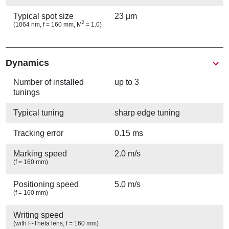
Typical spot size
23 µm
2
(1064 nm, f = 160 mm, M
= 1.0)
Show
Dynamics
Number of installed
up to 3
tunings
Typical tuning
sharp edge tuning
Tracking error
0.15 ms
Marking speed
2.0 m/s
(f = 160 mm)
Positioning speed
5.0 m/s
(f = 160 mm)
Writing speed
(with F-Theta lens, f = 160 mm)