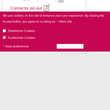
Connector pin-out
We use cookies on this site to enhance your user experience.
By clicking the
Accept button, you agree to us doing so.
More info
Statistische Cookies
Funktionale Cookies
Save preferences
Accept all cookies
Withdraw consen
アドオン
vario
SCAN
II
for 3D applications
Control with
RTC boards
and