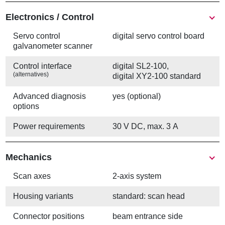
Electronics / Control
Servo control
digital servo control board
galvanometer scanner
Control interface
digital SL2-100,
(alternatives)
digital XY2-100 standard
Advanced diagnosis
yes (optional)
options
Power requirements
30 V DC, max. 3 A
Mechanics
Scan axes
2-axis system
Housing variants
standard: scan head
Connector positions
beam entrance side