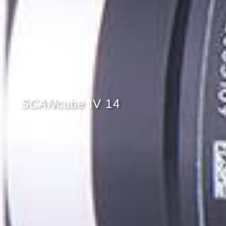
SCAN
cube IV 14