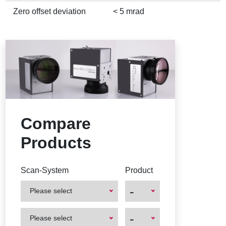
Zero offset deviation
< 5 mrad
Compare
Products
Scan-System
Product
-
Please select
First
First
-
Please select
Product
Product