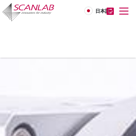
日本語
Skip
to
main
content