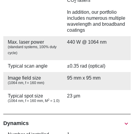
CO
lasers
2
In addition, our portfolio
includes numerous multiple
wavelength and broadband
coatings
Max. laser power
440 W @ 1064 nm
(standard systems, 100% duty
cycle)
Typical scan angle
±0.35 rad (optical)
Image field size
95 mm x 95 mm
(1064 nm, f = 160 mm)
Typical spot size
23 µm
2
(1064 nm, f = 160 mm, M
= 1.0)
Show
Dynamics