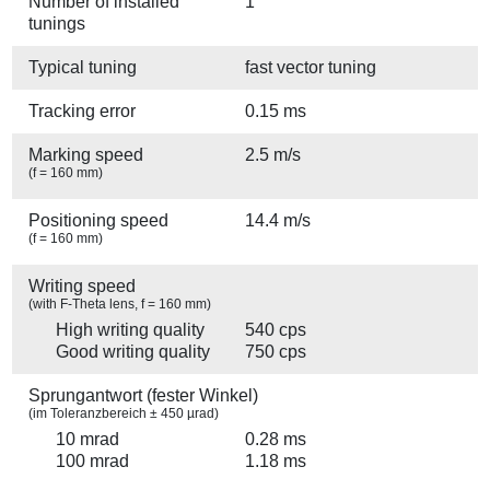
Number of installed
1
tunings
Typical tuning
fast vector tuning
Tracking error
0.15 ms
Marking speed
2.5 m/s
(f = 160 mm)
Positioning speed
14.4 m/s
(f = 160 mm)
Writing speed
(with F-Theta lens, f = 160 mm)
High writing quality
540 cps
Good writing quality
750 cps
Sprungantwort (fester Winkel)
(im Toleranzbereich ± 450 µrad)
10 mrad
0.28 ms
100 mrad
1.18 ms