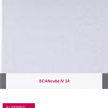
SCAN
cube IV 14
パ
ン
IV SERIES