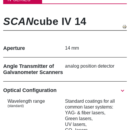
く
ず
SCAN
cube IV 14
Aperture
14 mm
Angle Transmitter of
analog position detector
Galvanometer Scanners
Show
Optical Configuration
Wavelength range
Standard coatings for all
(standard)
common laser systems:
YAG- & fiber lasers,
Green lasers,
UV lasers,