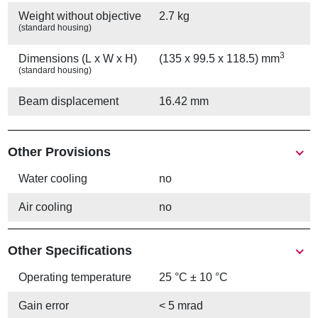
Weight without objective
2.7 kg
(standard housing)
3
Dimensions (L x W x H)
(135 x 99.5 x 118.5) mm
(standard housing)
Beam displacement
16.42 mm
Other Provisions
Water cooling
no
Air cooling
no
Other Specifications
Operating temperature
25 °C ± 10 °C
Gain error
< 5 mrad