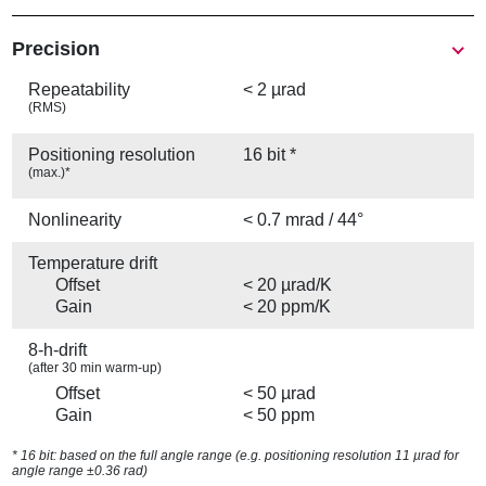
Precision
Repeatability
< 2 µrad
(RMS)
Positioning resolution
16 bit *
(max.)*
Nonlinearity
< 0.7 mrad / 44°
Temperature drift
Offset
< 20 µrad/K
Gain
< 20 ppm/K
8-h-drift
(after 30 min warm-up)
Offset
< 50 µrad
Gain
< 50 ppm
* 16 bit: based on the full angle range (e.g. positioning resolution 11 µrad for
angle range ±0.36 rad)