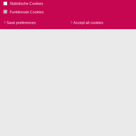
Statistische Cookies
Relevant Products
Funktionale Cookies
RTC6 Control Boards
Save preferences
Accept all cookies
Withdraw consen
RTC6 EtherBox
Open Interface Extension
ご質問はこちらから
お問い合わせをお待
ちしております。
電話
+49 89 800 746-0