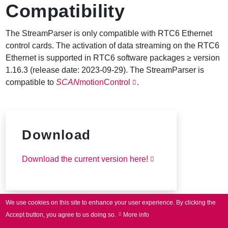
Compatibility
The StreamParser is only compatible with RTC6 Ethernet
control cards. The activation of data streaming on the RTC6
Ethernet is supported in RTC6 software packages ≥ version
1.16.3 (release date: 2023-09-29). The StreamParser is
compatible to
SCAN
motionControl
.
Download
Download the current version here!
We use cookies on this site to enhance your user experience.
By clicking the
Accept button, you agree to us doing so.
More info