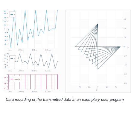
Data recording of the transmitted data in an exemplary user program