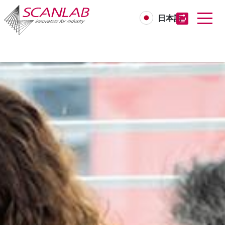
日本語
Skip
to
main
content