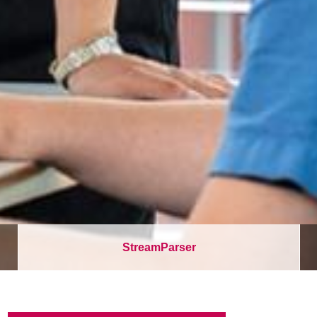
StreamParser
パ