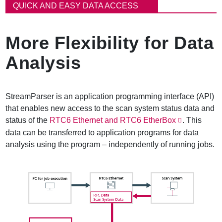
ン
QUICK AND EASY DATA ACCESS
く
ず
More Flexibility for Data
Analysis
StreamParser is an application programming interface (API)
that enables new access to the scan system status data and
status of the
RTC6 Ethernet and RTC6 EtherBox
. This
data can be transferred to application programs for data
analysis using the program – independently of running jobs.