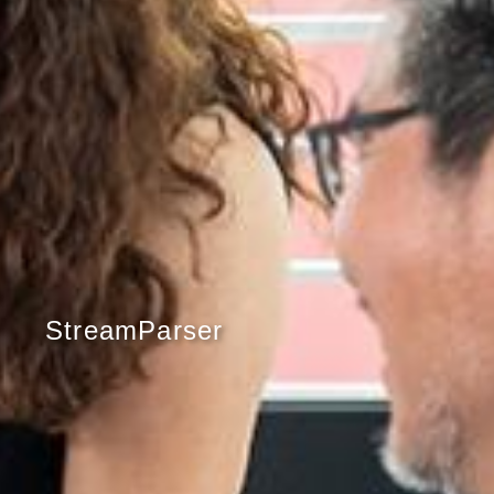
StreamParser