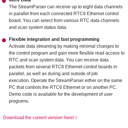
The StreamParser can receive up to eight data channels
in parallel from each connected RTC6 Ethernet control
board. You can select from various RTC data channels
and scan system status data.
Flexible integration and fast programming
Activate data streaming by making minimal changes to
the control program and gain more flexible read access to
RTC and scan system data. You can receive data
packets from several RTC6 Ethernet control boards in
parallel, as well as during and outside of job
execution. Operate the StreamParser either on the same
PC that controls the RTC6 Ethernet or on another PC.
Demo code is available for the development of user
programs.
Download the current version here!