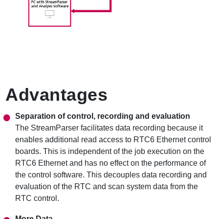
Advantages
Separation of control, recording and evaluation
The StreamParser facilitates data recording because it
enables additional read access to RTC6 Ethernet control
boards. This is independent of the job execution on the
RTC6 Ethernet and has no effect on the performance of
the control software. This decouples data recording and
evaluation of the RTC and scan system data from the
RTC control.
More Data