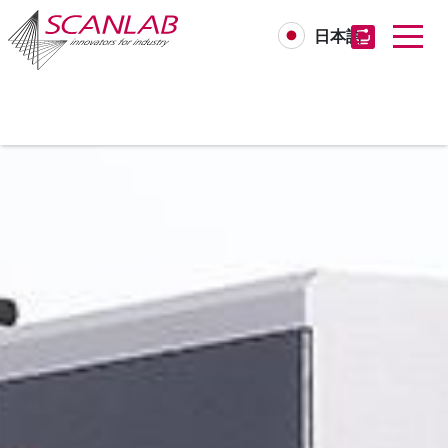
日本語
Skip
to
main
content