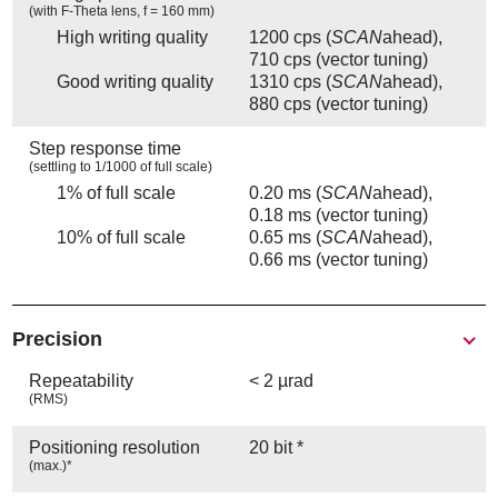
(with F-Theta lens, f = 160 mm)
High writing quality
1200 cps (
SCAN
ahead),
710 cps (vector tuning)
Good writing quality
1310 cps (
SCAN
ahead),
880 cps (vector tuning)
Step response time
(settling to 1/1000 of full scale)
1% of full scale
0.20 ms (
SCAN
ahead),
0.18 ms (vector tuning)
10% of full scale
0.65 ms (
SCAN
ahead),
0.66 ms (vector tuning)
Precision
Repeatability
< 2 µrad
(RMS)
Positioning resolution
20 bit *
(max.)*