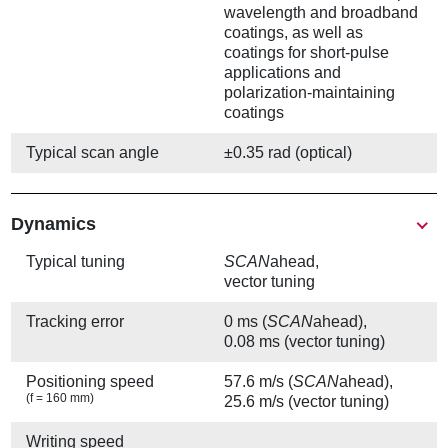
wavelength and broadband
coatings, as well as
coatings for short-pulse
applications and
polarization-maintaining
coatings
Typical scan angle
±0.35 rad (optical)
Show
Dynamics
Typical tuning
SCAN
ahead,
vector tuning
Tracking error
0 ms (
SCAN
ahead),
0.08 ms (vector tuning)
Positioning speed
57.6 m/s (
SCAN
ahead),
(f = 160 mm)
25.6 m/s (vector tuning)
Writing speed