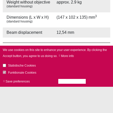
Weight without objective
approx. 2.9 kg
(standard housing)
3
Dimensions (L x W x H)
(147 x 102 x 135) mm
(standard housing)
Beam displacement
12,54 mm
Other Provisions
We use cookies on this site to enhance your user experience.
By clicking the
Accept button, you agree to us doing so.
More info
Water cooling
yes
Statistische Cookies
Air cooling
yes
Funktionale Cookies
Save preferences
Accept all cookies
Withdraw consen
Other Specifications
Operating temperature
25 °C ± 10 °C
Gain error
< 5 mrad