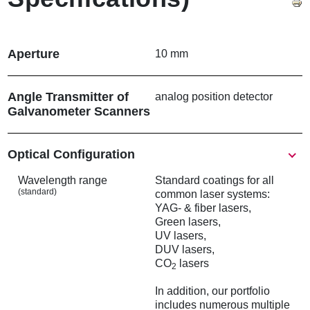
Aperture
10 mm
Angle Transmitter of
analog position detector
Galvanometer Scanners
Show
Optical Configuration
Wavelength range
Standard coatings for all
(standard)
common laser systems:
YAG- & fiber lasers,
Green lasers,
UV lasers,
DUV lasers,
CO
lasers
2
In addition, our portfolio
includes numerous multiple