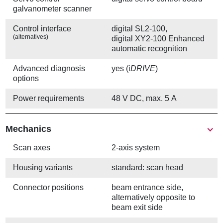
galvanometer scanner
Control interface
digital SL2-100,
(alternatives)
digital XY2-100 Enhanced
automatic recognition
Advanced diagnosis
yes (i
DRIVE
)
options
Power requirements
48 V DC, max. 5 A
Mechanics
Scan axes
2-axis system
Housing variants
standard: scan head
Connector positions
beam entrance side,
alternatively opposite to
beam exit side