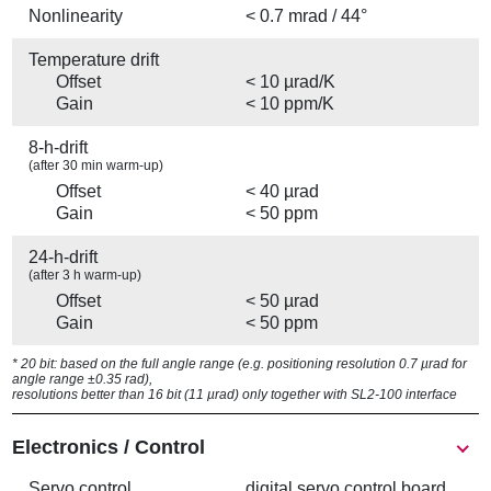
Nonlinearity
< 0.7 mrad / 44°
Temperature drift
Offset
< 10 µrad/K
Gain
< 10 ppm/K
8-h-drift
(after 30 min warm-up)
Offset
< 40 µrad
Gain
< 50 ppm
24-h-drift
(after 3 h warm-up)
Offset
< 50 µrad
Gain
< 50 ppm
* 20 bit: based on the full angle range (e.g. positioning resolution 0.7 µrad for
angle range ±0.35 rad),
resolutions better than 16 bit (11 µrad) only together with SL2-100 interface
Electronics / Control
Servo control
digital servo control board