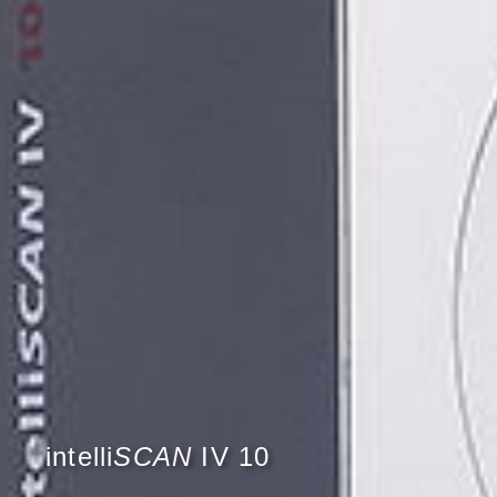
intelli
SCAN
IV 10