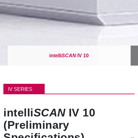
intelli
SCAN
IV 10
パ
ン
IV SERIES
く
ず
intelli
SCAN
IV 10
(Preliminary
Specifications)