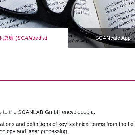
用語集 (
SCAN
pedia)
SCANcalc App
me to the SCANLAB GmbH encyclopedia.
ations and definitions of key technical terms from the fie
hnology and laser processing.