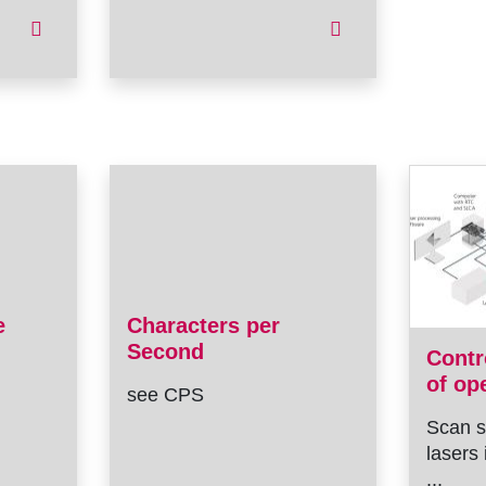
e
Characters per
Second
Contr
of op
see CPS
Scan s
lasers 
...