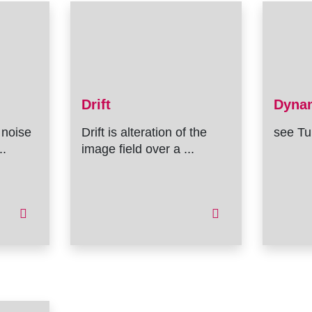
Drift
Dyna
 noise
Drift is alteration of the
see Tu
..
image field over a ...