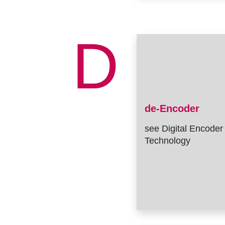
D
de-Encoder
see Digital Encoder
Technology