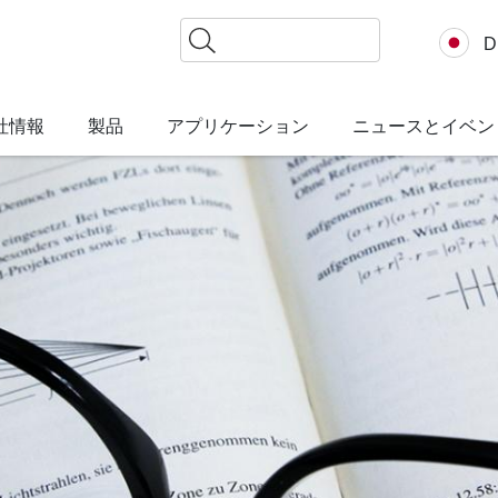
検
D
索
社情報
製品
アプリケーション
ニュースとイベン