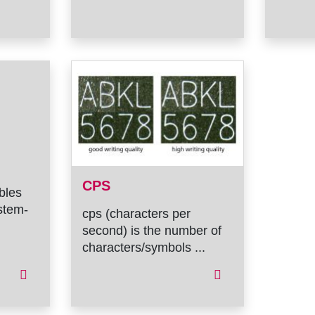
CPS
ables
stem-
cps (characters per
second) is the number of
characters/symbols ...