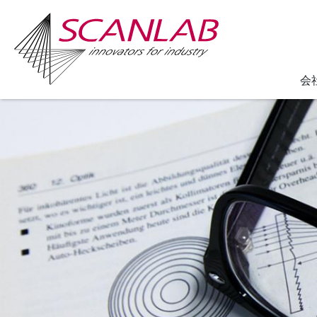
会
Skip
to
main
content