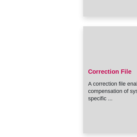
Correction File
A correction file en
compensation of sy
specific ...