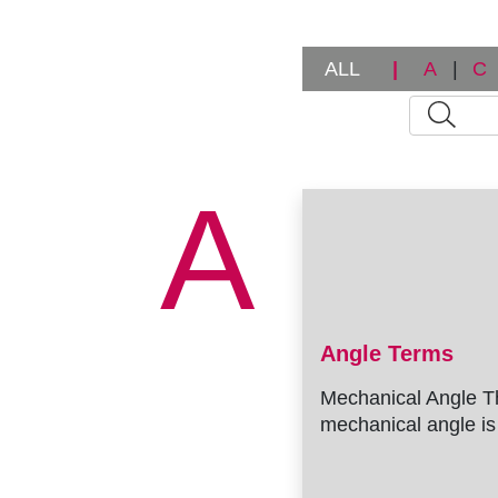
ALL
|
A
|
C
A
Angle Terms
Mechanical Angle T
mechanical angle is 