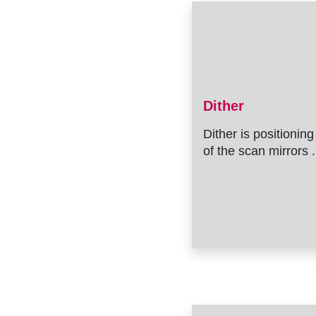
Dither
Dither is positioning
of the scan mirrors .