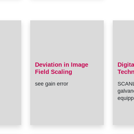
Deviation in Image
Digit
Field Scaling
Tech
see gain error
SCANL
galvan
equipp