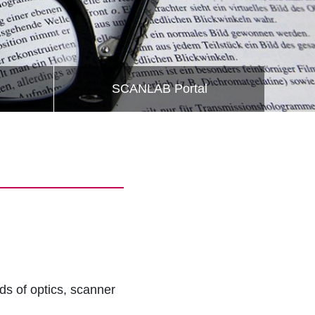
SCANLAB Portal
lds of optics, scanner