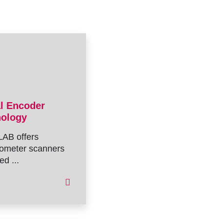
al Encoder
nology
AB offers
ometer scanners
ed ...