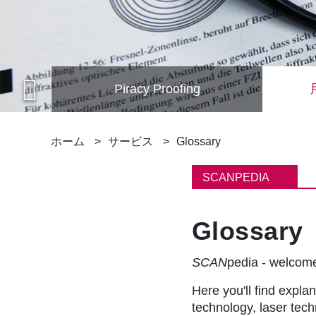
Piracy Proofing
パ
ホーム
サービス
Glossary
ン
SCANPEDIA
く
Glossary
ず
SCAN
pedia - welco
Here you'll find explan
technology, laser tec