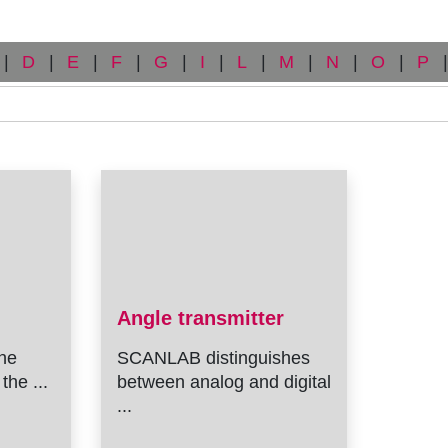
|
D
|
E
|
F
|
G
|
I
|
L
|
M
|
N
|
O
|
P
|
Angle transmitter
he
SCANLAB distinguishes
the ...
between analog and digital
...