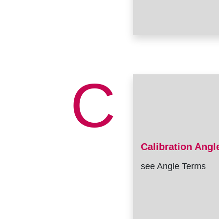
C
Calibration Angl
see Angle Terms