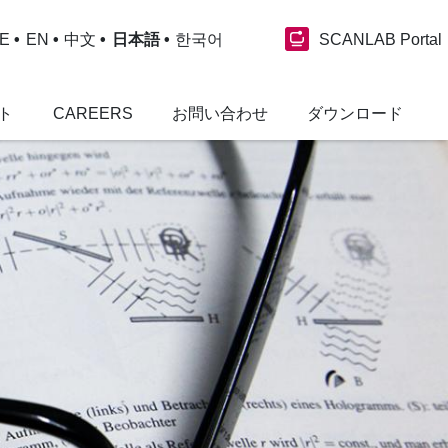
SCANLAB Portal
E
EN
中文
日本語
한국어
ト
CAREERS
お問い合わせ
ダウンロード