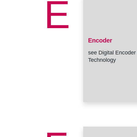
E
Encoder
see Digital Encoder
Technology