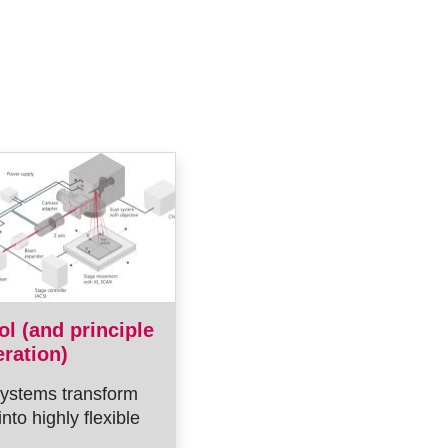
ol (and principle
eration)
ystems transform
into highly flexible