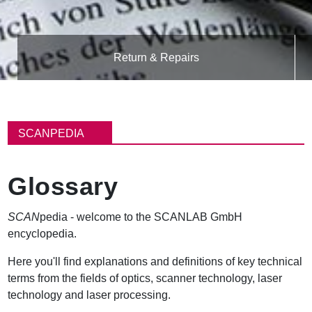
Return & Repairs
B
r
SCANPEDIA
e
a
d
Glossary
c
r
u
SCAN
pedia - welcome to the SCANLAB GmbH
m
encyclopedia.
b
Here you'll find explanations and definitions of key technical
terms from the fields of optics, scanner technology, laser
technology and laser processing.