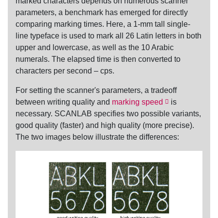
marked characters depends on numerous scanner
parameters, a benchmark has emerged for directly
comparing marking times. Here, a 1-mm tall single-
line typeface is used to mark all 26 Latin letters in both
upper and lowercase, as well as the 10 Arabic
numerals. The elapsed time is then converted to
characters per second
–
cps
.
For setting the scanner's parameters, a tradeoff
between writing quality and
marking speed
is
necessary. SCANLAB specifies two possible variants,
good quality (faster) and high quality (more precise).
The two images below illustrate the differences: