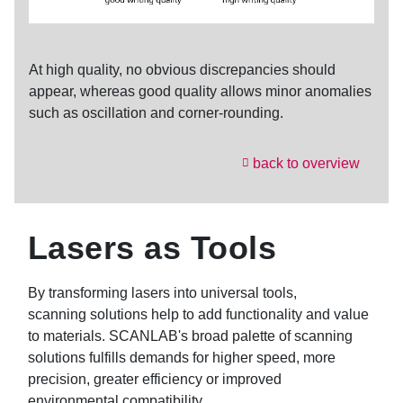
At high quality, no obvious discrepancies should
appear, whereas good quality allows minor anomalies
such as oscillation and corner-rounding.
back to overview
Lasers as Tools
By transforming lasers into universal tools,
scanning solutions help to add functionality and value
to materials. SCANLAB's broad palette of scanning
solutions fulfills demands for higher speed, more
precision, greater efficiency or improved
environmental compatibility.