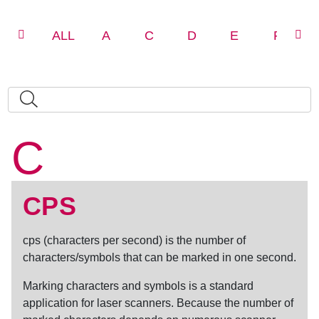
ALL
A
C
D
E
F
C
CPS
cps
(
characters per second
) is the number of
characters/symbols that can be marked in one second.
Marking characters and symbols is a standard
application for laser scanners. Because the number of