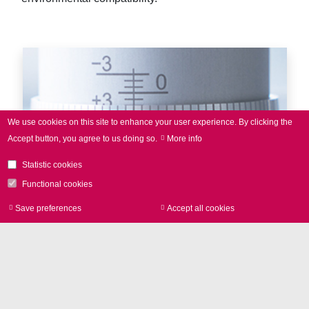
We use cookies on this site to enhance your user experience.
By clicking the
Accept button, you agree to us doing so.
More info
Statistic cookies
Functional cookies
Save preferences
Accept all cookies
Withdraw consen
Laser marking