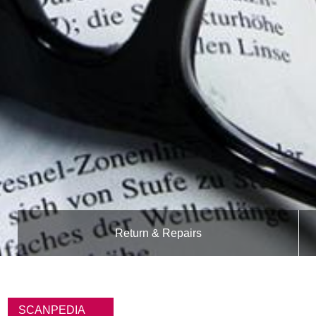
Return & Repairs
B
r
SCANPEDIA