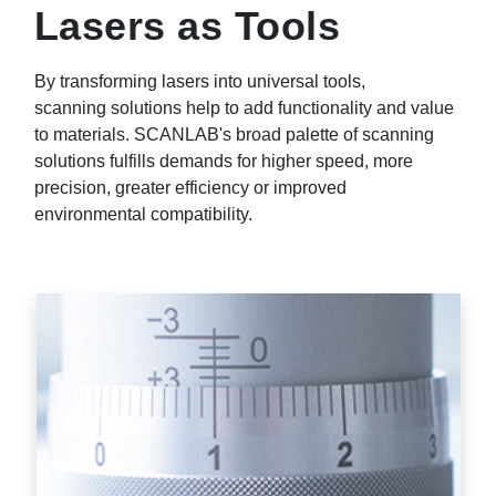
Lasers as Tools
By transforming lasers into universal tools,
scanning solutions help to add functionality and value
to materials. SCANLAB's broad palette of scanning
solutions fulfills demands for higher speed, more
precision, greater efficiency or improved
environmental compatibility.