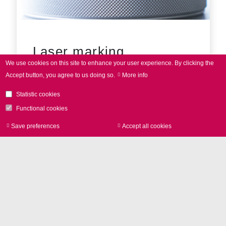
Laser marking
We use cookies on this site to enhance your user experience.
By clicking the
Accept button, you agree to us doing so.
More info
Statistic cookies
Functional cookies
Save preferences
Accept all cookies
Withdraw consen
Contact