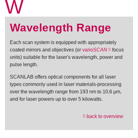
W
Wavelength Range
Each scan system is equipped with appropriately
coated mirrors and objectives (or
vario
SCAN
focus
units) suitable for the laser's wavelength, power and
pulse length.
SCANLAB offers optical components for all laser
types commonly used in laser materials-processing
over the
wavelength range
from 193 nm to 10.6 μm,
and for laser powers up to over 5 kilowatts.
back to overview