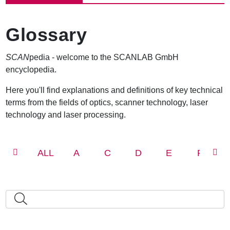
e
a
d
Glossary
c
r
u
SCAN
pedia - welcome to the SCANLAB GmbH
m
encyclopedia.
b
Here you'll find explanations and definitions of key technical
terms from the fields of optics, scanner technology, laser
technology and laser processing.
ALL
A
C
D
E
F