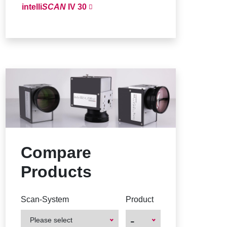
intelli
SCAN
IV 30
Compare
Products
Scan-System
Product
-
Please select