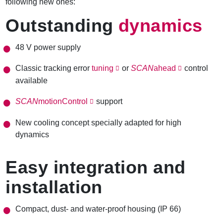
following new ones:
Outstanding
dynamics
48 V power supply
Classic
tracking error
tuning
or
SCAN
ahead
control
available
SCAN
motionControl
support
New cooling concept specially adapted for high
dynamics
Easy integration and
installation
Compact, dust- and water-proof housing (IP 66)