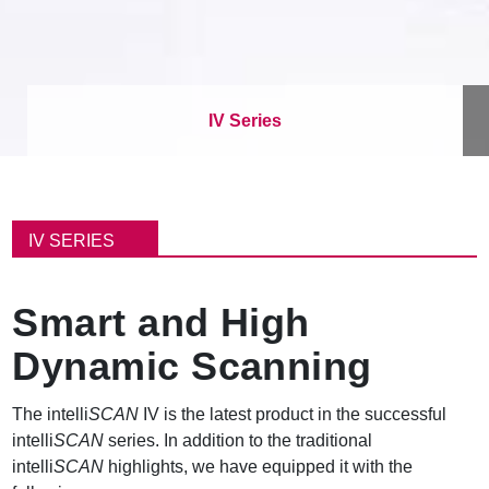
IV Series
パ
ン
IV SERIES
く
ず
Smart and High
Dynamic Scanning
The intelli
SCAN
IV is the latest product in the successful
intelli
SCAN
series. In addition to the traditional
intelli
SCAN
highlights, we have equipped it with the