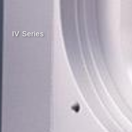
IV Series