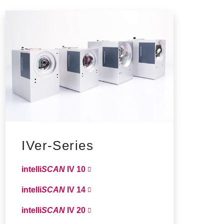
IVer-Series
intelli
SCAN
IV 10
intelli
SCAN
IV 14
intelli
SCAN
IV 20