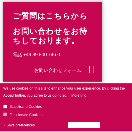
ご質問はこちらから
お問い合わせをお待
ちしております。
電話
+49 89 800 746-0
お問い合わせフォーム
We use cookies on this site to enhance your user experience.
By clicking the
Accept button, you agree to us doing so.
More info
Statistische Cookies
Funktionale Cookies
Save preferences
Accept all cookies
Withdraw consen