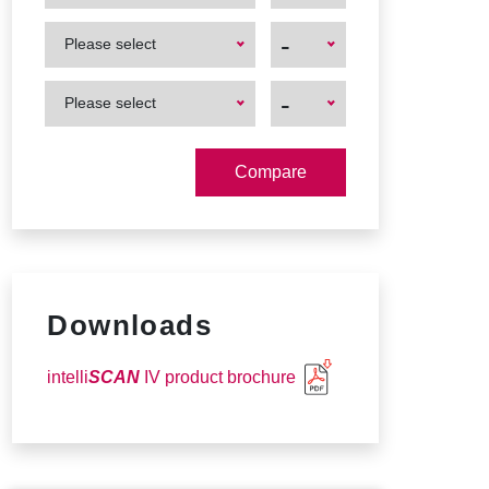
First
First
-
Please select
Product
Product
First
First
-
Please select
Product
Product
Downloads
intelli
SCAN
IV product brochure