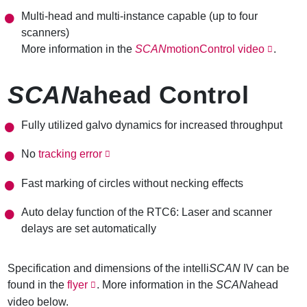
Multi-head and multi-instance capable (up to four
scanners)
More information in the
SCAN
motionControl video
.
SCAN
ahead Control
Fully utilized galvo
dynamics
for increased throughput
No
tracking error
Fast marking of circles without necking effects
Auto delay function of the RTC6: Laser and scanner
delays are set automatically
Specification and dimensions of the intelli
SCAN
IV can be
found in the
flyer
. More information in the
SCAN
ahead
video below.