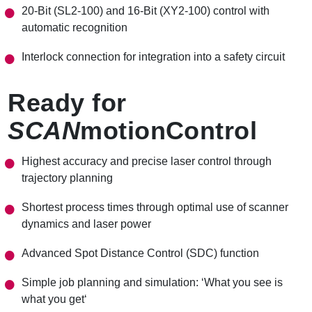
20-Bit (SL2-100) and 16-Bit (XY2-100) control with
automatic recognition
Interlock connection for integration into a safety circuit
Ready for
SCAN
motionControl
Highest accuracy and precise laser control through
trajectory planning
Shortest process times through optimal use of scanner
dynamics
and laser power
Advanced Spot Distance Control (SDC) function
Simple job planning and simulation: ‘What you see is
what you get‘