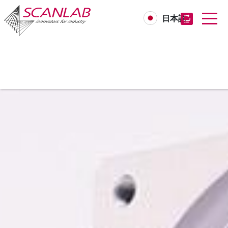
日本語
Skip
to
main
content