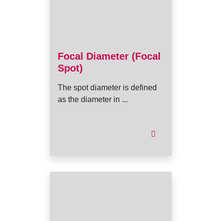
Focal Diameter (Focal
Spot)
The spot diameter is defined
as the diameter in ...