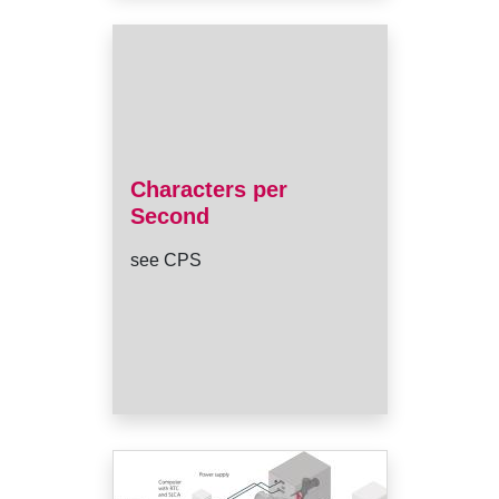
Characters per
Second
see CPS