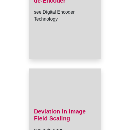
de-Encoder
see Digital Encoder
Technology
Deviation in Image
Field Scaling
see gain error