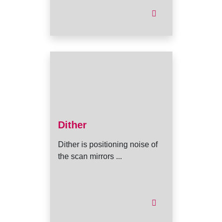
Dither
Dither is positioning noise of
the scan mirrors ...