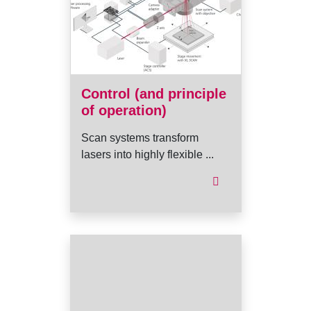
Control (and principle
of operation)
Scan systems transform
lasers into highly flexible ...