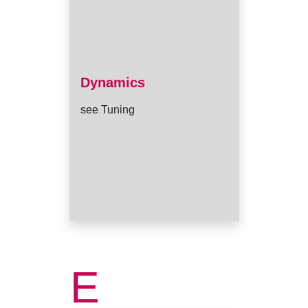
Dynamics
see Tuning
E