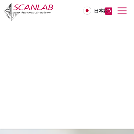
日本語
Skip
to
main
content