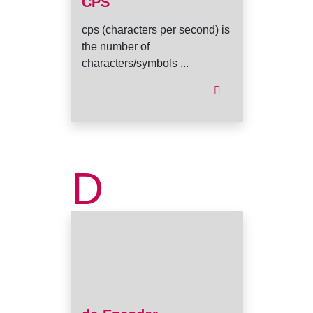
CPS
cps (characters per second) is
the number of
characters/symbols ...
D