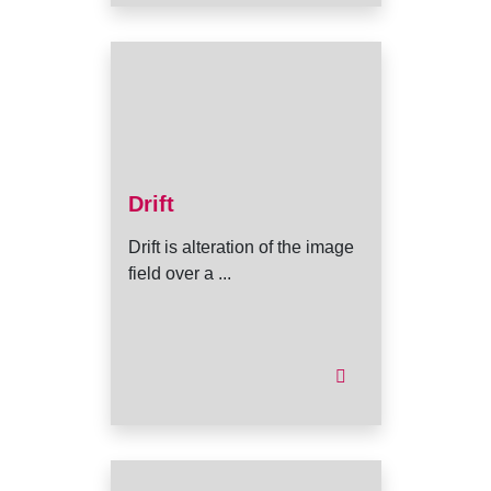
Drift
Drift is alteration of the image
field over a ...