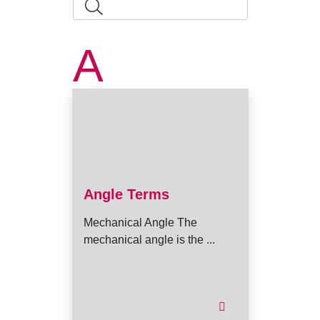
A
Angle Terms
Mechanical Angle The
mechanical angle is the ...