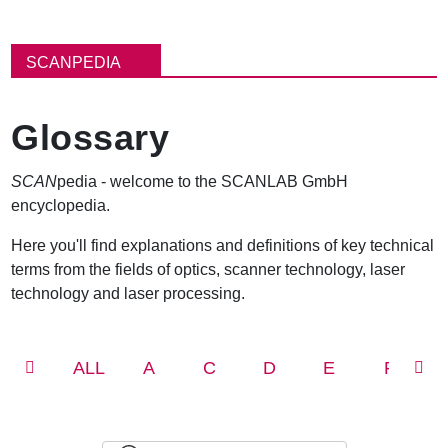
パ
ン
SCANPEDIA
く
ず
Glossary
SCAN
pedia - welcome to the SCANLAB GmbH
encyclopedia.
Here you'll find explanations and definitions of key technical
terms from the fields of optics, scanner technology, laser
technology and laser processing.
ALL
A
C
D
E
F