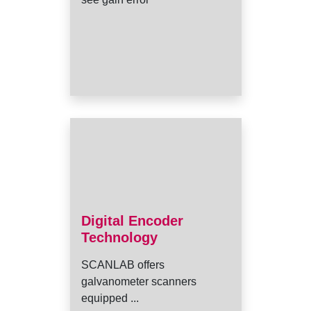
Digital Encoder
Technology
SCANLAB offers
galvanometer scanners
equipped ...