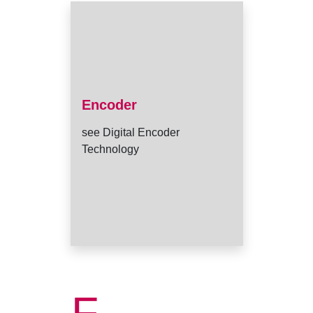
Encoder
see Digital Encoder
Technology