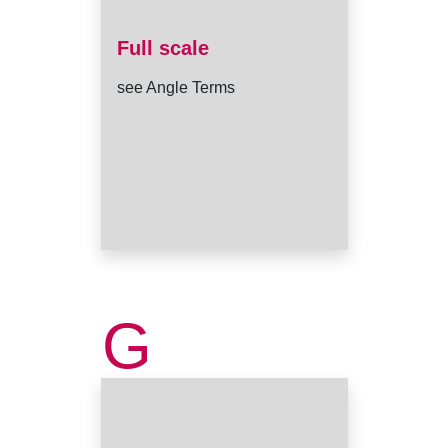
Full scale
see Angle Terms
G