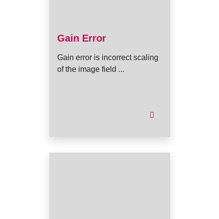
Gain Error
Gain error is incorrect scaling
of the image field ...