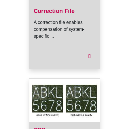
Correction File
A correction file enables
compensation of system-
specific ...