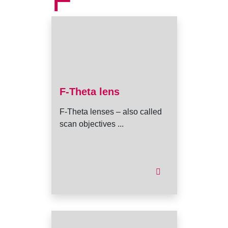
F
F-Theta lens
F-Theta lenses – also called
scan objectives ...