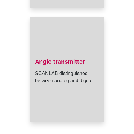
Angle transmitter
SCANLAB distinguishes
between analog and digital ...