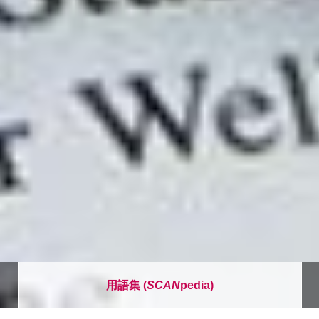
用語集 (
SCAN
pedia)