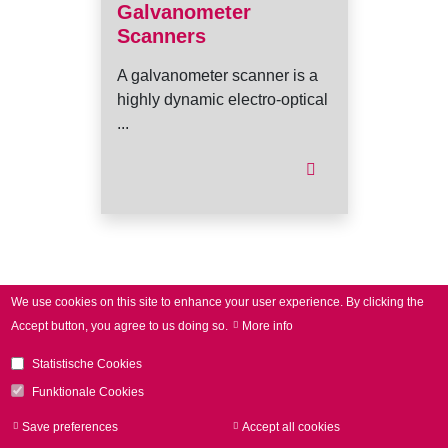
Galvanometer
Scanners
A galvanometer scanner is a
highly dynamic electro-optical
...
I
We use cookies on this site to enhance your user experience.
By clicking the
Accept button, you agree to us doing so.
More info
Statistische Cookies
Funktionale Cookies
Save preferences
Accept all cookies
Withdraw consen