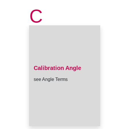
C
Calibration Angle
see Angle Terms