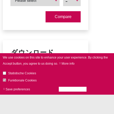
-
Please select
Product
Product
ダウンロード
We use cookies on this site to enhance your user experience.
By clicking the
Accept button, you agree to us doing so.
More info
SCAN
cube product brochure
Statistische Cookies
Connector pin-out
Funktionale Cookies
Save preferences
Accept all cookies
Withdraw consen