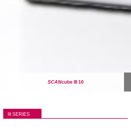
SCAN
cube III 10
パ
ン
III SERIES
く
ず