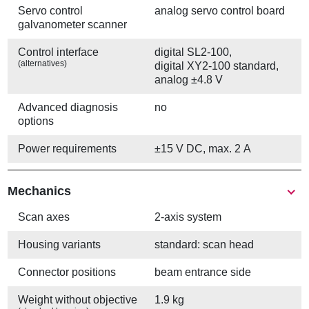
Servo control
analog servo control board
galvanometer scanner
Control interface
digital SL2-100,
(alternatives)
digital XY2-100 standard,
analog ±4.8 V
Advanced diagnosis
no
options
Power requirements
±15 V DC, max. 2 A
Mechanics
Scan axes
2-axis system
Housing variants
standard: scan head
Connector positions
beam entrance side
Weight without objective
1.9 kg