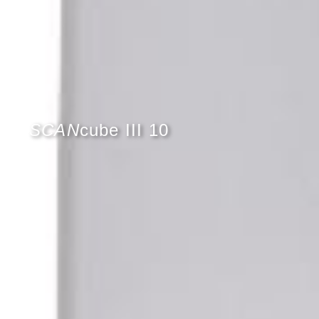
SCAN
cube III 10