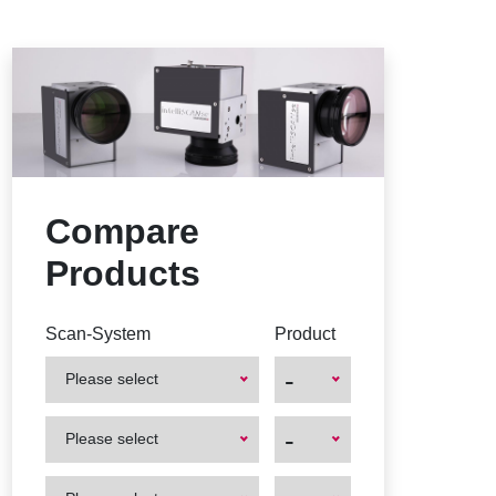
Compare
Products
Scan-System
Product
-
Please select
First
First
-
Please select
Product
Product
First
First