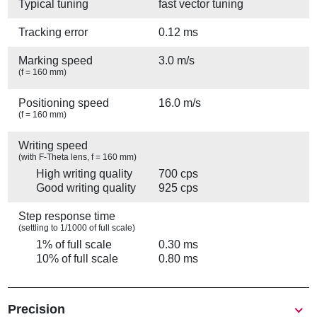
Typical tuning
fast vector tuning
Tracking error
0.12 ms
Marking speed
3.0 m/s
(f = 160 mm)
Positioning speed
16.0 m/s
(f = 160 mm)
Writing speed
(with F-Theta lens, f = 160 mm)
High writing quality
700 cps
Good writing quality
925 cps
Step response time
(settling to 1/1000 of full scale)
1% of full scale
0.30 ms
10% of full scale
0.80 ms
Precision