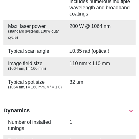
includes numerous multiple
wavelength and broadband
coatings
Max. laser power
200 W @ 1064 nm
(standard systems, 100% duty
cycle)
Typical scan angle
±0.35 rad (optical)
Image field size
110 mm x 110 mm
(1064 nm, f = 160 mm)
Typical spot size
32 µm
2
(1064 nm, f = 160 mm, M
= 1.0)
Show
Dynamics
Number of installed
1
tunings