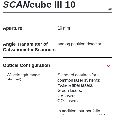
SCAN
cube III 10
Aperture
10 mm
Angle Transmitter of
analog position detector
Galvanometer Scanners
Show
Optical Configuration
Wavelength range
Standard coatings for all
(standard)
common laser systems:
YAG- & fiber lasers,
Green lasers,
UV lasers,
CO
lasers
2
In addition, our portfolio