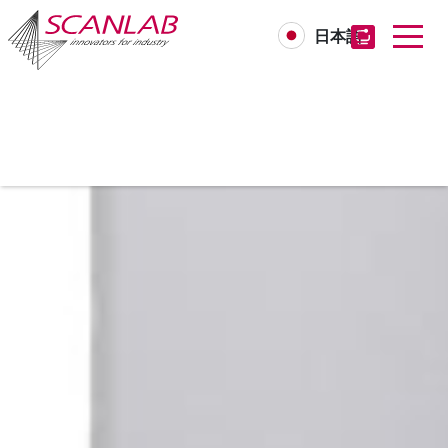
日本語
Skip
to
main
content