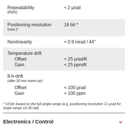
Repeatability
< 2 µrad
(RMS)
Positioning resolution
16 bit *
(max.)*
Nonlinearity
< 0.9 mrad / 44°
Temperature drift
Offset
< 25 µrad/K
Gain
< 25 ppm/K
8-h-drift
(after 30 min warm-up)
Offset
< 100 µrad
Gain
< 100 ppm
* 16 bit: based on the full angle range (e.g. positioning resolution 11 µrad for
angle range ±0.36 rad)
Electronics / Control