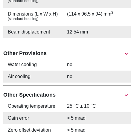
(standard housing)
3
Dimensions (L x W x H)
(114 x 96.5 x 94) mm
(standard housing)
Beam displacement
12.54 mm
Other Provisions
Water cooling
no
Air cooling
no
Other Specifications
Operating temperature
25 °C ± 10 °C
Gain error
< 5 mrad
Zero offset deviation
< 5 mrad