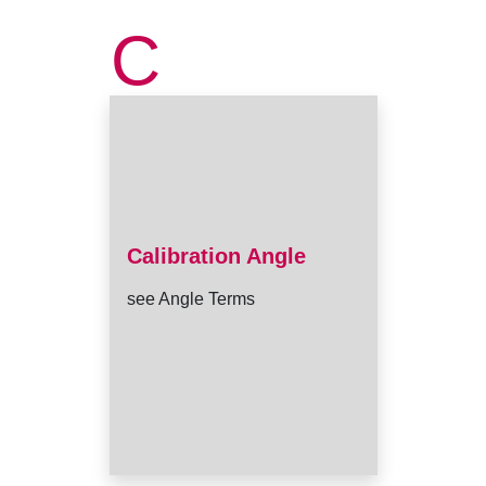
C
Calibration Angle
see Angle Terms