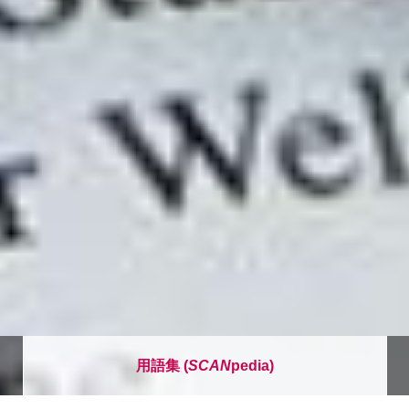
用語集 (
SCAN
pedia)