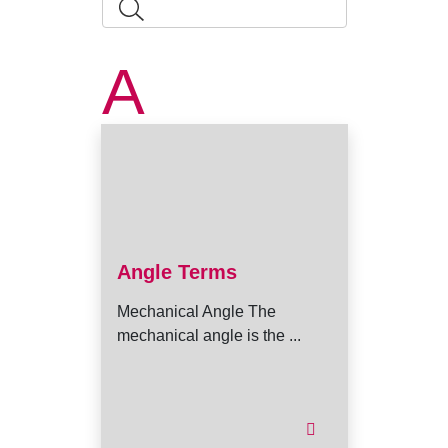
A
Angle Terms
Mechanical Angle The
mechanical angle is the ...