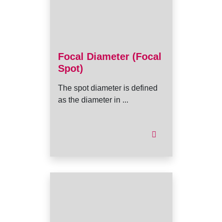
Focal Diameter (Focal
Spot)
The spot diameter is defined
as the diameter in ...