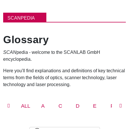
パ
ン
SCANPEDIA
く
ず
Glossary
SCAN
pedia - welcome to the SCANLAB GmbH
encyclopedia.
Here you'll find explanations and definitions of key technical
terms from the fields of optics, scanner technology, laser
technology and laser processing.
ALL
A
C
D
E
F