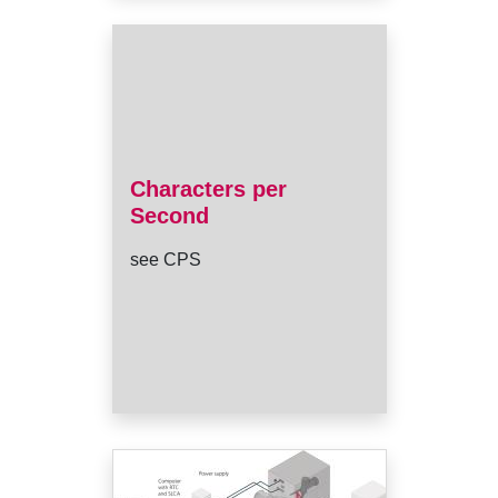
Characters per
Second
see CPS