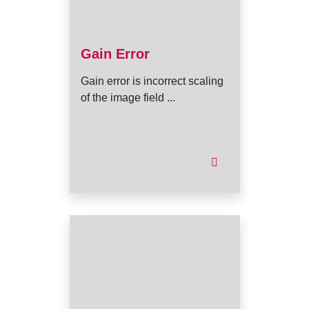
Gain Error
Gain error is incorrect scaling
of the image field ...