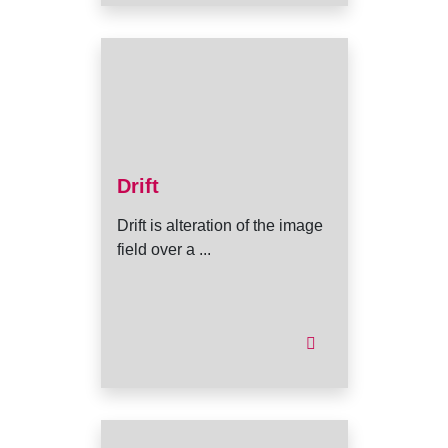
Drift
Drift is alteration of the image
field over a ...