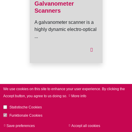
Galvanometer
Scanners
A galvanometer scanner is a
highly dynamic electro-optical
...
I
We use cookies on this site to enhance your user experience.
By clicking the
Accept button, you agree to us doing so.
More info
Statistische Cookies
Funktionale Cookies
Save preferences
Accept all cookies
Withdraw consen