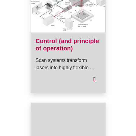
Control (and principle
of operation)
Scan systems transform
lasers into highly flexible ...