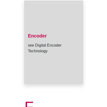
Encoder
see Digital Encoder
Technology