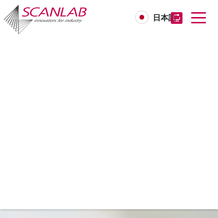
日本語
Skip
to
main
content