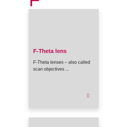
F
F-Theta lens
F-Theta lenses – also called
scan objectives ...