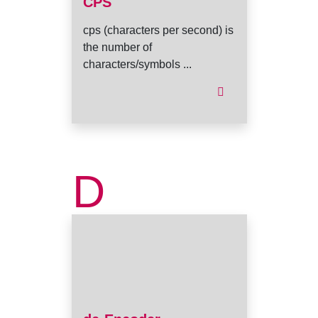
CPS
cps (characters per second) is
the number of
characters/symbols ...
D