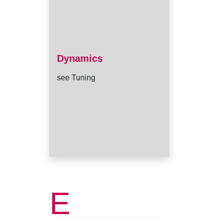
Dynamics
see Tuning
E