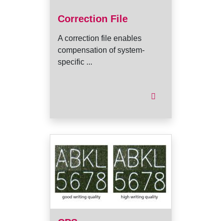
Correction File
A correction file enables
compensation of system-
specific ...