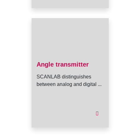
Angle transmitter
SCANLAB distinguishes
between analog and digital ...