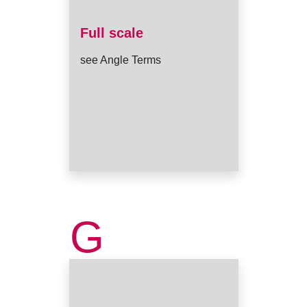
Full scale
see Angle Terms
G