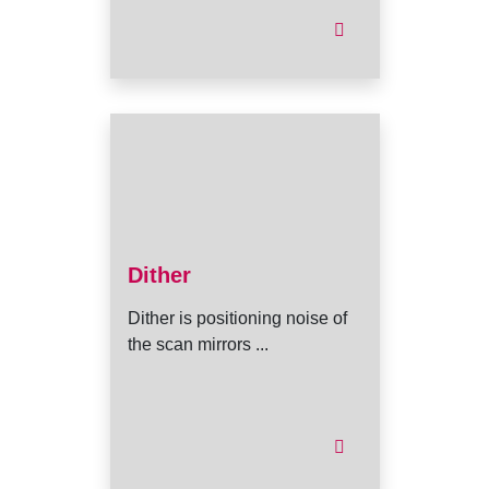
Dither
Dither is positioning noise of
the scan mirrors ...