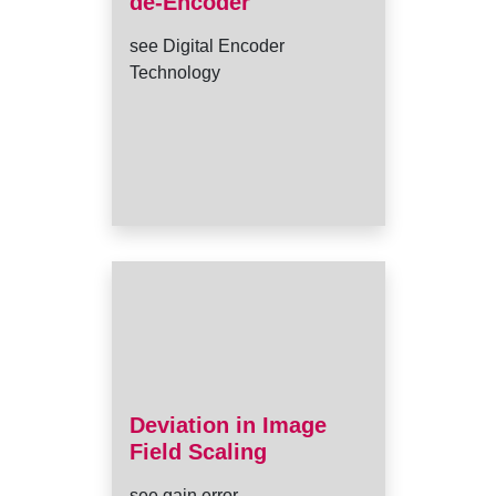
de-Encoder
see Digital Encoder
Technology
Deviation in Image
Field Scaling
see gain error