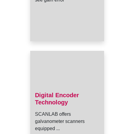
Digital Encoder
Technology
SCANLAB offers
galvanometer scanners
equipped ...