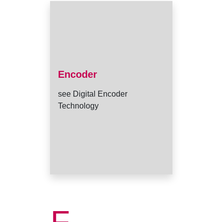
Encoder
see Digital Encoder
Technology