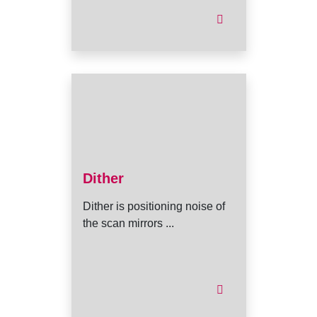
Dither
Dither is positioning noise of
the scan mirrors ...