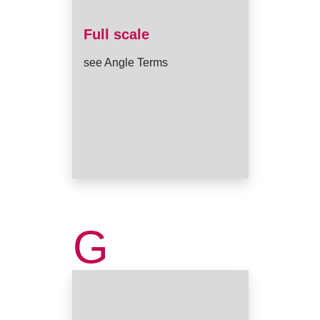
Full scale
see Angle Terms
G