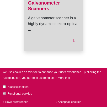
Galvanometer
Scanners
A galvanometer scanner is a
highly dynamic electro-optical
...
I
We use cookies on this site to enhance your user experience.
By clicking the
Accept button, you agree to us doing so.
More info
Statistic cookies
Functional cookies
Save preferences
Accept all cookies
Withdraw consen