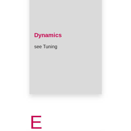
Dynamics
see Tuning
E