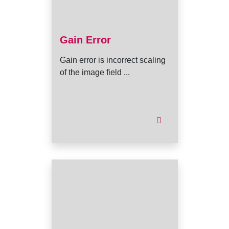
Gain Error
Gain error is incorrect scaling
of the image field ...