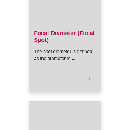
Focal Diameter (Focal
Spot)
The spot diameter is defined
as the diameter in ...