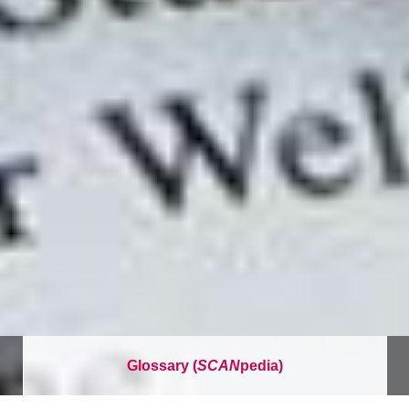
Glossary (
SCAN
pedia)