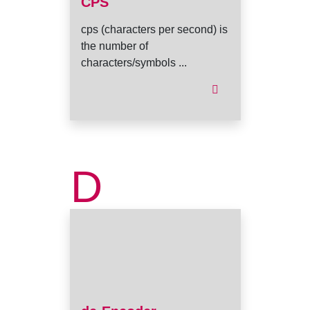
CPS
cps (characters per second) is
the number of
characters/symbols ...
D