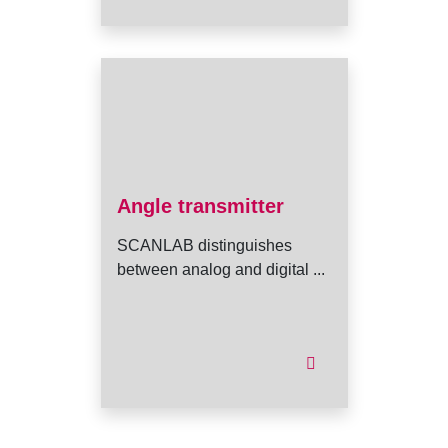
Angle transmitter
SCANLAB distinguishes
between analog and digital ...