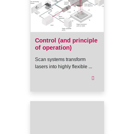
Control (and principle
of operation)
Scan systems transform
lasers into highly flexible ...