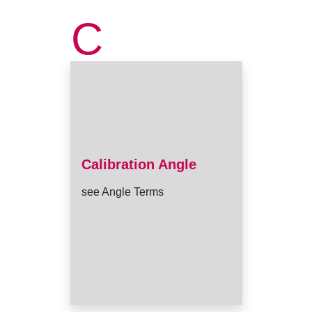
C
Calibration Angle
see Angle Terms