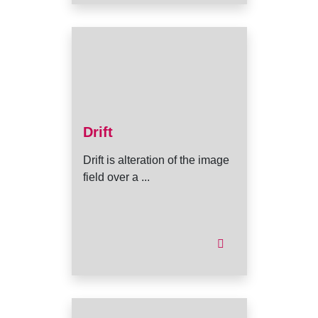
Drift
Drift is alteration of the image
field over a ...