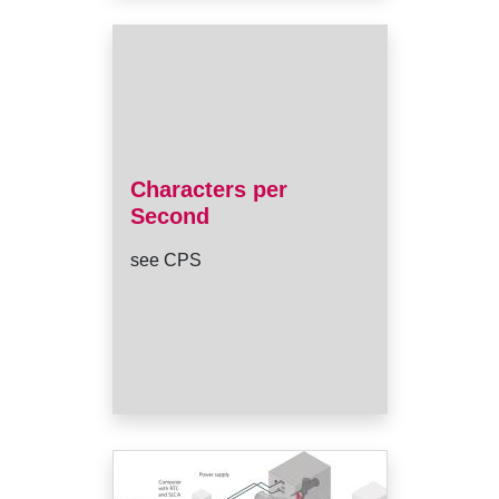
Characters per
Second
see CPS