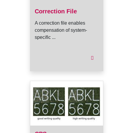
Correction File
A correction file enables
compensation of system-
specific ...