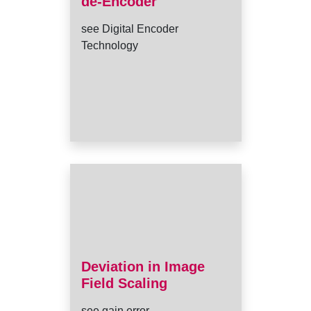
de-Encoder
see Digital Encoder
Technology
Deviation in Image
Field Scaling
see gain error