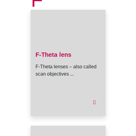
F
F-Theta lens
F-Theta lenses – also called
scan objectives ...