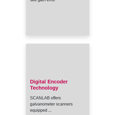
Digital Encoder
Technology
SCANLAB offers
galvanometer scanners
equipped ...