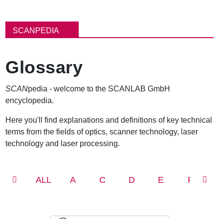
B
r
SCANPEDIA
e
a
d
Glossary
c
r
u
SCAN
pedia - welcome to the SCANLAB GmbH
m
encyclopedia.
b
Here you'll find explanations and definitions of key technical
terms from the fields of optics, scanner technology, laser
technology and laser processing.
ALL
A
C
D
E
F