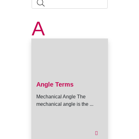
A
Angle Terms
Mechanical Angle The
mechanical angle is the ...