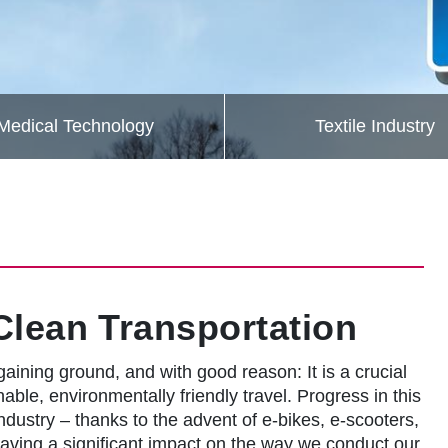
Medical Technology
Textile Industry
Clean Transportation
 gaining ground, and with good reason: It is a crucial
ble, environmentally friendly travel. Progress in this
industry – thanks to the advent of e-bikes, e-scooters,
s having a significant impact on the way we conduct our