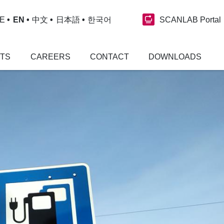
SCANLAB Portal
E
EN
中文
日本語
한국어
NTS
CAREERS
CONTACT
DOWNLOADS