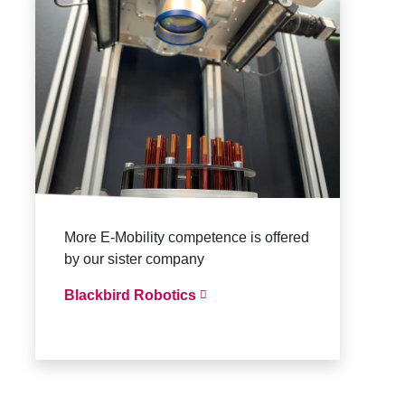
More E-Mobility competence is offered
by our sister company
Blackbird Robotics