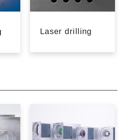
Laser drilling
L
g