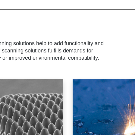
nning solutions help to add functionality and
scanning solutions fulfills demands for
y or improved environmental compatibility.