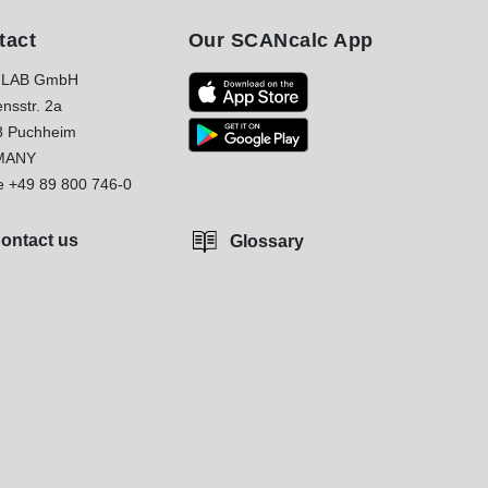
tact
Our SCANcalc App
LAB GmbH
nsstr. 2a
8 Puchheim
MANY
e
+49 89 800 746-0
ontact us
Glossary