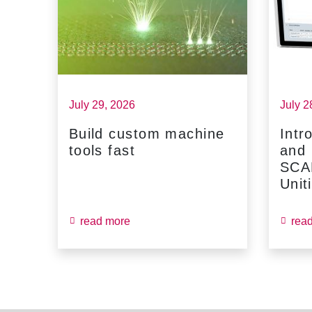
July 29, 2026
July 2
Build custom machine
Intr
tools fast
and
...
SCA
Unit
read more
rea