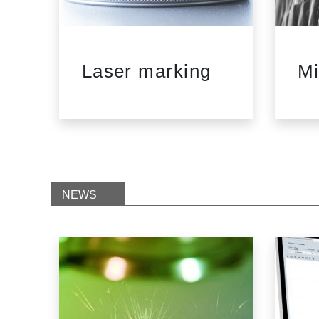
d
Laser marking
Mi
NEWS