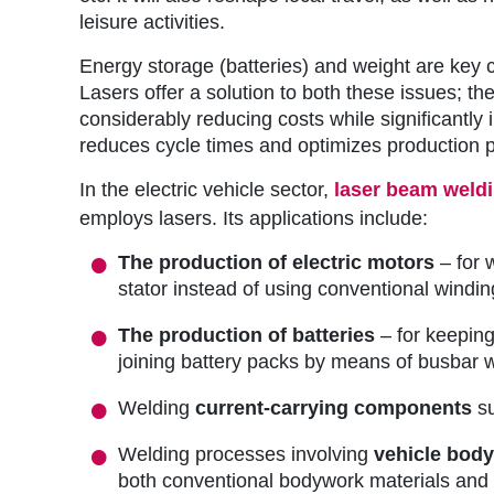
r
leisure activities.
u
Energy storage (batteries) and weight are key co
m
Lasers offer a solution to both these issues; 
considerably reducing costs while significantly 
b
reduces cycle times and optimizes production p
In the electric vehicle sector,
laser beam weld
employs lasers. Its applications include:
The production of electric motors
– for 
stator instead of using conventional windi
The production of batteries
– for keeping
joining battery packs by means of busbar we
Welding
current-carrying components
su
Welding processes involving
vehicle bod
both conventional bodywork materials and