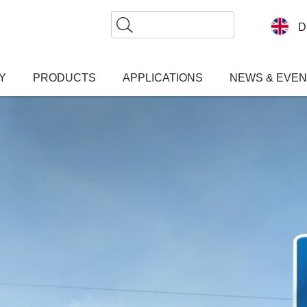
Search
D
Y
PRODUCTS
APPLICATIONS
NEWS & EVE