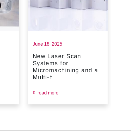
June 18, 2025
May 
New Laser Scan
SC
Systems for
Fin
Micromachining and a
Jun
Multi-h...
read more
re