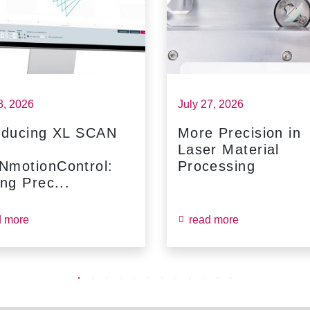
8, 2026
July 27, 2026
oducing XL SCAN
More Precision in
Laser Material
NmotionControl:
Processing
ing Prec...
d more
read more