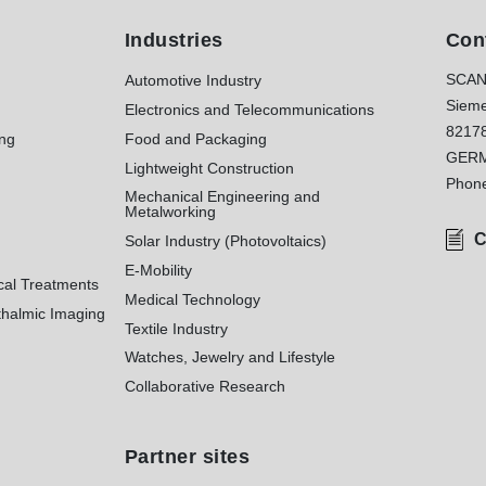
Industries
Con
SCAN
Automotive Industry
Sieme
Electronics and Telecommunications
8217
ing
Food and Packaging
GER
Lightweight Construction
Phon
Mechanical Engineering and
Metalworking
C
Solar Industry (Photovoltaics)
E-Mobility
cal Treatments
Medical Technology
halmic Imaging
Textile Industry
Watches, Jewelry and Lifestyle
Collaborative Research
Partner sites