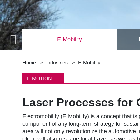
taics)
E-Mobility
B
Home
Industries
E-Mobility
r
E-MOTION
e
Laser Processes for 
a
d
Electromobility (E-Mobility) is a concept that is
component of any long-term strategy for sustaina
c
area will not only revolutionize the automotive 
etc. it will also reshape local travel, as well a