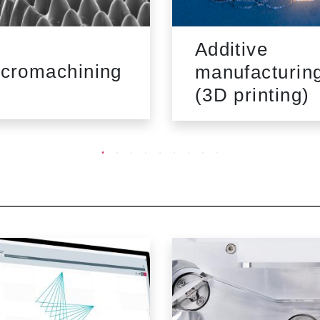
Additive
cromachining
manufacturin
(3D printing)