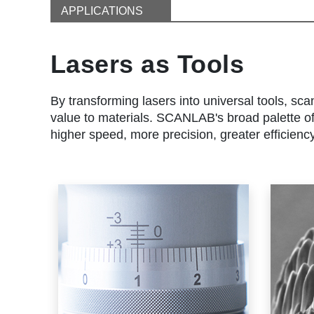
APPLICATIONS
Lasers as Tools
By transforming lasers into universal tools, sca
value to materials. SCANLAB's broad palette of 
higher speed, more precision, greater efficienc