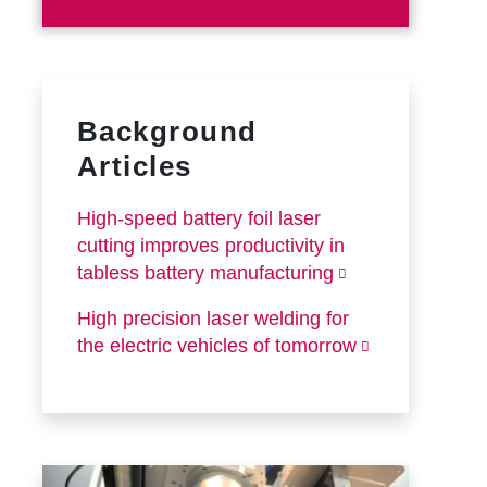
Background
Articles
High-speed battery foil laser
cutting improves productivity in
tabless battery manufacturing
High precision laser welding for
the electric vehicles of tomorrow