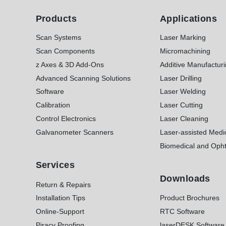
Products
Applications
Scan Systems
Laser Marking
Scan Components
Micromachining
z Axes & 3D Add-Ons
Additive Manufactur
Advanced Scanning Solutions
Laser Drilling
Software
Laser Welding
Calibration
Laser Cutting
Control Electronics
Laser Cleaning
Galvanometer Scanners
Laser-assisted Medi
Biomedical and Opht
Services
Downloads
Return & Repairs
Installation Tips
Product Brochures
Online-Support
RTC Software
Piracy Proofing
laserDESK Software