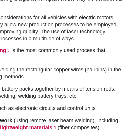
nsiderations for all vehicles with electric motors.
they allow new production processes to be employed,
improving quality. The use of laser technology
rocesses in a multitude of ways.
ing
is the most commonly used process that
welding the rectangular copper wires (hairpins) in the
ng methods
 battery packs together by means of tension rods,
lding, welding battery trays, etc.
ch as electronic circuits and control units
ywork
(using remote laser beam welding), including
lightweight materials
(fiber composites)