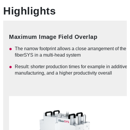
Highlights
Maximum Image Field Overlap
The narrow footprint allows a close arrangement of the
fiberSYS in a multi-head system
Result: shorter production times for example in additive
manufacturing, and a higher productivity overall