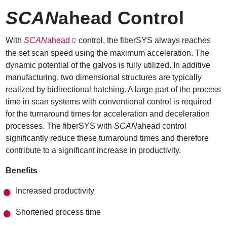
SCAN
ahead Control
With
SCAN
ahead
control, the fiberSYS always reaches
the set scan speed using the maximum acceleration. The
dynamic potential of the galvos is fully utilized. In additive
manufacturing, two dimensional structures are typically
realized by bidirectional hatching. A large part of the process
time in scan systems with conventional control is required
for the turnaround times for acceleration and deceleration
processes. The fiberSYS with
SCAN
ahead control
significantly reduce these turnaround times and therefore
contribute to a significant increase in productivity.
Benefits
Increased productivity
Shortened process time