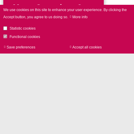
More Questions?
We use cookies on this site to enhance your user experience.
By clicking the
Accept button, you agree to us doing so.
More info
Get in touch!
Statistic cookies
Phone
+49 89 800 746-0
Functional cookies
Save preferences
Accept all cookies
Withdraw consen
Contact form