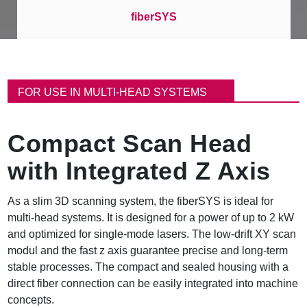
fiberSYS
B
r
FOR USE IN MULTI-HEAD SYSTEMS
e
a
d
Compact Scan Head
c
r
with Integrated Z Axis
u
m
b
As a slim 3D scanning system, the fiberSYS is ideal for
multi-head systems. It is designed for a power of up to 2 kW
and optimized for single-mode lasers. The low-drift XY scan
modul and the fast z axis guarantee precise and long-term
stable processes. The compact and sealed housing with a
direct fiber connection can be easily integrated into machine
concepts.