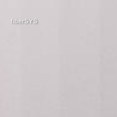
fiberSYS