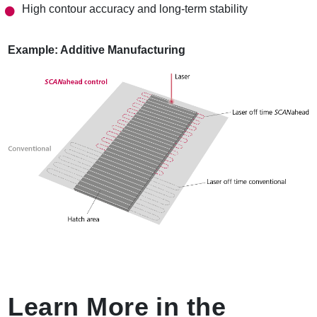
High contour accuracy and long-term stability
Example: Additive Manufacturing
Learn More in the