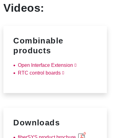
Videos:
Combinable
products
Open Interface Extension
RTC control boards
Downloads
fiberSYS product brochure