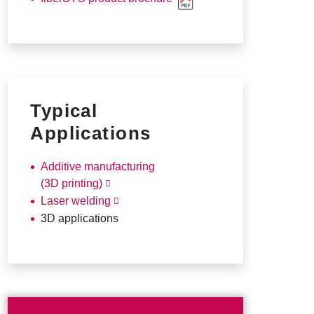
Typical
Applications
Additive manufacturing
(3D printing)
Laser welding
3D applications