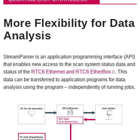
e
a
d
More Flexibility for Data
c
r
Analysis
u
m
b
StreamParser is an application programming interface (API)
that enables new access to the scan system status data and
status of the
RTC6 Ethernet and RTC6 EtherBox
. This
data can be transferred to application programs for data
analysis using the program – independently of running jobs.