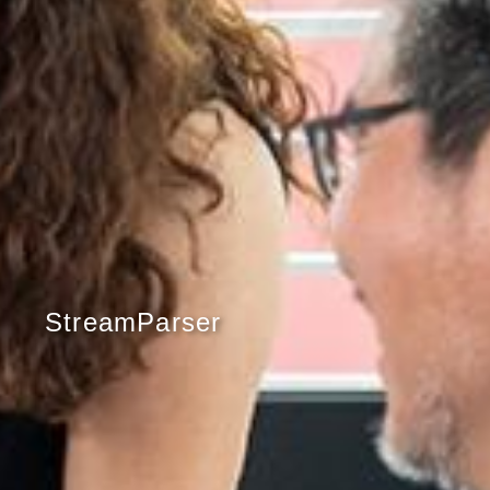
StreamParser