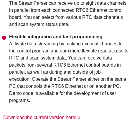
The StreamParser can receive up to eight data channels
in parallel from each connected RTC6 Ethernet control
board. You can select from various RTC data channels
and scan system status data.
Flexible integration and fast programming
Activate data streaming by making minimal changes to
the control program and gain more flexible read access to
RTC and scan system data. You can receive data
packets from several RTC6 Ethernet control boards in
parallel, as well as during and outside of job
execution. Operate the StreamParser either on the same
PC that controls the RTC6 Ethernet or on another PC.
Demo code is available for the development of user
programs.
Download the current version here!