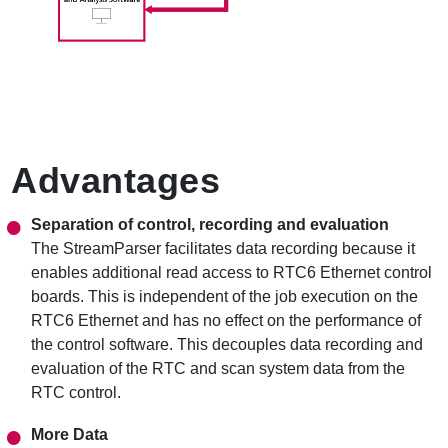
Advantages
Separation of control, recording and evaluation
The StreamParser facilitates data recording because it
enables additional read access to RTC6 Ethernet control
boards. This is independent of the job execution on the
RTC6 Ethernet and has no effect on the performance of
the control software. This decouples data recording and
evaluation of the RTC and scan system data from the
RTC control.
More Data