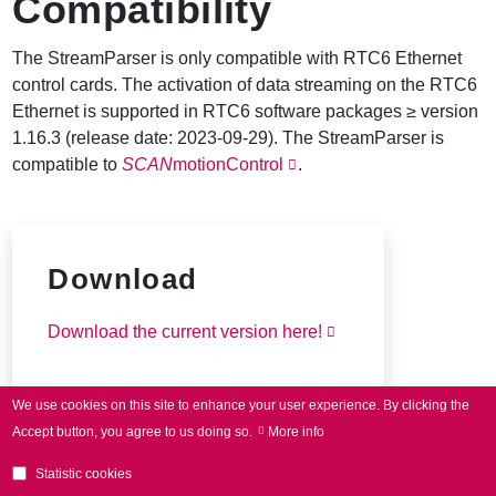
Compatibility
The StreamParser is only compatible with RTC6 Ethernet
control cards. The activation of data streaming on the RTC6
Ethernet is supported in RTC6 software packages ≥ version
1.16.3 (release date: 2023-09-29). The StreamParser is
compatible to
SCAN
motionControl
.
Download
Download the current version here!
We use cookies on this site to enhance your user experience.
By clicking the
Accept button, you agree to us doing so.
More info
Statistic cookies