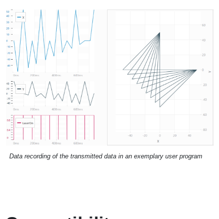
Data recording of the transmitted data in an exemplary user program