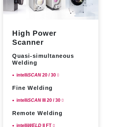
High Power
Scanner
Quasi-simultaneous
Welding
intelli
SCAN
20 / 30
Fine Welding
intelli
SCAN
III 20 / 30
Remote Welding
intelli
WELD
II FT