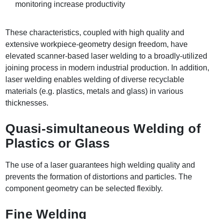
monitoring increase productivity
These characteristics, coupled with high quality and
extensive workpiece-geometry design freedom, have
elevated scanner-based laser welding to a broadly-utilized
joining process in modern industrial production. In addition,
laser welding enables welding of diverse recyclable
materials (e.g. plastics, metals and glass) in various
thicknesses.
Quasi-simultaneous Welding of
Plastics or Glass
The use of a laser guarantees high welding quality and
prevents the formation of distortions and particles. The
component geometry can be selected flexibly.
Fine Welding