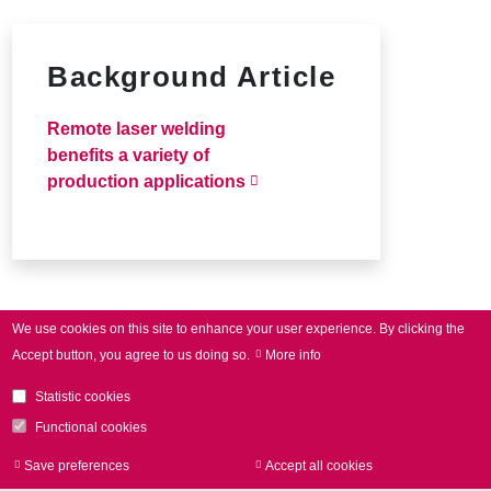
Background Article
Remote laser welding
benefits a variety of
production applications
We use cookies on this site to enhance your user experience.
By clicking the
Accept button, you agree to us doing so.
More info
Statistic cookies
Functional cookies
Save preferences
Accept all cookies
Withdraw consen