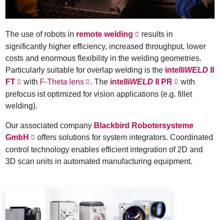
The use of robots in
remote welding
results in
significantly higher efficiency, increased throughput, lower
costs and enormous flexibility in the welding geometries.
Particularly suitable for overlap welding is the
intelli
WELD
II
FT
with
F-Theta lens
. The
intelli
WELD
II PR
with
prefocus ist optimized for vision applications (e.g. fillet
welding).
Our associated company
Blackbird Robotersysteme
GmbH
offers solutions for system integrators. Coordinated
control technology enables efficient integration of 2D and
3D scan units in automated manufacturing equipment.