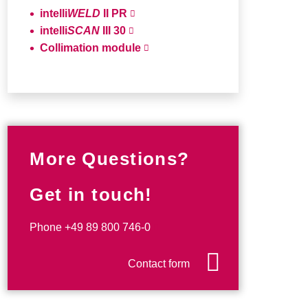
intelli
WELD
II PR
intelli
SCAN
III 30
Collimation module
More Questions?
Get in touch!
Phone
+49 89 800 746-0
Contact form