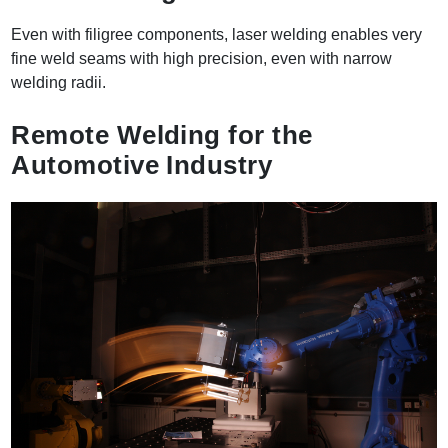
Even with filigree components, laser welding enables very
fine weld seams with high precision, even with narrow
welding radii.
Remote Welding for the
Automotive Industry