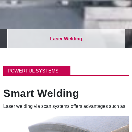
Laser Welding
B
r
POWERFUL SYSTEMS
e
a
d
Smart Welding
c
r
u
Laser welding via scan systems offers advantages such as
m
b