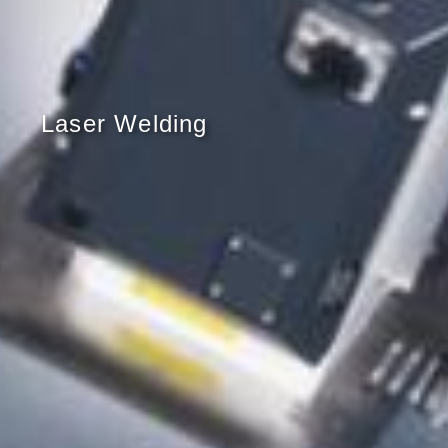
Laser Welding