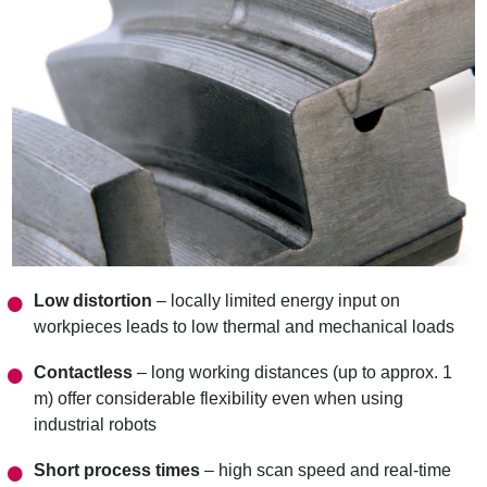
Low distortion
– locally limited energy input on
workpieces leads to low thermal and mechanical loads
Contactless
– long working distances (up to approx. 1
m) offer considerable flexibility even when using
industrial robots
Short process times
– high scan speed and real-time