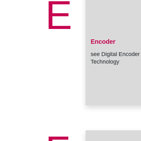
E
Encoder
see Digital Encoder
Technology