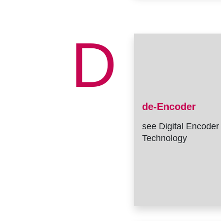
D
de-Encoder
see Digital Encoder
Technology