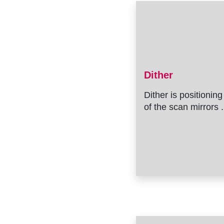
Dither
Dither is positioning
of the scan mirrors .