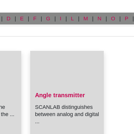
|
D
|
E
|
F
|
G
|
I
|
L
|
M
|
N
|
O
|
P
|
Angle transmitter
he
SCANLAB distinguishes
the ...
between analog and digital
...