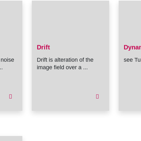
Drift
Dyna
 noise
Drift is alteration of the
see Tu
..
image field over a ...