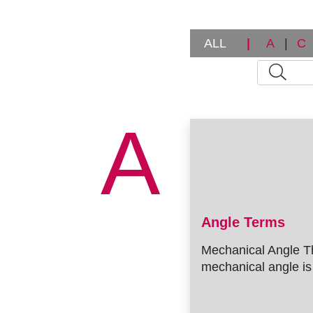
r
u
ALL
|
A
|
C
m
b
A
Angle Terms
Mechanical Angle T
mechanical angle is 