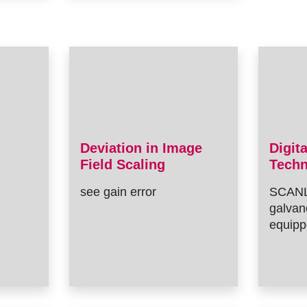
Deviation in Image
Digit
Field Scaling
Tech
see gain error
SCANL
galvan
equipp