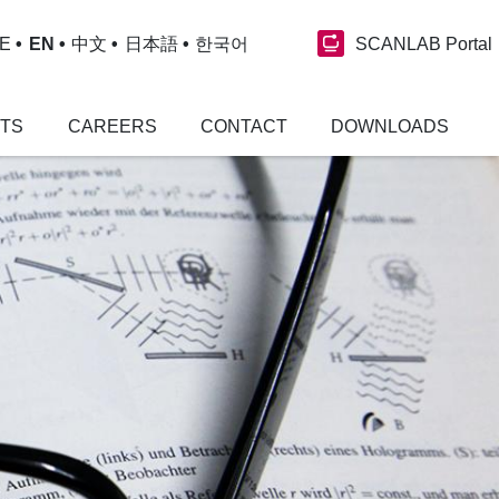
SCANLAB Portal
E
EN
中文
日本語
한국어
NTS
CAREERS
CONTACT
DOWNLOADS