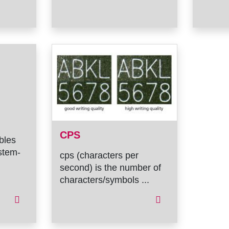
CPS
ables
stem-
cps (characters per
second) is the number of
characters/symbols ...