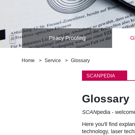
Piracy Proofing
Gl
B
Home
Service
Glossary
r
SCANPEDIA
e
Glossary
a
d
SCAN
pedia - welco
c
Here you'll find explan
technology, laser tec