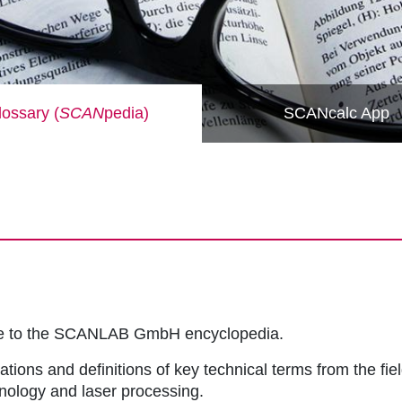
ossary (
SCAN
pedia)
SCANcalc App
me to the SCANLAB GmbH encyclopedia.
ations and definitions of key technical terms from the fie
hnology and laser processing.