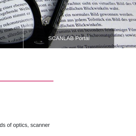
SCANLAB Portal
lds of optics, scanner