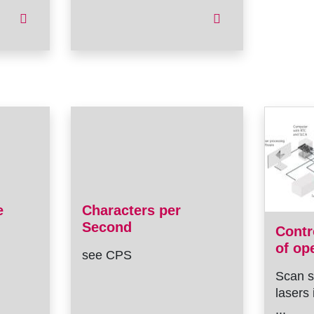
e
Characters per
Second
Contr
of op
see CPS
Scan s
lasers 
...