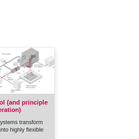
ol (and principle
eration)
ystems transform
into highly flexible