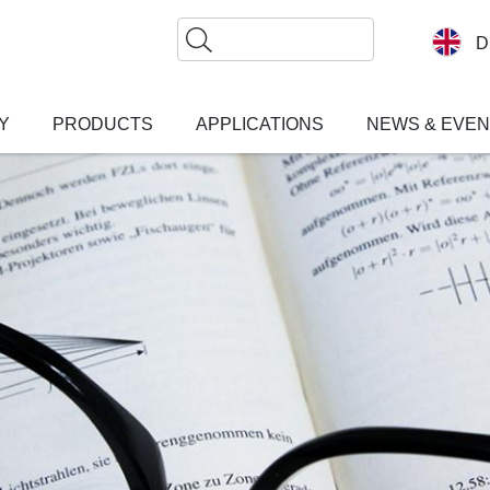
Search
D
Y
PRODUCTS
APPLICATIONS
NEWS & EVE