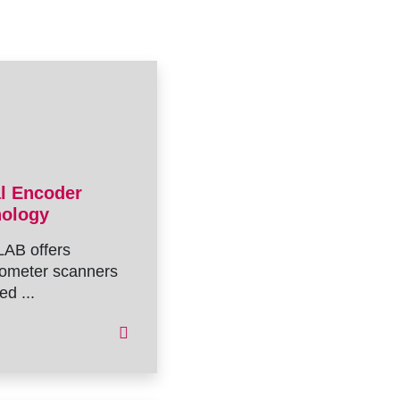
al Encoder
nology
AB offers
ometer scanners
ed ...