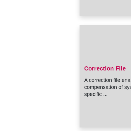
Correction File
A correction file en
compensation of sy
specific ...