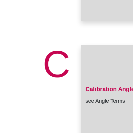
C
Calibration Angl
see Angle Terms