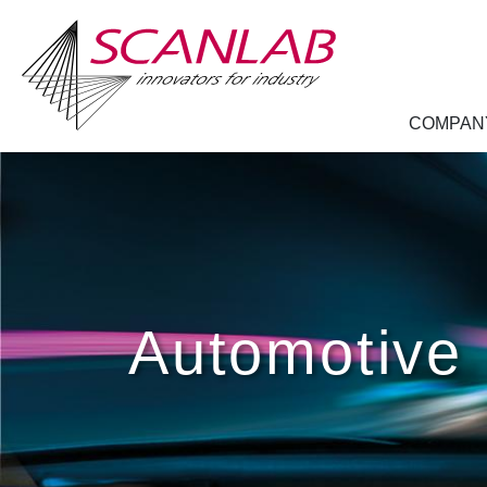
COMPAN
Skip
to
main
content
Automotive 