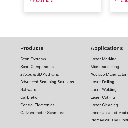
read more
rea
Products
Applications
Scan Systems
Laser Marking
Scan Components
Micromachining
z Axes & 3D Add-Ons
Additive Manufactur
Advanced Scanning Solutions
Laser Drilling
Software
Laser Welding
Calibration
Laser Cutting
Control Electronics
Laser Cleaning
Galvanometer Scanners
Laser-assisted Medi
Biomedical and Opht