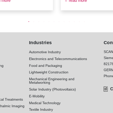
d more
read more
Industries
Con
SCAN
Automotive Industry
Sieme
Electronics and Telecommunications
8217
ing
Food and Packaging
GER
Lightweight Construction
Phon
Mechanical Engineering and
Metalworking
C
Solar Industry (Photovoltaics)
E-Mobility
cal Treatments
Medical Technology
halmic Imaging
Textile Industry