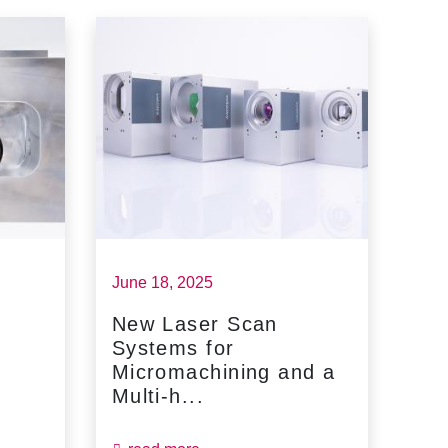
June 18, 2025
May 
New Laser Scan
SC
Systems for
Fin
Micromachining and a
Jun
Multi-h...