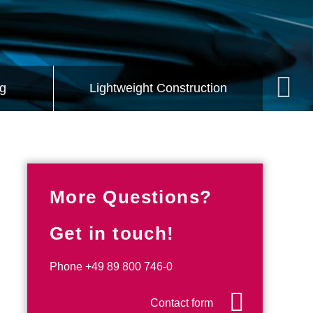
Mech
g
Lightweight Construction
More Questions?
Get in touch!
Phone
+49 89 800 746-0
Contact form