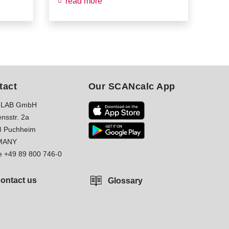
read more
re
tact
Our SCANcalc App
LAB GmbH
nsstr. 2a
8 Puchheim
MANY
e
+49 89 800 746-0
ontact us
Glossary