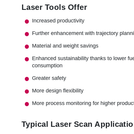
r
Laser Tools Offer
u
Increased productivity
m
b
Further enhancement with trajectory plann
Material and weight savings
Enhanced sustainability thanks to lower fu
consumption
Greater safety
More design flexibility
More process monitoring for higher product
Typical Laser Scan Applicatio