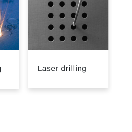
Laser drilling
L
g