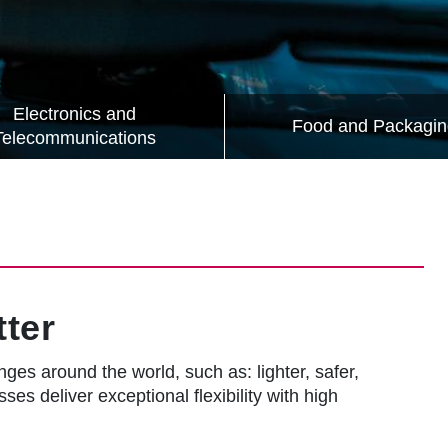
Electronics and
Food and Packagin
Telecommunications
ter
ges around the world, such as: lighter, safer,
ses deliver exceptional flexibility with high