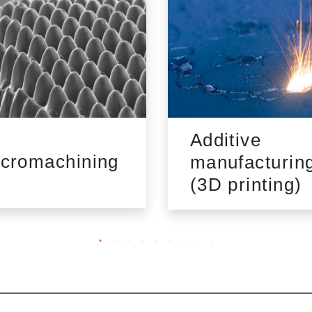
Additive
cromachining
manufacturin
(3D printing)