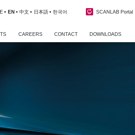
SCANLAB Portal
E
EN
中文
日本語
한국어
NTS
CAREERS
CONTACT
DOWNLOADS