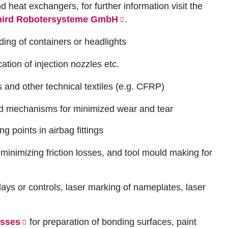
heat exchangers, for further information visit the
bird Robotersysteme GmbH
.
ding of containers or headlights
ation of injection nozzles etc.
gs and other technical textiles (e.g. CFRP)
ed mechanisms for minimized wear and tear
ng points in airbag fittings
 minimizing friction losses, and tool mould making for
lays or controls, laser marking of nameplates, laser
esses
for preparation of bonding surfaces, paint