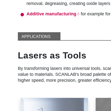
removal, degreasing, creating oxide layers 
Additive manufacturing
for example fo
APPLICATIONS
Lasers as Tools
By transforming lasers into universal tools, sca
value to materials. SCANLAB's broad palette of 
higher speed, more precision, greater efficienc