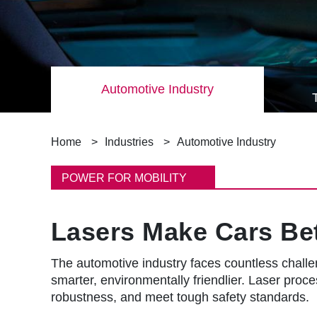
Automotive Industry
B
Home
Industries
Automotive Industry
r
POWER FOR MOBILITY
e
Lasers Make Cars Bet
a
d
The automotive industry faces countless challen
smarter, environmentally friendlier. Laser proces
c
robustness, and meet tough safety standards.