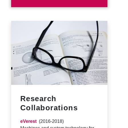
Research
Collaborations
eVerest
(2016-2018)