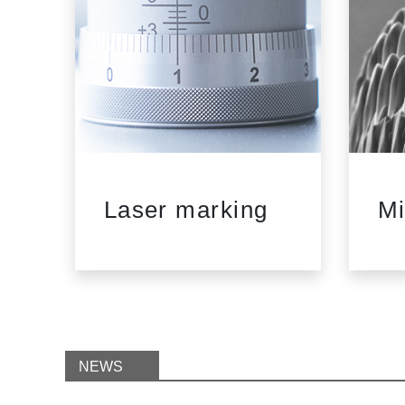
d
Laser marking
Mi
NEWS