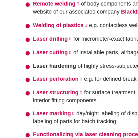
Remote welding
of body components and 
website of our associated company
Black
Welding of plastics
e.g. contactless wel
Laser drilling
for micrometer-exact fabric
Laser cutting
of installable parts, airba
Laser hardening
of highly stress-subject
Laser perforation
e.g. for defined breaki
Laser structuring
for surface treatment,
interior fitting components
Laser marking
day/night labeling of disp
labeling of parts for batch tracking
Functionalizing via laser cleaning proc