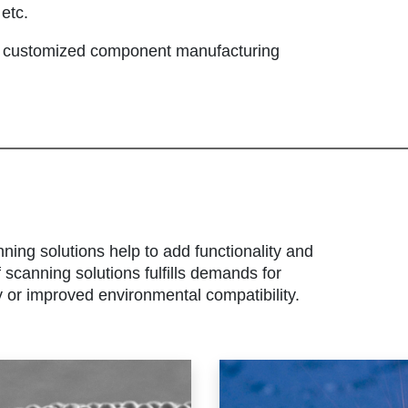
etc.
r customized component manufacturing
nning solutions help to add functionality and
scanning solutions fulfills demands for
y or improved environmental compatibility.