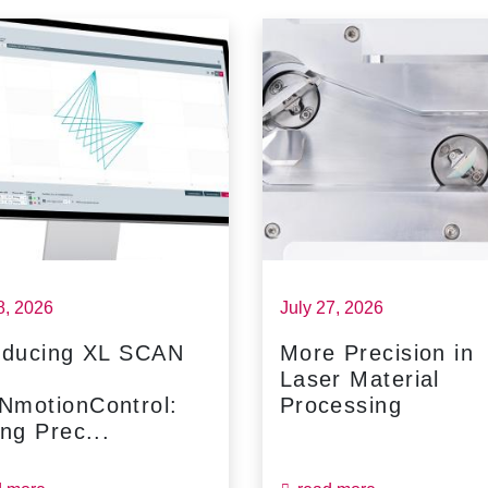
8, 2026
July 27, 2026
oducing XL SCAN
More Precision in
Laser Material
NmotionControl:
Processing
ing Prec...