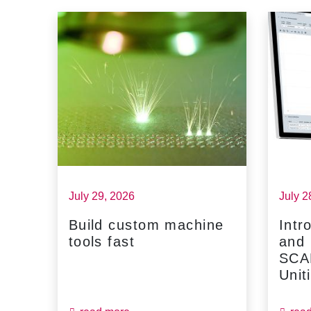
July 29, 2026
July 2
Build custom machine
Intr
tools fast
and
...
SCA
Unit