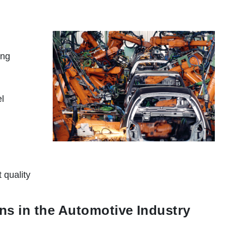
ing
el
 quality
ns in the Automotive Industry