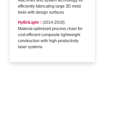
Machines and system technology for
efficiently fabricating large 3D mold
tools with design surfaces
HyBriLight
(2014-2018)
Material-optimized process chain for
cost-efficient composite lightweight
construction with high-productivity
laser systems