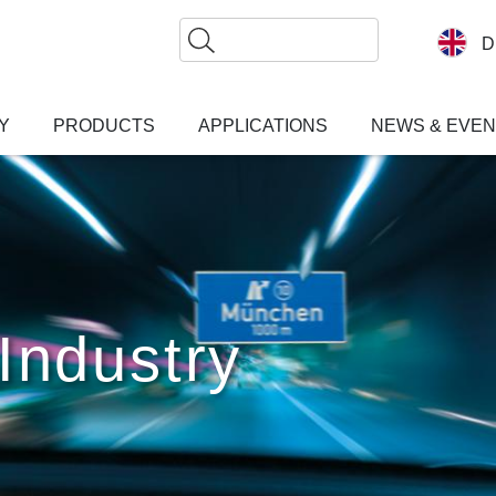
Search
D
Y
PRODUCTS
APPLICATIONS
NEWS & EVE
Industry