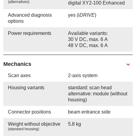
(alternatives)
digital XY2-100 Enhanced
Advanced diagnosis
yes (i
DRIVE
)
options
Power requirements
Available variants:
30 V DC, max. 6 A
48 V DC, max. 6 A
Mechanics
Scan axes
2-axis system
Housing variants
standard: scan head
alternative: module (without
housing)
Connector positions
beam entrance side
Weight without objective
5.8 kg
(standard housing)