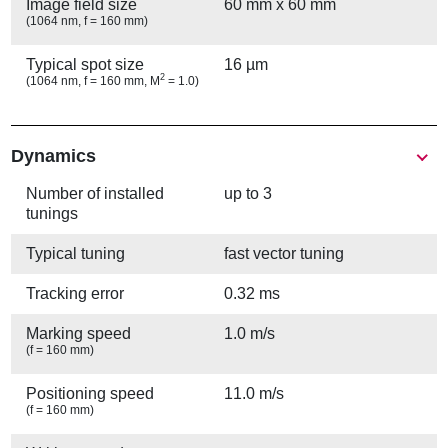
Image field size
60 mm x 60 mm
(1064 nm, f = 160 mm)
Typical spot size
16 µm
2
(1064 nm, f = 160 mm, M
= 1.0)
Show
Dynamics
Number of installed
up to 3
tunings
Typical tuning
fast vector tuning
Tracking error
0.32 ms
Marking speed
1.0 m/s
(f = 160 mm)
Positioning speed
11.0 m/s
(f = 160 mm)