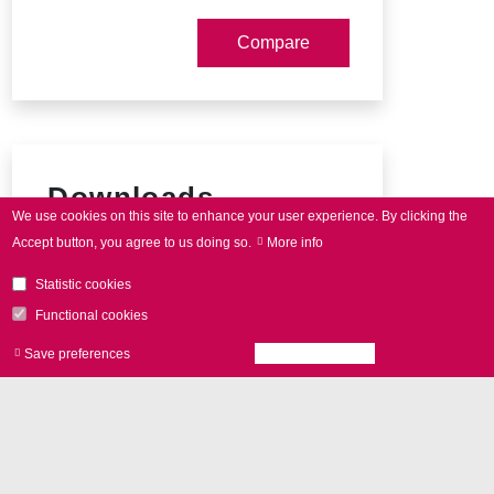
Downloads
We use cookies on this site to enhance your user experience.
By clicking the
Accept button, you agree to us doing so.
More info
intelli
SCAN
data sheet
Statistic cookies
Connector pin-out
Functional cookies
Save preferences
Accept all cookies
Withdraw consen