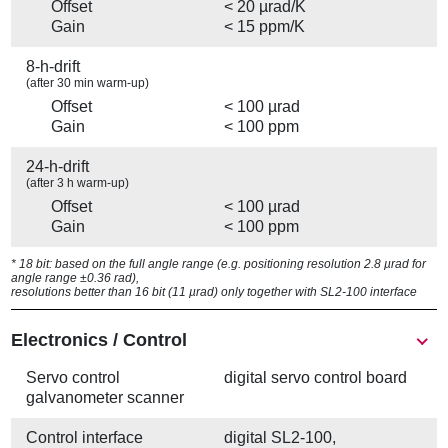
Offset
< 20 µrad/K
Gain
< 15 ppm/K
8-h-drift
(after 30 min warm-up)
Offset
< 100 µrad
Gain
< 100 ppm
24-h-drift
(after 3 h warm-up)
Offset
< 100 µrad
Gain
< 100 ppm
* 18 bit: based on the full angle range (e.g. positioning resolution 2.8 µrad for
angle range ±0.36 rad),
resolutions better than 16 bit (11 µrad) only together with SL2-100 interface
Electronics / Control
Servo control
digital servo control board
galvanometer scanner
Control interface
digital SL2-100,