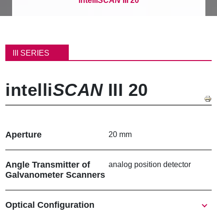
intelli
SCAN
III 20
B
r
III SERIES
e
a
d
intelli
SCAN
III 20
c
r
u
m
b
Aperture
20 mm
Angle Transmitter of
analog position detector
Galvanometer Scanners
Show
Optical Configuration