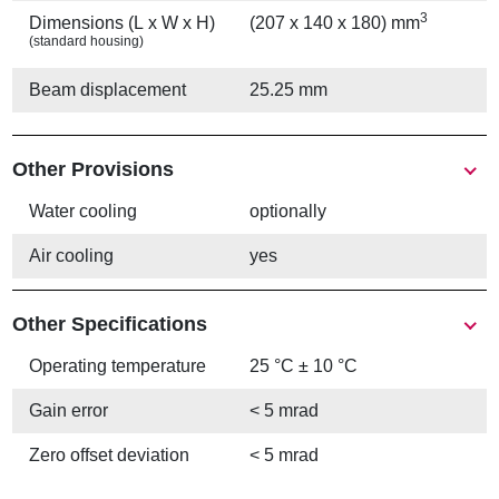
3
Dimensions (L x W x H)
(207 x 140 x 180) mm
(standard housing)
Beam displacement
25.25 mm
Other Provisions
Water cooling
optionally
Air cooling
yes
Other Specifications
Operating temperature
25 °C ± 10 °C
Gain error
< 5 mrad
Zero offset deviation
< 5 mrad