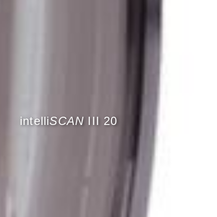
intelli
SCAN
III 20