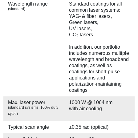
Wavelength range
Standard coatings for all
(standard)
common laser systems:
YAG- & fiber lasers,
Green lasers,
UV lasers,
CO
lasers
2
In addition, our portfolio
includes numerous multiple
wavelength and broadband
coatings, as well as
coatings for short-pulse
applications and
polarization-maintaining
coatings
Max. laser power
1000 W @ 1064 nm
(standard systems, 100% duty
with air cooling
cycle)
Typical scan angle
±0.35 rad (optical)