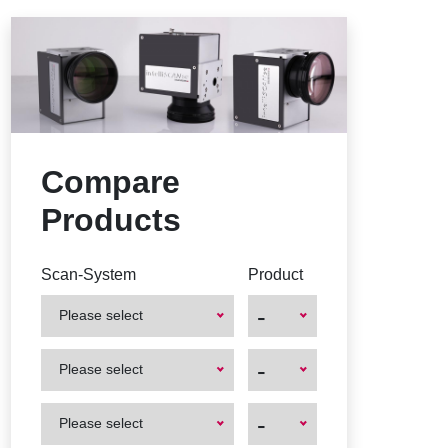
Compare
Products
Scan-System
Product
-
Please select
First
First
-
Please select
Product
Product
First
First
-
Please select
Product
Product