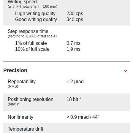
Writing speed
(with F-Theta lens, f = 160 mm)
High writing quality
230 cps
Good writing quality
340 cps
Step response time
(settling to 1/1000 of full scale)
1% of full scale
0.7 ms
10% of full scale
1.9 ms
Precision
Repeatability
< 2 µrad
(RMS)
Positioning resolution
18 bit *
(max.)*
Nonlinearity
< 0.9 mrad / 44°
Temperature drift