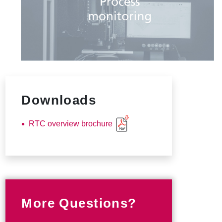
Downloads
RTC overview brochure
More Questions?