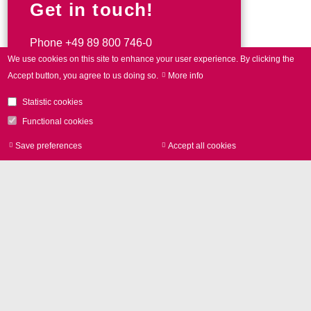
Get in touch!
Phone
+49 89 800 746-0
We use cookies on this site to enhance your user experience.
By clicking the
Accept button, you agree to us doing so.
More info
Contact form
Statistic cookies
Functional cookies
Save preferences
Accept all cookies
Withdraw consen
Contact
SCANLAB GmbH
Siemensstr. 2a