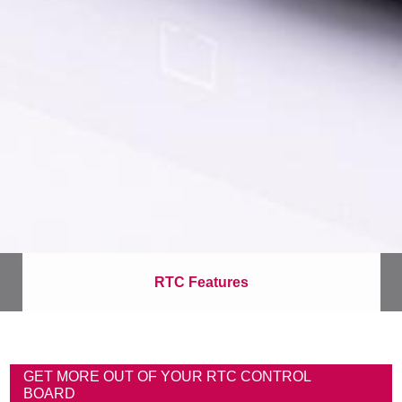
RTC Features
B
r
GET MORE OUT OF YOUR RTC CONTROL
e
BOARD