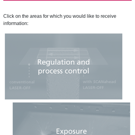
a
d
c
Click on the areas for which you would like to receive
r
information:
u
m
b