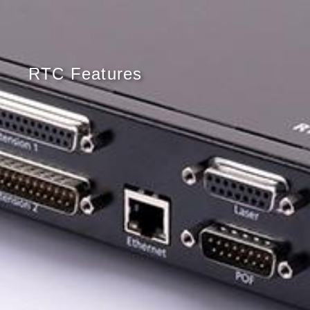
RTC Features