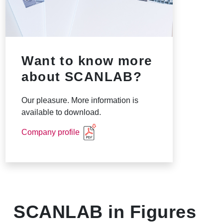
Want to know more
about SCANLAB?
Our pleasure. More information is
available to download.
Company profile
SCANLAB in Figures