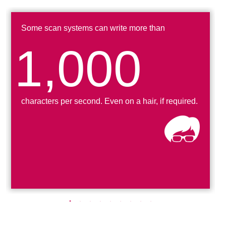
Some scan systems can write more than
1,000
characters per second
. Even on a hair, if required.