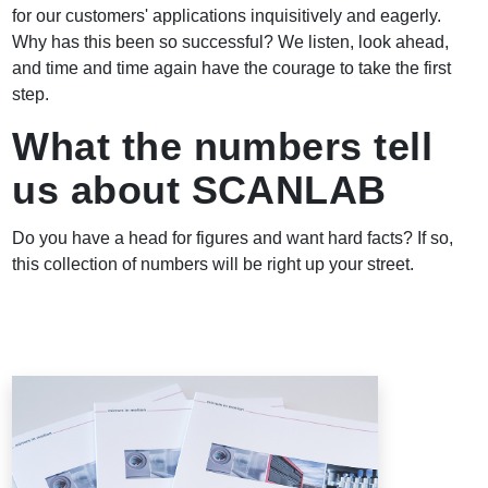
for our customers' applications inquisitively and eagerly.
Why has this been so successful? We listen, look ahead,
and time and time again have the courage to take the first
step.
What the numbers tell
us about SCANLAB
Do you have a head for figures and want hard facts? If so,
this collection of numbers will be right up your street.