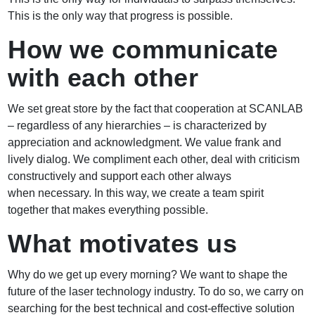
This is the only way that progress is possible.
How we communicate
with each other
We set great store by the fact that cooperation at SCANLAB
– regardless of any hierarchies – is characterized by
appreciation and acknowledgment. We value frank and
lively dialog. We compliment each other, deal with criticism
constructively and support each other always
when necessary. In this way, we create a team spirit
together that makes everything possible.
What motivates us
Why do we get up every morning? We want to shape the
future of the laser technology industry. To do so, we carry on
searching for the best technical and cost-effective solution