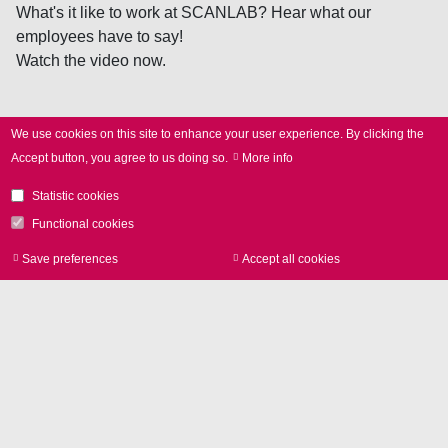
What's it like to work at SCANLAB? Hear what our
employees have to say!
Watch the video now.
We use cookies on this site to enhance your user experience.
By clicking the
Accept button, you agree to us doing so.
More info
Apply
Statistic cookies
now!
Functional cookies
Save preferences
Accept all cookies
Withdraw consen