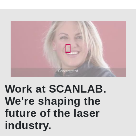
Work at SCANLAB.
We're shaping the
future of the laser
industry.