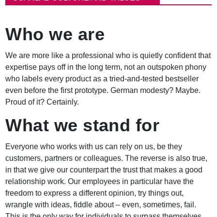
e
a
d
Who we are
c
r
u
We are more like a professional who is quietly confident that
m
expertise pays off in the long term, not an outspoken phony
b
who labels every product as a tried-and-tested bestseller
even before the first prototype. German modesty? Maybe.
Proud of it? Certainly.
What we stand for
Everyone who works with us can rely on us, be they
customers, partners or colleagues. The reverse is also true,
in that we give our counterpart the trust that makes a good
relationship work. Our employees in particular have the
freedom to express a different opinion, try things out,
wrangle with ideas, fiddle about – even, sometimes, fail.
This is the only way for individuals to surpass themselves.