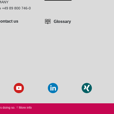
MANY
e
+49 89 800 746-0
ontact us
Glossary
us doing so.
More info