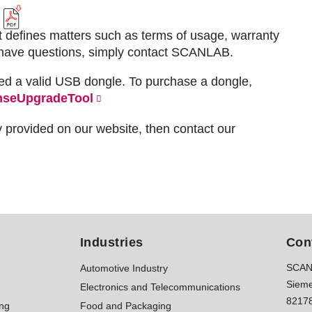
 defines matters such as terms of usage, warranty
you have questions, simply contact SCANLAB.
ed a valid USB dongle. To purchase a dongle,
nseUpgradeTool
y provided on our website, then contact our
Industries
Con
SCAN
Automotive Industry
Sieme
Electronics and Telecommunications
8217
ing
Food and Packaging