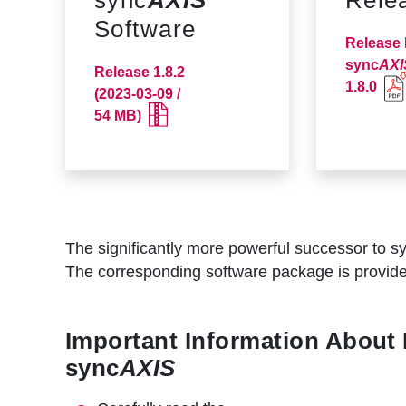
r
Software
u
Release 
m
sync
AXI
Release 1.8.2
1.8.0
(2023-03-09 /
b
54 MB)
The significantly more powerful successor to s
The corresponding software package is provide
Important Information About
sync
AXIS