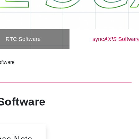
RTC Software
sync
AXIS
Softwar
ftware
Software
ase Note