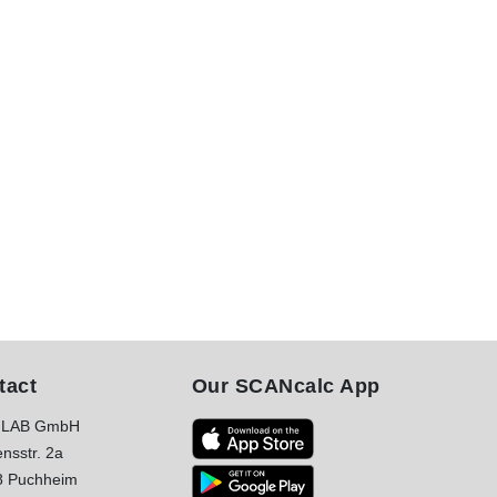
tact
Our SCANcalc App
LAB GmbH
nsstr. 2a
8 Puchheim