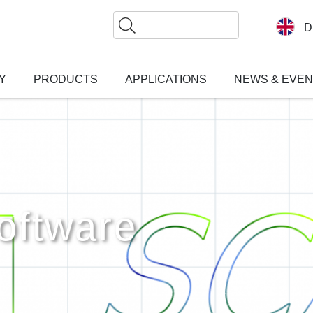
Search
D
Y
PRODUCTS
APPLICATIONS
NEWS & EVE
ftware