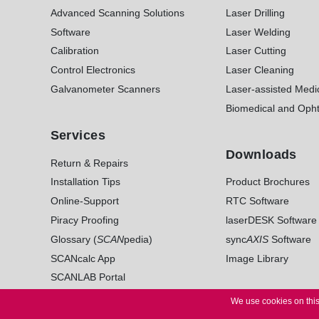
Advanced Scanning Solutions
Laser Drilling
Software
Laser Welding
Calibration
Laser Cutting
Control Electronics
Laser Cleaning
Galvanometer Scanners
Laser-assisted Medi
Biomedical and Opht
Services
Downloads
Return & Repairs
Installation Tips
Product Brochures
Online-Support
RTC Software
Piracy Proofing
laserDESK Software
Glossary (
SCAN
pedia)
sync
AXIS
Software
SCANcalc App
Image Library
SCANLAB Portal
We use cookies on this