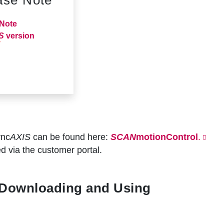
Note
S
version
ync
AXIS
can be found here:
SCAN
motionControl
.
d via the customer portal.
 Downloading and Using