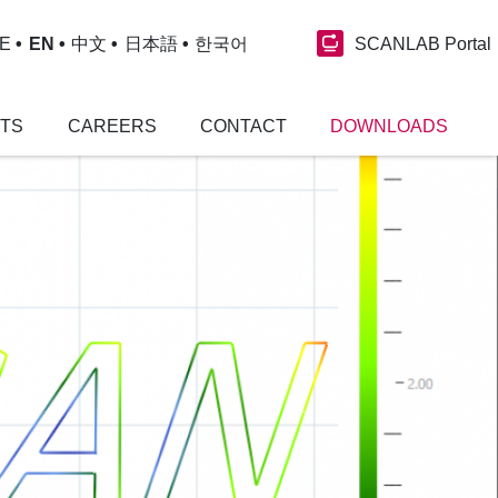
SCANLAB Portal
E
EN
中文
日本語
한국어
NTS
CAREERS
CONTACT
DOWNLOADS