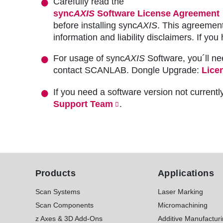
Carefully read the
sync
AXIS
Software License Agreement
before installing sync
AXIS
. This agreement
information and liability disclaimers. If 
For usage of sync
AXIS
Software, you´ll ne
contact SCANLAB. Dongle Upgrade:
Lice
If you need a software version not currentl
Support Team
.
Products
Applications
Scan Systems
Laser Marking
Scan Components
Micromachining
z Axes & 3D Add-Ons
Additive Manufactur