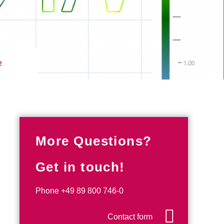
e
More Questions?
Get in touch!
Phone
+49 89 800 746-0
Contact form