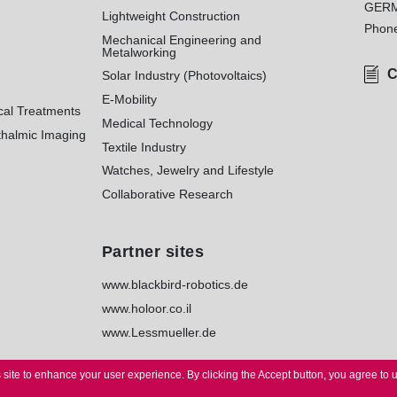
GER
Lightweight Construction
Phon
Mechanical Engineering and
Metalworking
C
Solar Industry (Photovoltaics)
E-Mobility
cal Treatments
Medical Technology
halmic Imaging
Textile Industry
Watches, Jewelry and Lifestyle
Collaborative Research
Partner sites
www.blackbird-robotics.de
www.holoor.co.il
www.Lessmueller.de
 site to enhance your user experience.
By clicking the Accept button, you agree to 