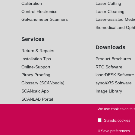
Calibration
Laser Cutting
Control Electronics
Laser Cleaning
Galvanometer Scanners
Laser-assisted Medi
Biomedical and Opht
Services
Downloads
Return & Repairs
Installation Tips
Product Brochures
Online-Support
RTC Software
Piracy Proofing
laserDESK Software
Glossary (
SCAN
pedia)
sync
AXIS
Software
SCANcalc App
Image Library
SCANLAB Portal
We use cookies on this
Statistic cookies
© 2026 SCANLAB. All Rights Reserved.
LEGAL NO
Save preferences