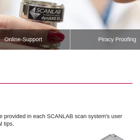
Online-Support
Piracy Proofing
s are provided in each SCANLAB scan system's user
 tips.