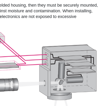
shielded housing, then they must be securely mounted,
inst moisture and contamination. When installing,
 electronics are not exposed to excessive