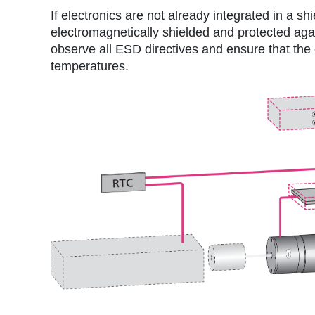
If electronics are not already integrated in a 
electromagnetically shielded and protected aga
observe all ESD directives and ensure that the
temperatures.