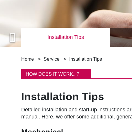
Installation Tips
B
Home
Service
Installation Tips
r
HOW DOES IT WORK...?
e
Installation Tips
a
d
Detailed installation and start-up instruction
manual. Here, we offer some additional, general
c
Mechanical