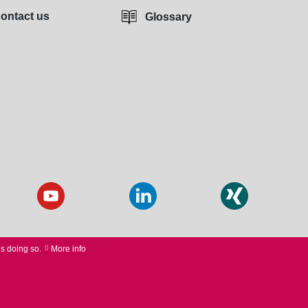
ontact us
Glossary
us doing so.
More info
 PURCHASE