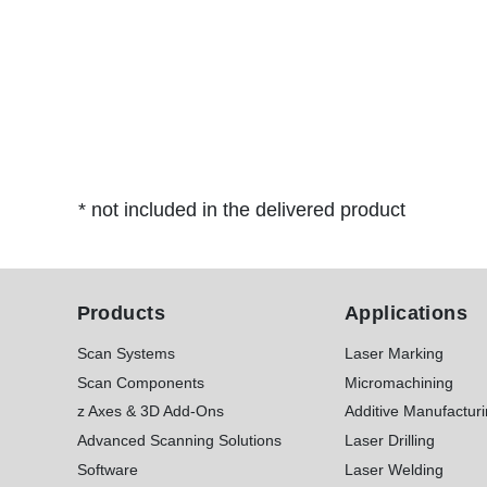
* not included in the delivered product
Products
Applications
Scan Systems
Laser Marking
Scan Components
Micromachining
z Axes & 3D Add-Ons
Additive Manufactur
Advanced Scanning Solutions
Laser Drilling
Software
Laser Welding