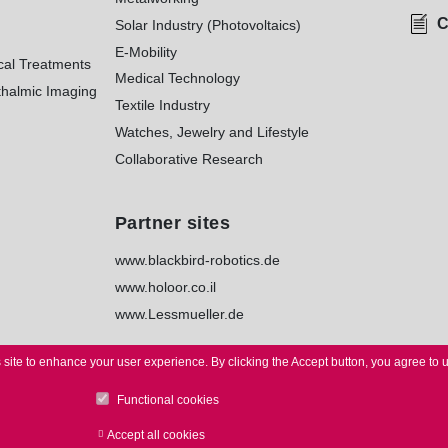
C
Solar Industry (Photovoltaics)
E-Mobility
cal Treatments
Medical Technology
halmic Imaging
Textile Industry
Watches, Jewelry and Lifestyle
Collaborative Research
Partner sites
www.blackbird-robotics.de
www.holoor.co.il
www.Lessmueller.de
 site to enhance your user experience.
By clicking the Accept button, you agree to 
Functional cookies
TICE
I
PRIVACY
I
WHISTLEBLOWER
I
TERMS
I
TERMS of
Accept all cookies
Withdraw consent