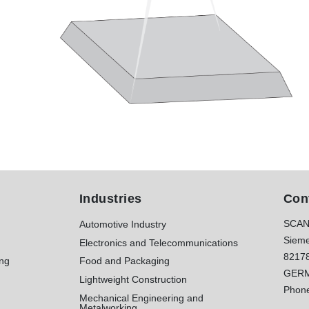
Industries
Con
SCAN
Automotive Industry
Sieme
Electronics and Telecommunications
8217
ing
Food and Packaging
GER
Lightweight Construction
Phon
Mechanical Engineering and
Metalworking