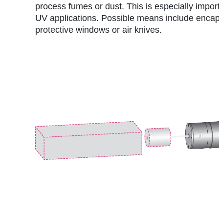
process fumes or dust. This is especially impor
UV applications. Possible means include encap
protective windows or air knives.