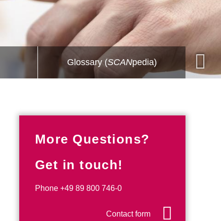
Glossary (
SCAN
pedia)
More Questions?
Get in touch!
Phone
+49 89 800 746-0
Contact form