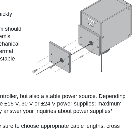
ickly
a
em should
tem's
chanical
hermal
stable
ntroller, but also a stable power source. Depending
e ±15 V, 30 V or ±24 V power supplies; maximum
ly answer your inquiries about power supplies*
sure to choose appropriate cable lengths, cross