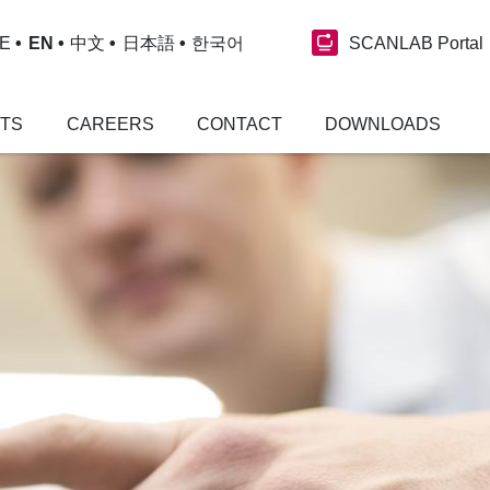
SCANLAB Portal
E
EN
中文
日本語
한국어
NTS
CAREERS
CONTACT
DOWNLOADS