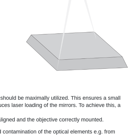
 should be maximally utilized. This ensures a small
ces laser loading of the mirrors. To achieve this, a
ligned and the objective correctly mounted.
 contamination of the optical elements e.g. from