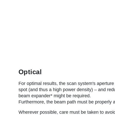
Optical
For optimal results, the scan system's aperture
spot (and thus a high power density) – and redu
beam expander* might be required.
Furthermore, the beam path must be properly a
Wherever possible, care must be taken to avoid