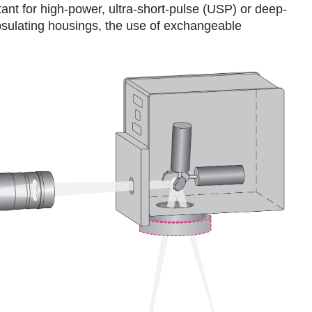
tant for high-power, ultra-short-pulse (USP) or deep-
sulating housings, the use of exchangeable