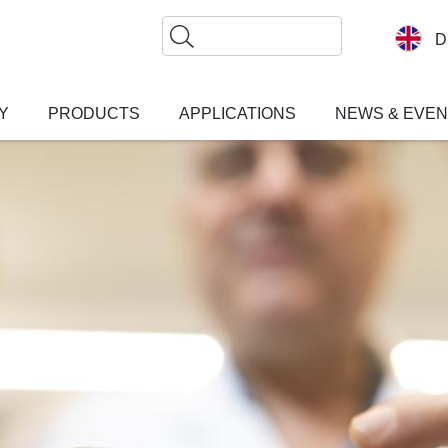
Search
D
Y
PRODUCTS
APPLICATIONS
NEWS & EVE