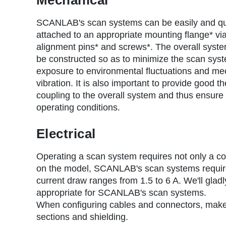
r
u
SCANLAB's scan systems can be easily and qu
attached to an appropriate mounting flange* vi
m
alignment pins* and screws*. The overall syst
b
be constructed so as to minimize the scan sys
exposure to environmental fluctuations and me
vibration. It is also important to provide good t
coupling to the overall system and thus ensure 
operating conditions.
Electrical
Operating a scan system requires not only a co
on the model, SCANLAB's scan systems requir
current draw ranges from 1.5 to 6 A. We'll glad
appropriate for SCANLAB's scan systems.
When configuring cables and connectors, make 
sections and shielding.