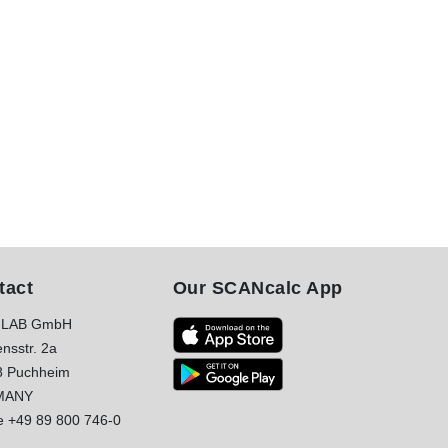
tact
Our SCANcalc App
LAB GmbH
nsstr. 2a
8 Puchheim
MANY
e
+49 89 800 746-0