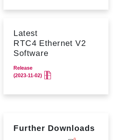
Latest
RTC4 Ethernet V2
Software
Release
(2023-11-02)
Further Downloads