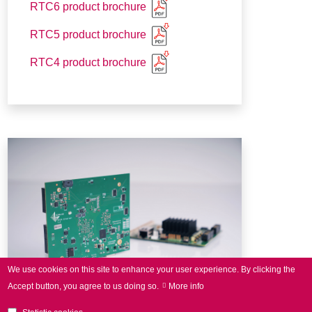
RTC6 product brochure
RTC5 product brochure
RTC4 product brochure
We use cookies on this site to enhance your user experience.
By clicking the
Accept button, you agree to us doing so.
More info