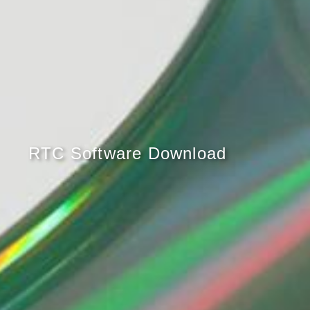
RTC Software Download