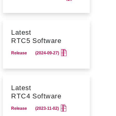
Latest
RTC5 Software
Release (2024-09-27)
Latest
RTC4 Software
Release (2023-11-02)