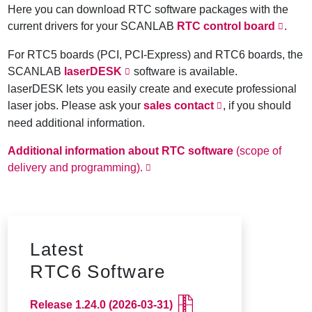
Here you can download RTC software packages with the
current drivers for your SCANLAB
RTC control board
.
For RTC5 boards (PCI, PCI-Express) and RTC6 boards, the
SCANLAB
laserDESK
software is available.
laserDESK lets you easily create and execute professional
laser jobs. Please ask your
sales contact
, if you should
need additional information.
Additional information about RTC software
(scope of
delivery and programming).
Latest
RTC6 Software
Release 1.24.0
(2026-03-31)