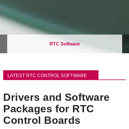
RTC Software
B
r
LATEST RTC CONTROL SOFTWARE
e
a
d
Drivers and Software
c
r
Packages for RTC
u
m
Control Boards
b