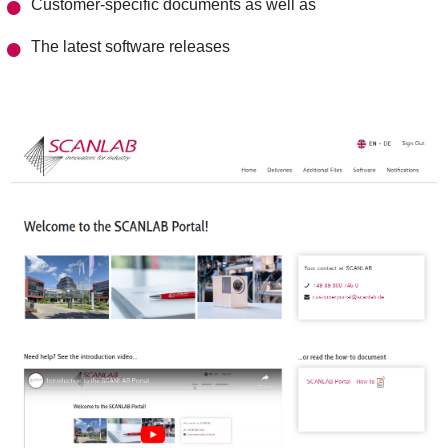
Customer-specific documents as well as
The latest software releases