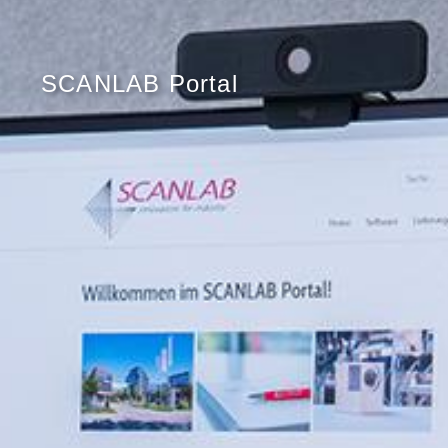
SCANLAB Portal