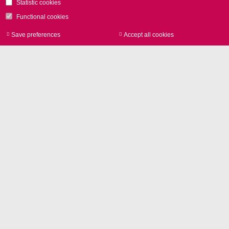
Statistic cookies
Functional cookies
Save preferences
Accept all cookies
Withdraw consen
Contact
SCANLAB GmbH
Siemensstr. 2a
82178 Puchheim
GERMANY
Phone
+49 89 800 746-0
Contact us
Glossary