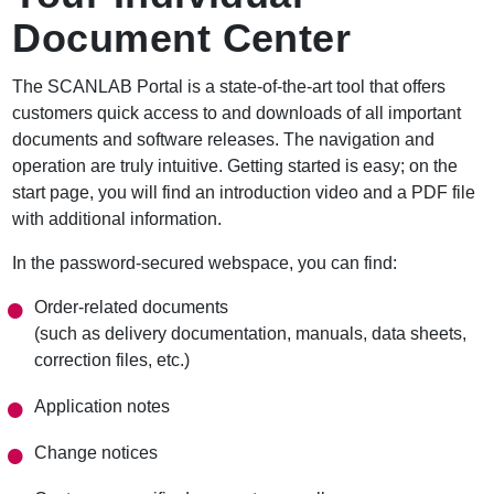
r
Document Center
u
m
b
The SCANLAB Portal is a state-of-the-art tool that offers
customers quick access to and downloads of all important
documents and software releases. The navigation and
operation are truly intuitive. Getting started is easy; on the
start page, you will find an introduction video and a PDF file
with additional information.
In the password-secured webspace, you can find:
Order-related documents
(such as delivery documentation, manuals, data sheets,
correction files, etc.)
Application notes
Change notices