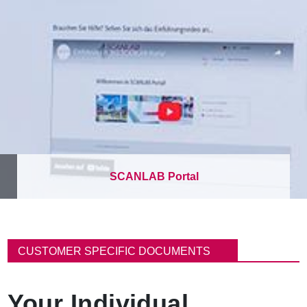
SCANLAB Portal
B
r
CUSTOMER SPECIFIC DOCUMENTS
e
a
d
Your Individual
c