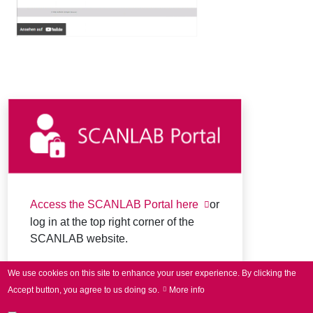
Access the SCANLAB Portal here
or
log in at the top right corner of the
SCANLAB website.
We use cookies on this site to enhance your user experience.
By clicking the
Accept button, you agree to us doing so.
More info