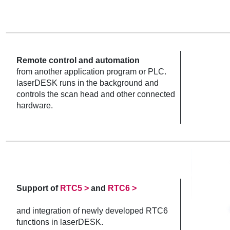
Remote control and automation
from another application program or PLC.
laserDESK runs in the background and
controls the scan head and other connected
hardware.
Support of
RTC5 >
and
RTC6 >
and integration of newly developed RTC6
functions in laserDESK.