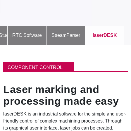
Studio
RTC Software
StreamParser
laserDESK
B
r
COMPONENT CONTROL
e
a
d
Laser marking and
c
r
processing made easy
u
m
b
laserDESK is an industrial software for the simple and user-
friendly control of complex machining processes. Through
its graphical user interface, laser jobs can be created,