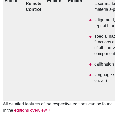
Edition
Edition
Edition
Remote
laser-marki
Control
materials-pr
alignment, 
repeat funct
special hatch
functions an
of all hardw
components
calibration t
language sel
en, zh)
All detailed features of the respective editions can be found
in the
editions overview
.