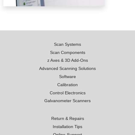
Scan Systems
Scan Components
z Axes & 3D Add-Ons
Advanced Scanning Solutions
Software
Calibration
Control Electronics
Galvanometer Scanners
Return & Repairs
Installation Tips
Online-Support