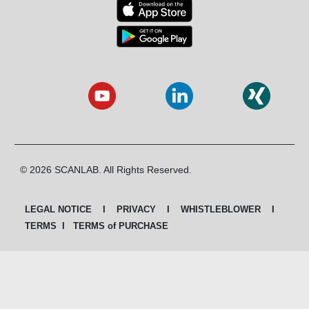
© 2026 SCANLAB. All Rights Reserved.
LEGAL NOTICE
I
PRIVACY
I
WHISTLEBLOWER
I
TERMS
I
TERMS of PURCHASE