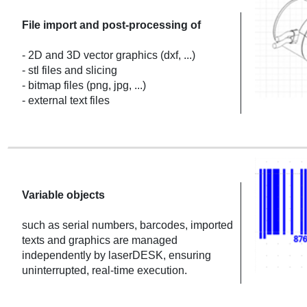
File import and post-processing of
- 2D and 3D vector graphics (dxf, ...)
- stl files and slicing
- bitmap files (png, jpg, ...)
- external text files
Variable objects
such as serial numbers, barcodes, imported
texts and graphics are managed
independently by laserDESK, ensuring
uninterrupted, real-time execution.