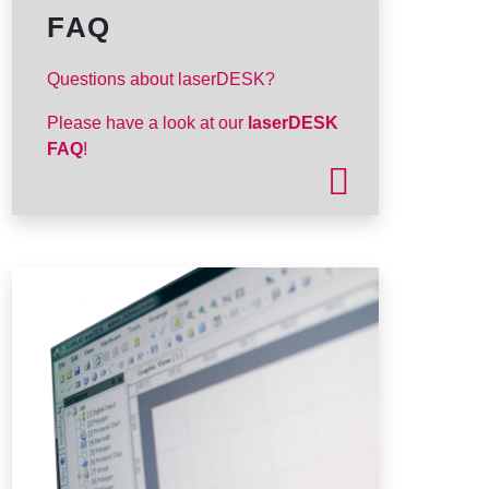
FAQ
Questions about laserDESK?
Please have a look at our
laserDESK
FAQ
!