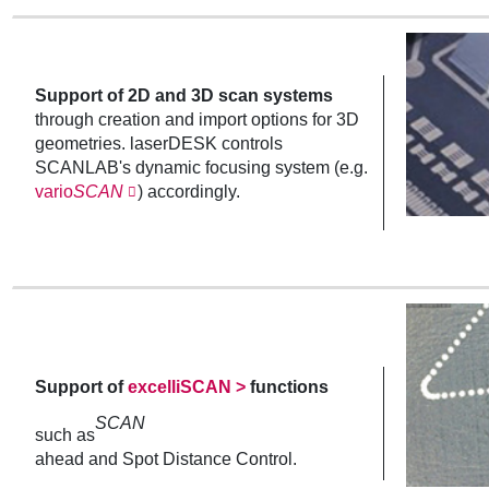
Support of 2D and 3D scan systems
through creation and import options for 3D
geometries. laserDESK controls
SCANLAB's dynamic focusing system (e.g.
vario
SCAN
) accordingly.
Support of
excelliSCAN >
functions
SCAN
such as
ahead and Spot Distance Control.