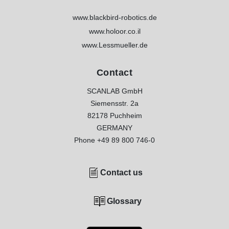
www.blackbird-robotics.de
www.holoor.co.il
www.Lessmueller.de
Contact
SCANLAB GmbH
Siemensstr. 2a
82178 Puchheim
GERMANY
Phone
+49 89 800 746-0
Contact us
Glossary