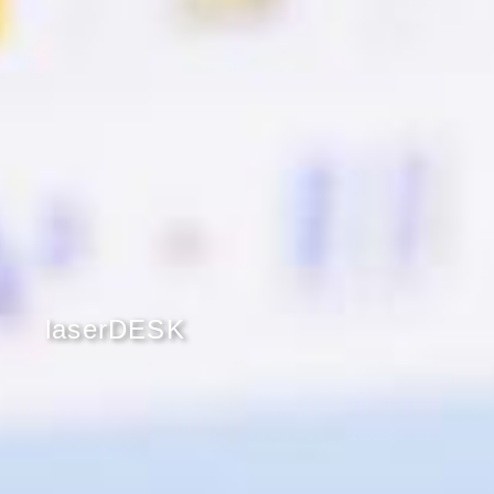
laserDESK