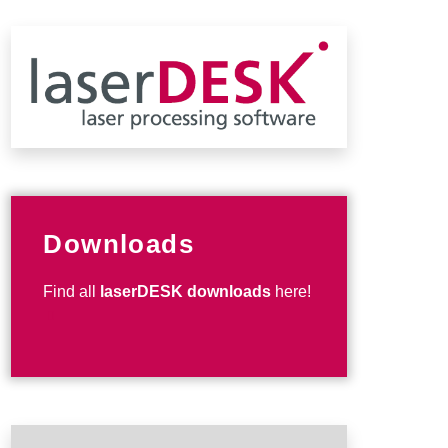
Downloads
Find all
laserDESK downloads
here!