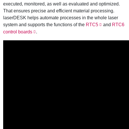
executed, monitored, as well as evaluated and optimized.
That ensures precise and efficient material processing.
laserDESK helps automate processes in the whole laser
system and supports the functions of the
RTC5
and
RTC6
control boards
.