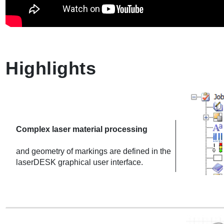
Highlights
Complex laser material processing
and geometry of markings are defined in the
laserDESK graphical user interface.