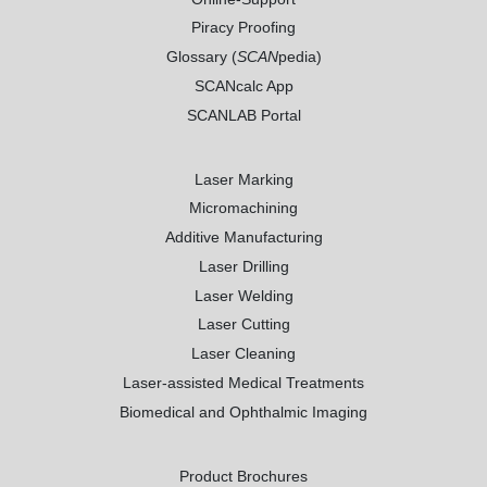
Piracy Proofing
Glossary (
SCAN
pedia)
SCANcalc App
SCANLAB Portal
Laser Marking
Micromachining
Additive Manufacturing
Laser Drilling
Laser Welding
Laser Cutting
Laser Cleaning
Laser-assisted Medical Treatments
Biomedical and Ophthalmic Imaging
Product Brochures