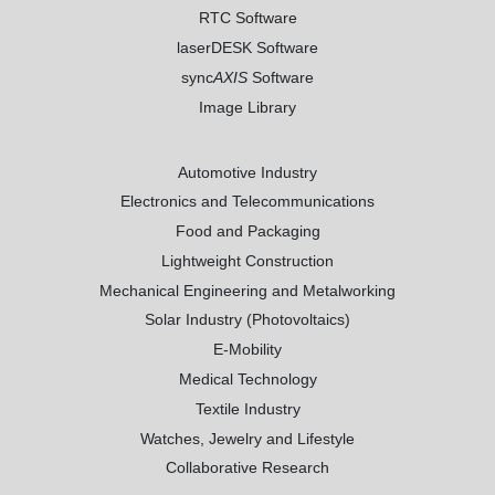
RTC Software
laserDESK Software
sync
AXIS
Software
Image Library
Automotive Industry
Electronics and Telecommunications
Food and Packaging
Lightweight Construction
Mechanical Engineering and Metalworking
Solar Industry (Photovoltaics)
E-Mobility
Medical Technology
Textile Industry
Watches, Jewelry and Lifestyle
Collaborative Research