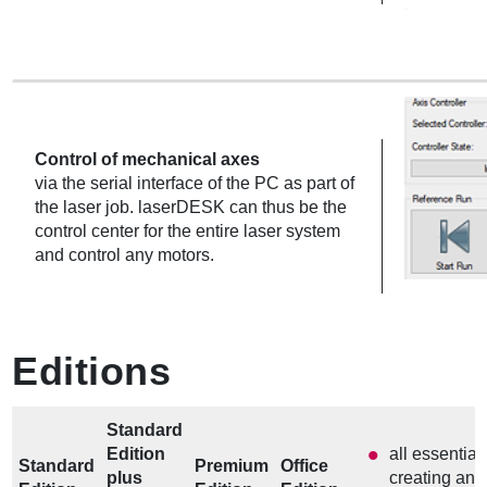
Control of mechanical axes
via the serial interface of the PC as part of
the laser job. laserDESK can thus be the
control center for the entire laser system
and control any motors.
Editions
Standard
Edition
all essential
Standard
Premium
Office
plus
creating and