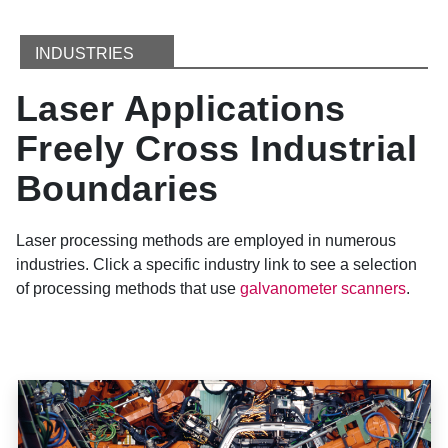
INDUSTRIES
Laser Applications
Freely Cross Industrial
Boundaries
Laser processing methods are employed in numerous
industries. Click a specific industry link to see a selection
of processing methods that use
galvanometer scanners
.