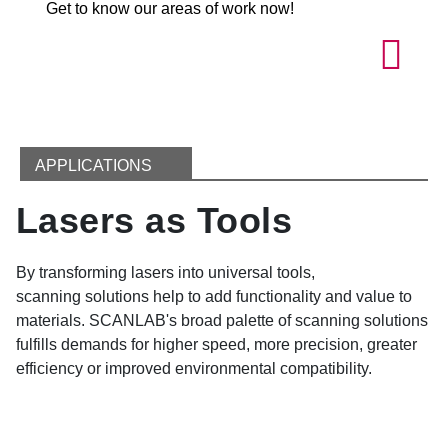
Get to know our areas of work now!
APPLICATIONS
Lasers as Tools
By transforming lasers into universal tools,
scanning solutions help to add functionality and value to
materials. SCANLAB's broad palette of scanning solutions
fulfills demands for higher speed, more precision, greater
efficiency or improved environmental compatibility.