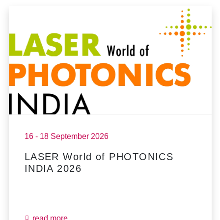
16 - 18 September 2026
LASER World of PHOTONICS
INDIA 2026
read more