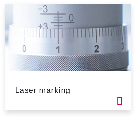
Laser marking