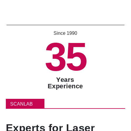
Since 1990
35
Years
Experience
SCANLAB
Experts for Laser