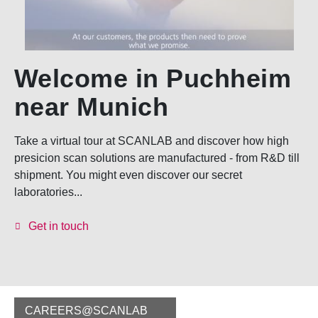
Welcome in Puchheim
near Munich
Take a virtual tour at SCANLAB and discover how high
presicion scan solutions are manufactured - from R&D till
shipment. You might even discover our secret
laboratories...
Get in touch
CAREERS@SCANLAB