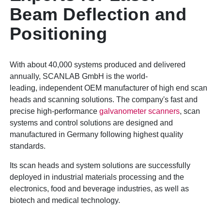
Beam Deflection and
Positioning
With about 40,000 systems produced and delivered
annually, SCANLAB GmbH is the world-
leading, independent OEM manufacturer of high end scan
heads and scanning solutions. The company's fast and
precise high-performance
galvanometer scanners
, scan
systems and control solutions are designed and
manufactured in Germany following highest quality
standards.
Its scan heads and system solutions are successfully
deployed in industrial materials processing and the
electronics, food and beverage industries, as well as
biotech and medical technology.