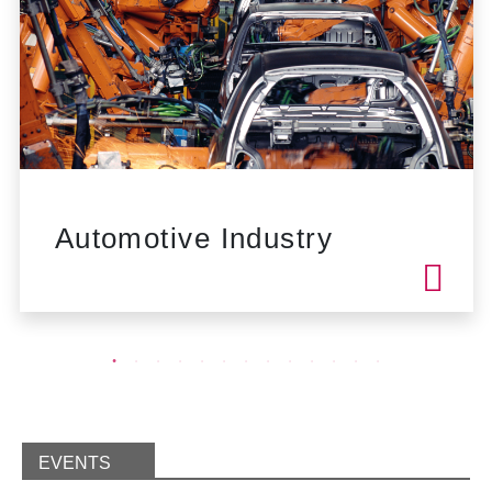
Automotive Industry
EVENTS