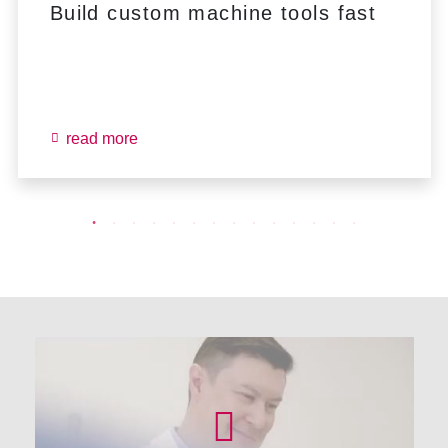
Build custom machine tools fast
read more