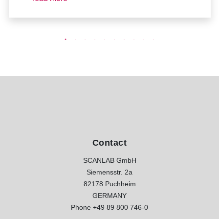
Contact
SCANLAB GmbH
Siemensstr. 2a
82178 Puchheim
GERMANY
Phone
+49 89 800 746-0