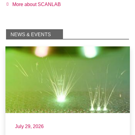
More about SCANLAB
NEWS & EVENTS
July 29, 2026