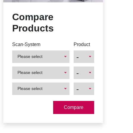
Compare
Products
Scan-System
Product
-
Please select
First
First
-
Please select
Product
Product
First
First
-
Please select
Product
Product