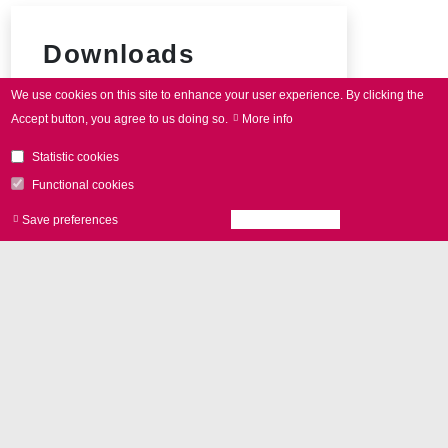
Downloads
We use cookies on this site to enhance your user experience.
By clicking the
SCAN
cube product brochure
Accept button, you agree to us doing so.
More info
Connector pin-out
Statistic cookies
Functional cookies
Save preferences
Accept all cookies
Withdraw consen
Add-Ons