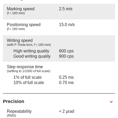
Marking speed
2.5 m/s
(f = 160 mm)
Positioning speed
15.0 m/s
(f = 160 mm)
Writing speed
(with F-Theta lens, f = 160 mm)
High writing quality
600 cps
Good writing quality
900 cps
Step response time
(settling to 1/1000 of full scale)
1% of full scale
0.25 ms
10% of full scale
0.70 ms
Precision
Repeatability
< 2 µrad
(RMS)