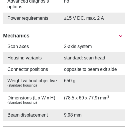
Advanced diagnosis
no
options
Power requirements
±15 V DC, max. 2 A
Mechanics
Scan axes
2-axis system
Housing variants
standard: scan head
Connector positions
opposite to beam exit side
Weight without objective
650 g
(standard housing)
3
Dimensions (L x W x H)
(78.5 x 69 x 77.9) mm
(standard housing)
Beam displacement
9.98 mm