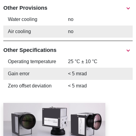
Other Provisions
Water cooling
no
Air cooling
no
Other Specifications
Operating temperature
25 °C ± 10 °C
Gain error
< 5 mrad
Zero offset deviation
< 5 mrad