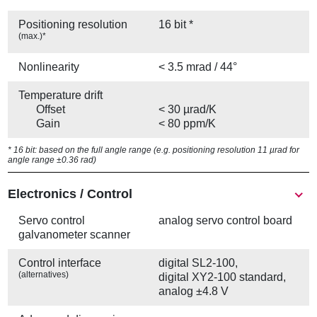
Positioning resolution
16 bit *
(max.)*
Nonlinearity
< 3.5 mrad / 44°
Temperature drift
Offset
< 30 µrad/K
Gain
< 80 ppm/K
* 16 bit: based on the full angle range (e.g. positioning resolution 11 µrad for
angle range ±0.36 rad)
Electronics / Control
Servo control
analog servo control board
galvanometer scanner
Control interface
digital SL2-100,
(alternatives)
digital XY2-100 standard,
analog ±4.8 V