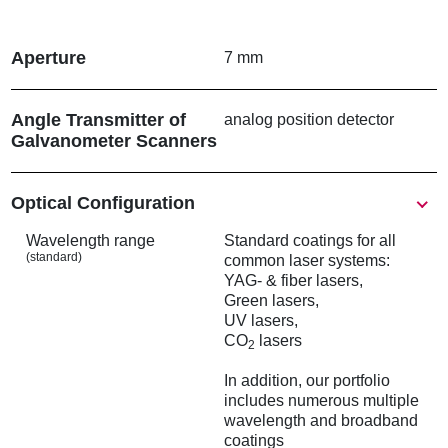
m
b
Aperture
7 mm
Angle Transmitter of
analog position detector
Galvanometer Scanners
Show
Optical Configuration
Wavelength range
Standard coatings for all
(standard)
common laser systems:
YAG- & fiber lasers,
Green lasers,
UV lasers,
CO
lasers
2
In addition, our portfolio
includes numerous multiple
wavelength and broadband
coatings