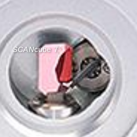
SCAN
cube 7