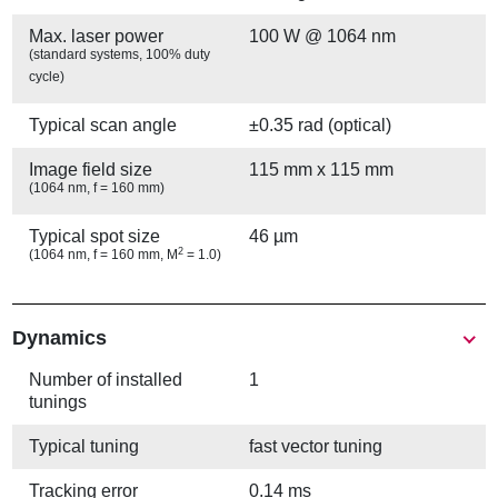
Max. laser power
100 W @ 1064 nm
(standard systems, 100% duty
cycle)
Typical scan angle
±0.35 rad (optical)
Image field size
115 mm x 115 mm
(1064 nm, f = 160 mm)
Typical spot size
46 µm
2
(1064 nm, f = 160 mm, M
= 1.0)
Show
Dynamics
Number of installed
1
tunings
Typical tuning
fast vector tuning
Tracking error
0.14 ms