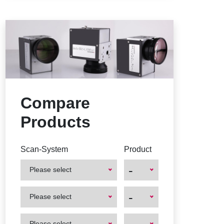
Compare
Products
Scan-System
Product
-
Please select
First
First
-
Please select
Product
Product
First
First
Please select