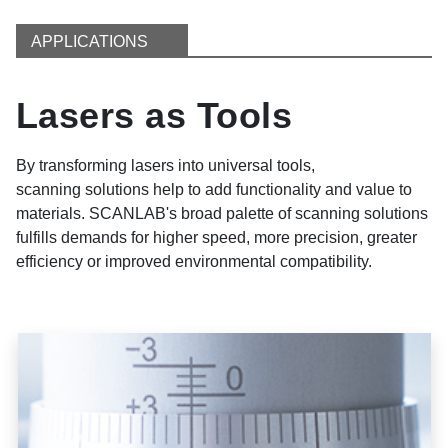
APPLICATIONS
Lasers as Tools
By transforming lasers into universal tools,
scanning solutions help to add functionality and value to
materials. SCANLAB's broad palette of scanning solutions
fulfills demands for higher speed, more precision, greater
efficiency or improved environmental compatibility.