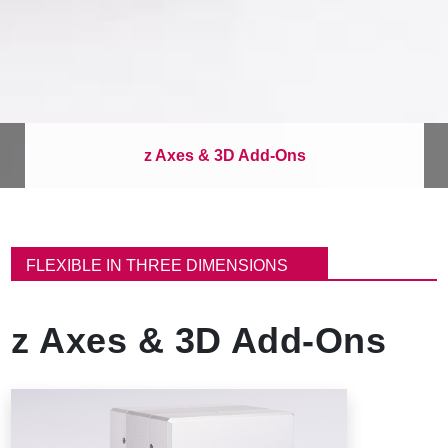
z Axes & 3D Add-Ons
B
r
FLEXIBLE IN THREE DIMENSIONS
e
a
d
z Axes & 3D Add-Ons
c
r
u
m
b