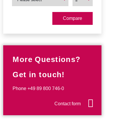
-
Product
Product
More Questions?
Get in touch!
Phone
+49 89 800 746-0
Contact form