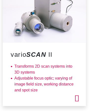
vario
SCAN
II
Transforms 2D scan systems into
3D systems
Adjustable focus optic; varying of
image field size, working distance
and spot size