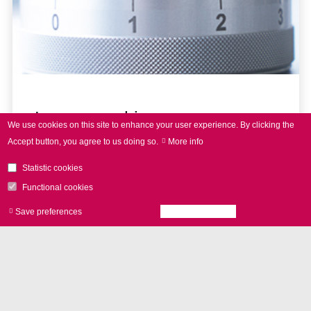
Laser marking
We use cookies on this site to enhance your user experience.
By clicking the
Accept button, you agree to us doing so.
More info
Statistic cookies
Functional cookies
Save preferences
Accept all cookies
Withdraw consen
NEWS