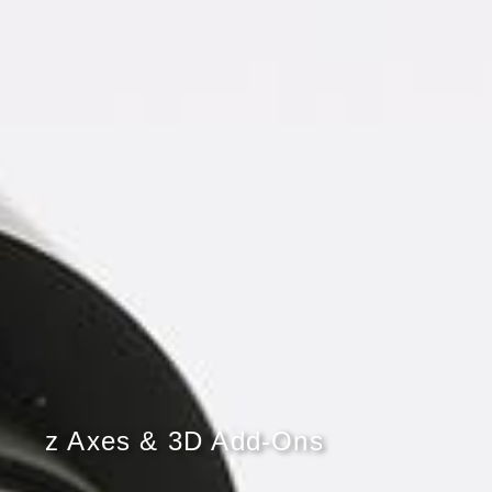
z Axes & 3D Add-Ons