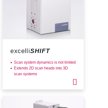
excelli
SHIFT
Scan system dynamics is not limited
Extends 2D scan heads into 3D
scan systems