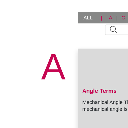
r
u
ALL
|
A
|
C
m
b
A
Angle Terms
Mechanical Angle T
mechanical angle is 