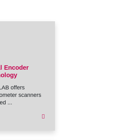
al Encoder
nology
AB offers
ometer scanners
ed ...