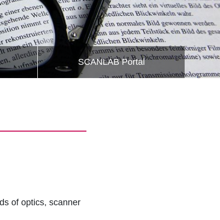
SCANLAB Portal
lds of optics, scanner