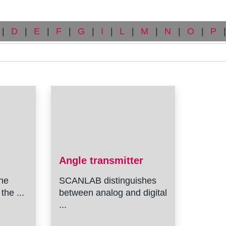
|
D
|
E
|
F
|
G
|
I
|
L
|
M
|
N
|
O
|
P
|
Angle transmitter
he
SCANLAB distinguishes
the ...
between analog and digital
...