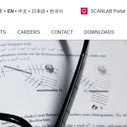
SCANLAB Portal
E
EN
中文
日本語
한국어
NTS
CAREERS
CONTACT
DOWNLOADS