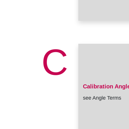
C
Calibration Angl
see Angle Terms