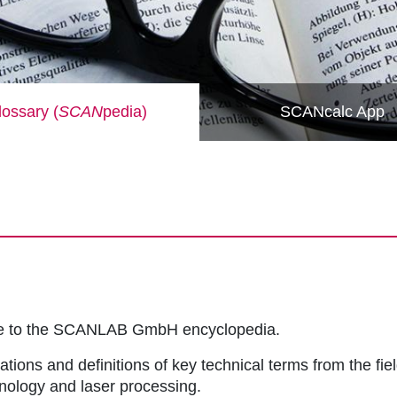
ossary (
SCAN
pedia)
SCANcalc App
me to the SCANLAB GmbH encyclopedia.
ations and definitions of key technical terms from the fie
hnology and laser processing.