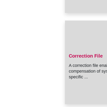
Correction File
A correction file en
compensation of sy
specific ...