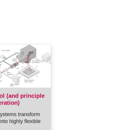
ol (and principle
eration)
ystems transform
into highly flexible