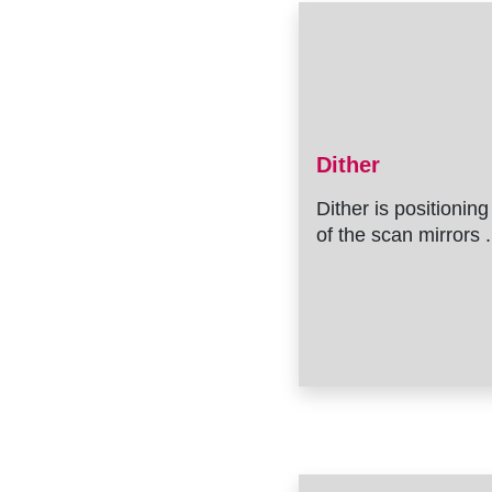
Dither
Dither is positioning
of the scan mirrors .