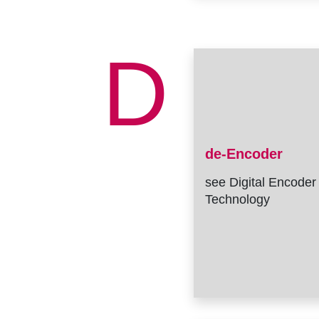
D
de-Encoder
see Digital Encoder
Technology