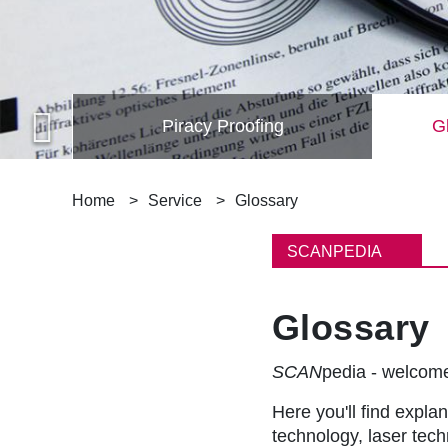
Piracy Proofing
Gl
B
Home
Service
Glossary
r
SCANPEDIA
e
Glossary
a
d
SCAN
pedia - welco
c
Here you'll find explan
technology, laser tec