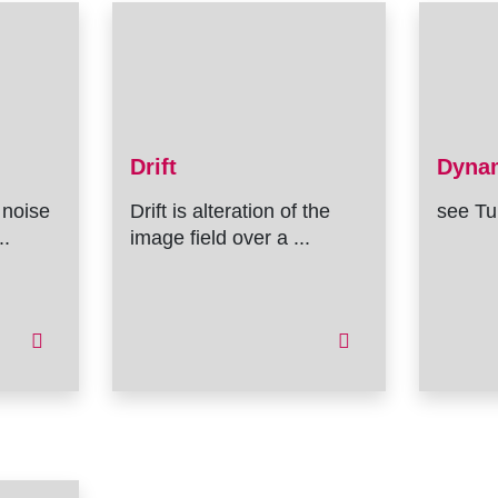
Drift
Dyna
 noise
Drift is alteration of the
see Tu
..
image field over a ...