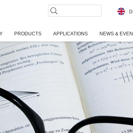
Search
D
Y
PRODUCTS
APPLICATIONS
NEWS & EVE