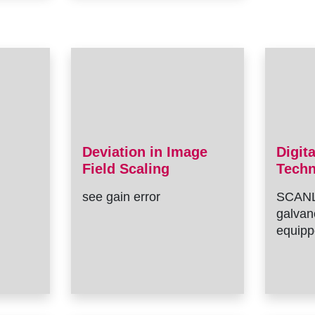
Deviation in Image
Digit
Field Scaling
Tech
see gain error
SCANL
galvan
equipp