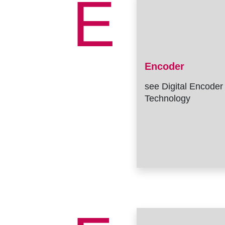
E
Encoder
see Digital Encoder
Technology