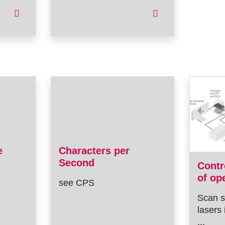
e
Characters per
Second
Contr
of op
see CPS
Scan s
lasers 
...