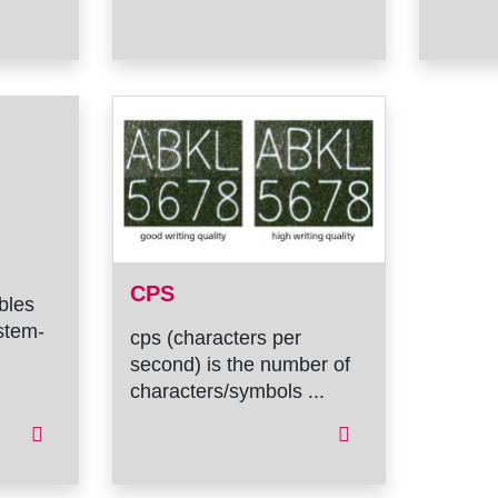
CPS
ables
stem-
cps (characters per
second) is the number of
characters/symbols ...