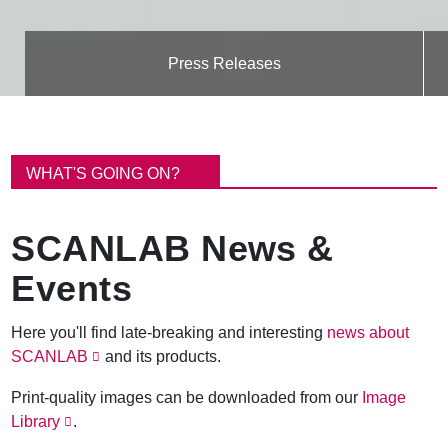
Press Releases
B
r
WHAT'S GOING ON?
e
a
d
SCANLAB News &
c
r
Events
u
m
b
Here you'll find late-breaking and interesting
news about
SCANLAB
and its products.
Print-quality images can be downloaded from our
Image
Library
.