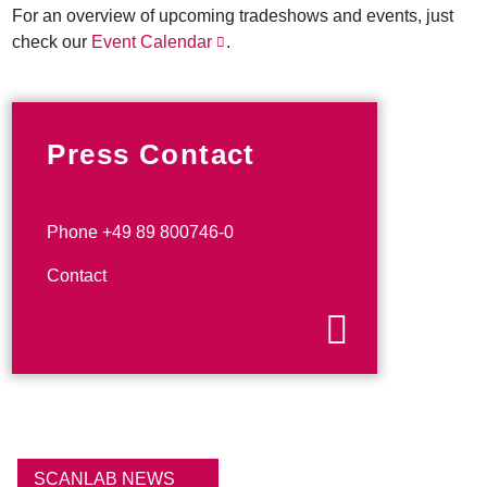
For an overview of upcoming tradeshows and events, just
check our
Event Calendar
.
Press Contact
Phone +49 89 800746-0
Contact
SCANLAB NEWS