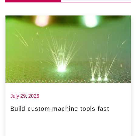
July 29, 2026
Build custom machine tools fast