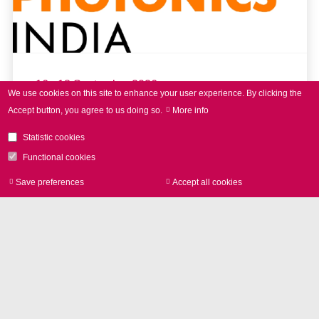
16 - 18 September 2026
We use cookies on this site to enhance your user experience.
By clicking the
Accept button, you agree to us doing so.
More info
LASER World of PHOTONICS
INDIA 2026
Statistic cookies
Functional cookies
Save preferences
Accept all cookies
Withdraw consen
read more
Further Events