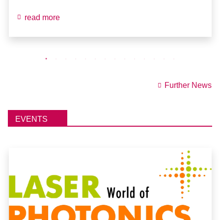
read more
Further News
EVENTS