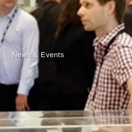
News & Events