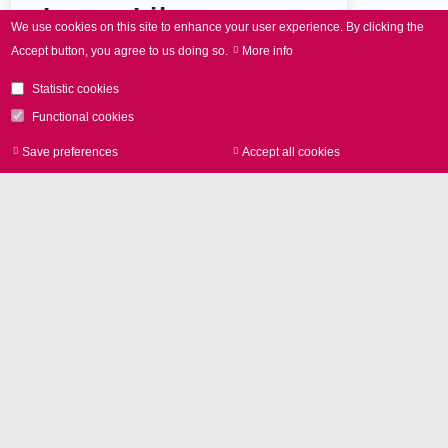
Image Library
We use cookies on this site to enhance your user experience.
By clicking the
Accept button, you agree to us doing so.
More info
Product photos and Corporate
pictures in high resolution
Statistic cookies
Functional cookies
Save preferences
Accept all cookies
Withdraw consen
Entire press release