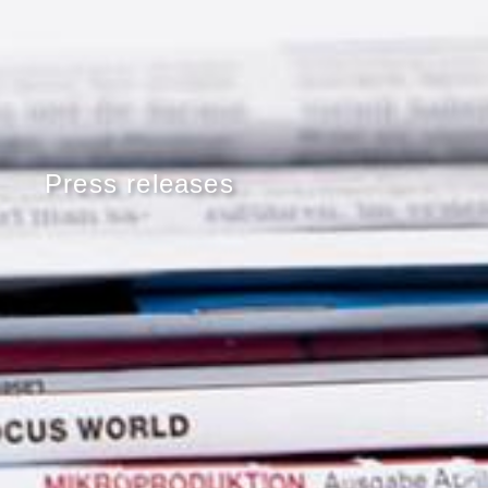
Press releases