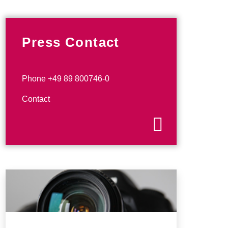
Press Contact
Phone +49 89 800746-0
Contact