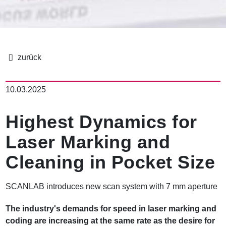
B
r
10.03.2025
e
a
d
Highest Dynamics for
c
r
Laser Marking and
u
m
Cleaning in Pocket Size
b
SCANLAB introduces new scan system with 7 mm aperture
The industry's demands for speed in laser marking and
coding are increasing at the same rate as the desire for