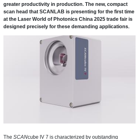
greater productivity in production. The new, compact
scan head that SCANLAB is presenting for the first time
at the Laser World of Photonics China 2025 trade fair is
designed precisely for these demanding applications.
The
SCAN
cube IV 7 is characterized by outstanding