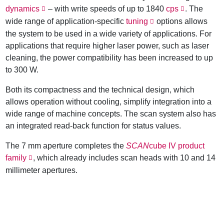
dynamics
– with write speeds of up to 1840
cps
. The
wide range of application-specific
tuning
options allows
the system to be used in a wide variety of applications. For
applications that require higher laser power, such as laser
cleaning, the power compatibility has been increased to up
to 300 W.
Both its compactness and the technical design, which
allows operation without cooling, simplify integration into a
wide range of machine concepts. The scan system also has
an integrated read-back function for status values.
The 7 mm aperture completes the
SCAN
cube IV product
family
, which already includes scan heads with 10 and 14
millimeter apertures.