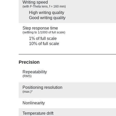
Writing speed
(with F-Theta lens, f = 160 mm)
High writing quality
Good writing quality
Step response time
(settling to 1/1000 of full scale)
1% of full scale
10% of full scale
Precision
Repeatability
(RMS)
Positioning resolution
(max.)*
Nonlinearity
Temperature drift