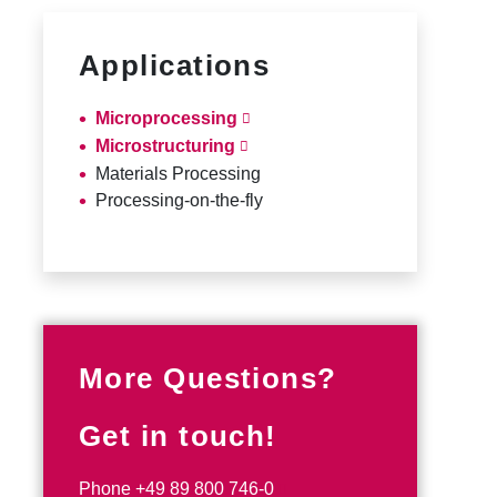
Applications
Microprocessing
Microstructuring
Materials Processing
Processing-on-the-fly
More Questions?
Get in touch!
Phone
+49 89 800 746-0