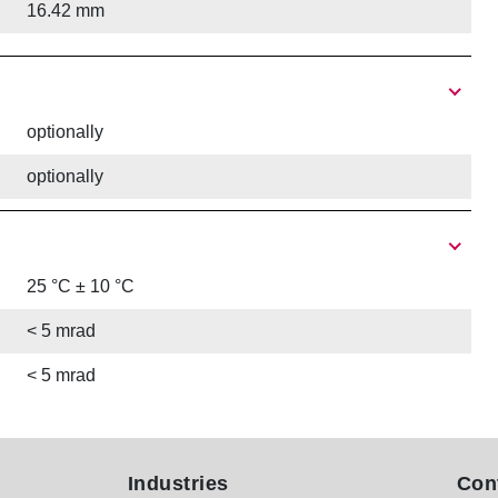
16.42 mm
optionally
optionally
25 °C ± 10 °C
< 5 mrad
< 5 mrad
Industries
Con