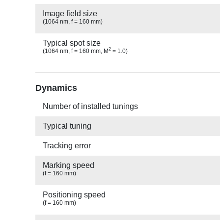
Image field size
(1064 nm, f = 160 mm)
Typical spot size
2
(1064 nm, f = 160 mm, M
= 1.0)
Show
Dynamics
Number of installed tunings
Typical tuning
Tracking error
Marking speed
(f = 160 mm)
Positioning speed
(f = 160 mm)