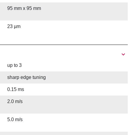
95 mm x 95 mm
23 µm
up to 3
sharp edge tuning
0.15 ms
2.0 m/s
5.0 m/s