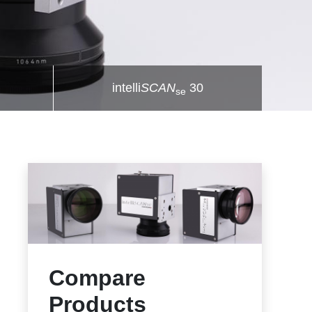
intelli
SCAN
30
se
Compare
Products