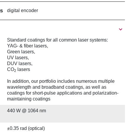
rs
digital encoder
Standard coatings for all common laser systems:
YAG- & fiber lasers,
Green lasers,
UV lasers,
DUV lasers,
CO
lasers
2
In addition, our portfolio includes numerous multiple
wavelength and broadband coatings, as well as
coatings for short-pulse applications and polarization-
maintaining coatings
440 W @ 1064 nm
±0.35 rad (optical)