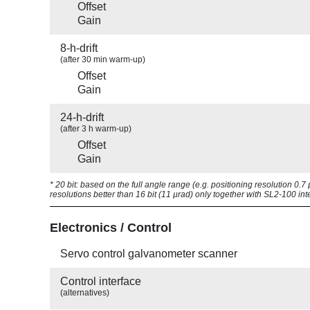
Offset
Gain
8-h-drift
(after 30 min warm-up)
Offset
Gain
24-h-drift
(after 3 h warm-up)
Offset
Gain
* 20 bit: based on the full angle range (e.g. positioning resolution 0.
resolutions better than 16 bit (11 µrad) only together with SL2-100 int
Electronics / Control
Servo control galvanometer scanner
Control interface
(alternatives)