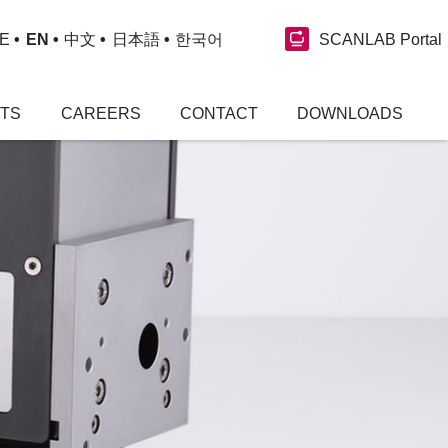
SCANLAB Portal
E
EN
中文
日本語
한국어
NTS
CAREERS
CONTACT
DOWNLOADS