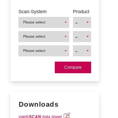
Scan-System
Product
-
Please select
First
First
-
Please select
Product
Product
First
First
-
Please select
Product
Product
Downloads
intelli
SCAN
data sheet