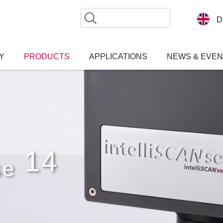
Search
D
Y
PRODUCTS
APPLICATIONS
NEWS & EVE
14
se