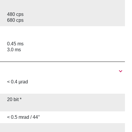
480 cps
680 cps
0.45 ms
3.0 ms
< 0.4 µrad
20 bit *
< 0.5 mrad / 44°