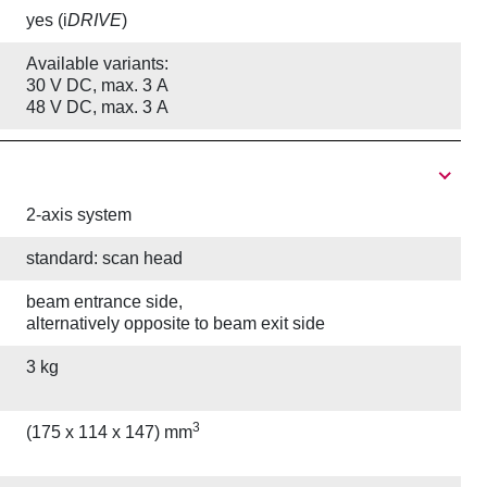
yes (i
DRIVE
)
Available variants:
30 V DC, max. 3 A
48 V DC, max. 3 A
2-axis system
standard: scan head
beam entrance side,
alternatively opposite to beam exit side
3 kg
3
(175 x 114 x 147) mm