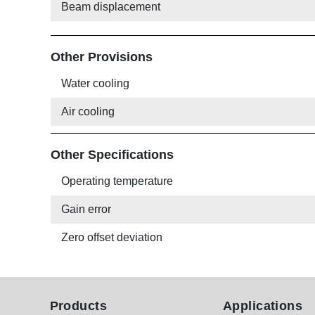
Beam displacement
Other Provisions
Water cooling
Air cooling
Other Specifications
Operating temperature
Gain error
Zero offset deviation
Products
Applications