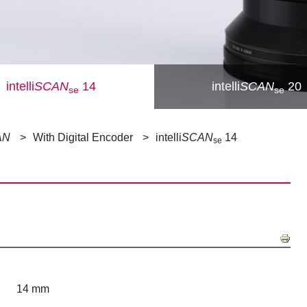
intelli
SCAN
14
intelli
SCAN
20
se
se
AN
With Digital Encoder
intelli
SCAN
14
se
14 mm