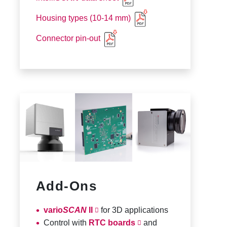
Housing types (10-14 mm)
Connector pin-out
Add-Ons
vario
SCAN
II
for 3D applications
Control with
RTC boards
and