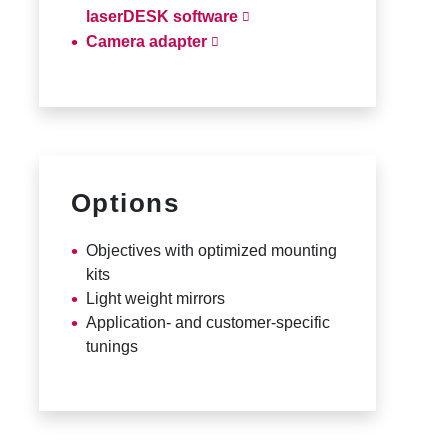
laserDESK software
Camera adapter
Options
Objectives with optimized mounting
kits
Light weight mirrors
Application- and customer-specific
tunings