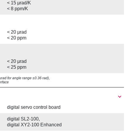
< 15 µrad/K
< 8 ppm/K
< 20 µrad
< 20 ppm
< 20 µrad
< 25 ppm
7 µrad for angle range ±0.36 rad),
erface
digital servo control board
digital SL2-100,
digital XY2-100 Enhanced