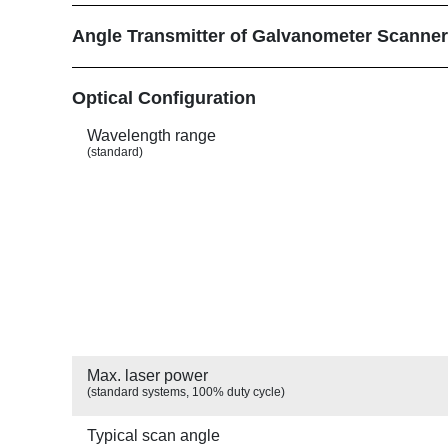
r
u
Angle Transmitter of Galvanometer Scanne
m
Show
Optical Configuration
b
Wavelength range
(standard)
Max. laser power
(standard systems, 100% duty cycle)
Typical scan angle