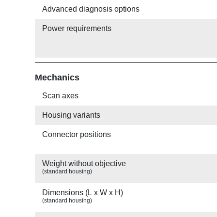
Advanced diagnosis options
Power requirements
Mechanics
Scan axes
Housing variants
Connector positions
Weight without objective
(standard housing)
Dimensions (L x W x H)
(standard housing)