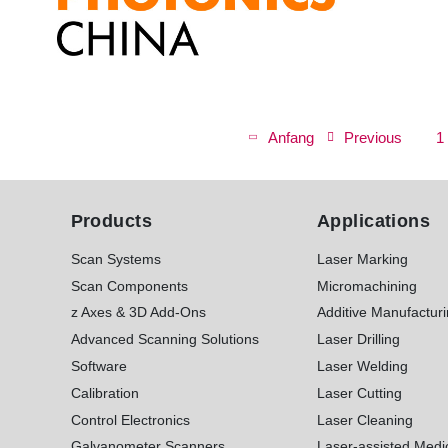
P
a
First
Anfang
Previous
Previous
P
1
g
page
page
i
n
Products
Applications
a
t
Scan Systems
Laser Marking
i
Scan Components
Micromachining
o
z Axes & 3D Add-Ons
Additive Manufactur
n
Advanced Scanning Solutions
Laser Drilling
Software
Laser Welding
Calibration
Laser Cutting
Control Electronics
Laser Cleaning
Galvanometer Scanners
Laser-assisted Medi