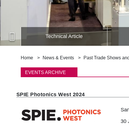
Technical Article
B
Home
News & Events
Past Trade Shows an
r
EVENTS ARCHIVE
e
a
SPIE Photonics West 2024
d
San
c
30 