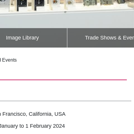
Image Library
Trade Shows & Even
d Events
 Francisco, California, USA
January to 1 February 2024