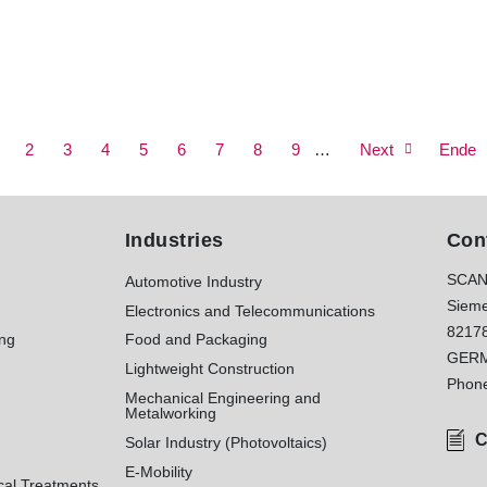
age
Page
2
Page
3
Page
4
Current
5
Page
6
Page
7
Page
8
Page
9
Next
…
Next
Last
Ende
page
page
page
Industries
Con
SCAN
Automotive Industry
Sieme
Electronics and Telecommunications
8217
ing
Food and Packaging
GER
Lightweight Construction
Phon
Mechanical Engineering and
Metalworking
C
Solar Industry (Photovoltaics)
E-Mobility
cal Treatments