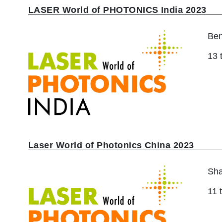
LASER World of PHOTONICS India 2023
Ben
13 
Laser World of Photonics China 2023
Sha
11 