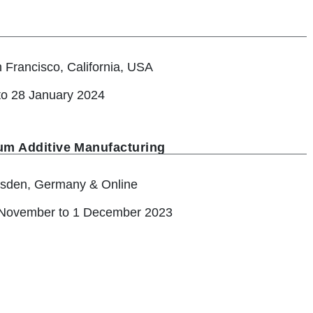
 Francisco, California, USA
to 28 January 2024
um Additive Manufacturing
sden, Germany & Online
November to 1 December 2023