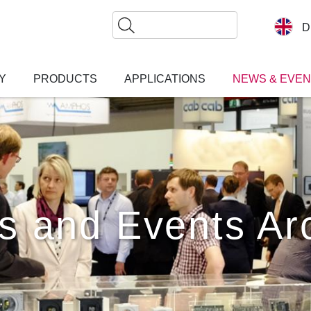
Search
D
Y
PRODUCTS
APPLICATIONS
NEWS & EVE
s and Events Ar