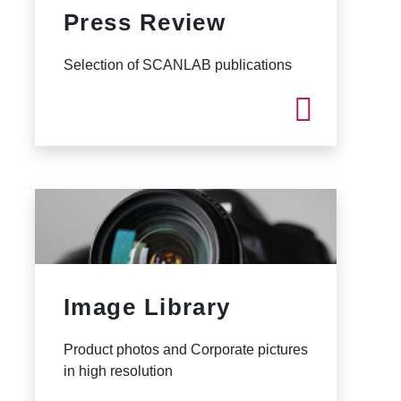
Press Review
Selection of SCANLAB publications
Image Library
Product photos and Corporate pictures
in high resolution