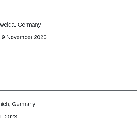
tweida, Germany
o 9 November 2023
ich, Germany
1. 2023