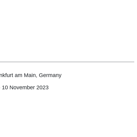
nkfurt am Main, Germany
o 10 November 2023