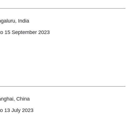
galuru, India
to 15 September 2023
nghai, China
to 13 July 2023