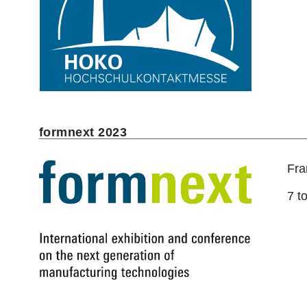
formnext 2023
Fra
7 t