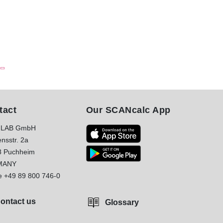
tact
Our SCANcalc App
LAB GmbH
nsstr. 2a
8 Puchheim
MANY
e
+49 89 800 746-0
ontact us
Glossary