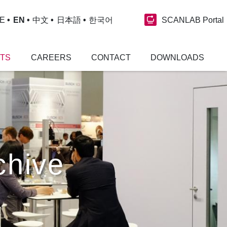
SCANLAB Portal
E
EN
中文
日本語
한국어
NTS
CAREERS
CONTACT
DOWNLOADS
chive