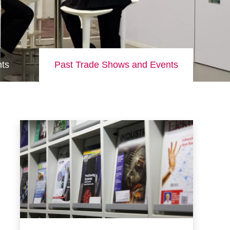
ts
Past Trade Shows and Events