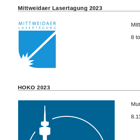
Mittweidaer Lasertagung 2023
Mit
8 t
HOKO 2023
Mun
8.1