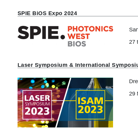
r
u
SPIE BiOS Expo 2024
m
San
b
27 
Laser Symposium & International Symposi
Dre
29 