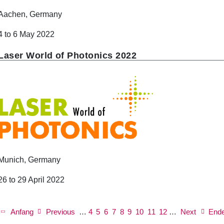
Aachen, Germany
4 to 6 May 2022
Laser World of Photonics 2022
Munich, Germany
26 to 29 April 2022
P
a
First
Anfang
Previous
Previous
…
Page
4
Page
5
Page
6
Page
7
Current
8
Page
9
Page
10
Page
11
Next
Page
12
…
Next
Last
End
g
page
page
page
page
page