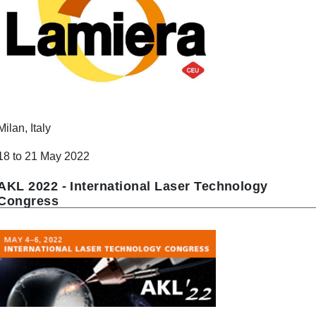
Milan, Italy
18 to 21 May 2022
AKL 2022 - International Laser Technology
Congress