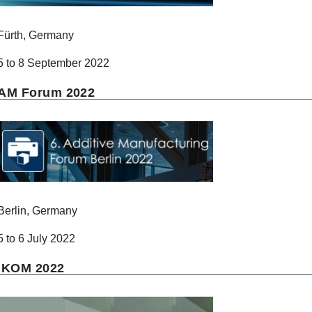
Fürth, Germany
5 to 8 September 2022
AM Forum 2022
Berlin, Germany
5 to 6 July 2022
IKOM 2022