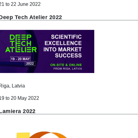
21 to 22 June 2022
Deep Tech Atelier 2022
Riga, Latvia
19 to 20 May 2022
Lamiera 2022