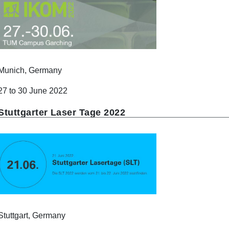
Munich, Germany
27 to 30 June 2022
Stuttgarter Laser Tage 2022
Stuttgart, Germany