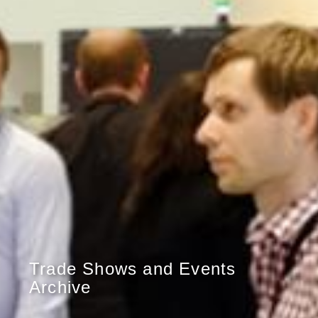
Trade Shows and Events
Archive