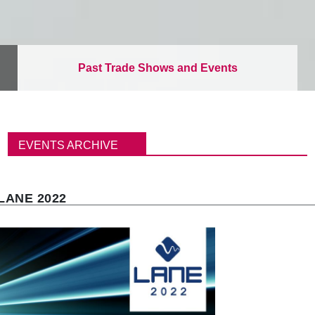
Past Trade Shows and Events
B
r
EVENTS ARCHIVE
e
a
d
c
LANE 2022
r
u
m
b