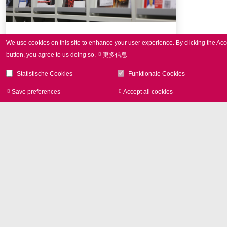
Press Review
We use cookies on this site to enhance your user experience.
By clicking the Acc
button, you agree to us doing so.
更多信息
Selection of SCANLAB publications
Statistische Cookies
Funktionale Cookies
Save preferences
Accept all cookies
Withdraw consen
Image Library