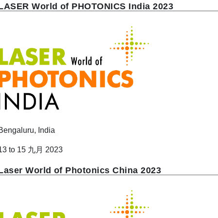
LASER World of PHOTONICS India 2023
Bengaluru, India
13 to 15 九月 2023
Laser World of Photonics China 2023