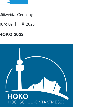
Mittweida, Germany
08 to 09 十一月 2023
HOKO 2023