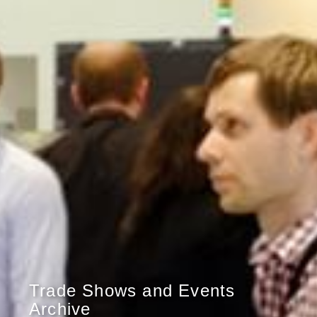
Trade Shows and Events
Archive