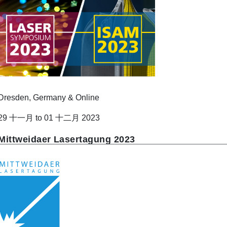
Dresden, Germany & Online
29 十一月 to 01 十二月 2023
Mittweidaer Lasertagung 2023