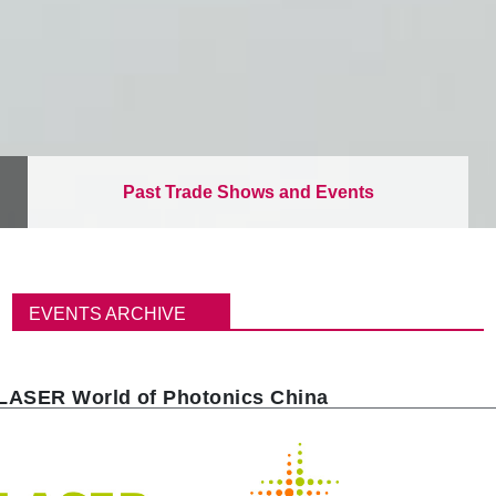
Past Trade Shows and Events
B
r
EVENTS ARCHIVE
e
a
d
c
LASER World of Photonics China
r
u
m
b