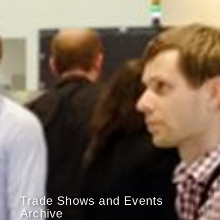
Trade Shows and Events
Archive