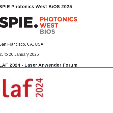
SPIE Photonics West BiOS 2025
San Francisco, CA, USA
25 to 26 January 2025
LAF 2024 - Laser Anwender Forum