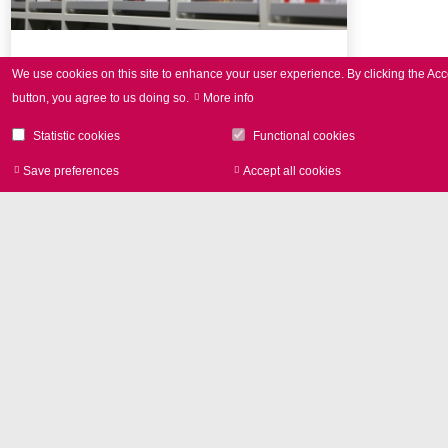
Press Review
We use cookies on this site to enhance your user experience.
By clicking the Acc
button, you agree to us doing so.
More info
Selection of SCANLAB publications
Statistic cookies
Functional cookies
Save preferences
Accept all cookies
Withdraw consen
Image Library
Product photos and Corporate