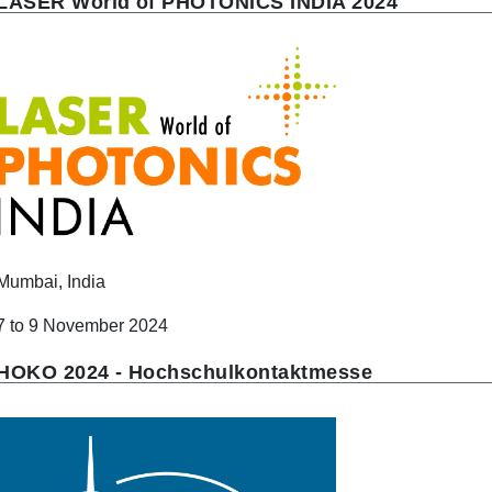
LASER World of PHOTONICS INDIA 2024
Mumbai, India
7 to 9 November 2024
HOKO 2024 - Hochschulkontaktmesse