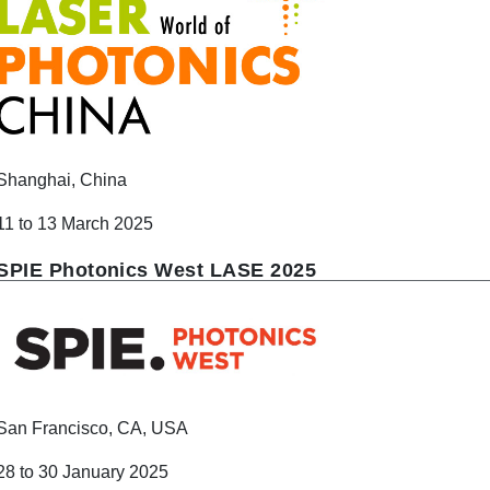
Shanghai, China
11 to 13 March 2025
SPIE Photonics West LASE 2025
San Francisco, CA, USA
28 to 30 January 2025