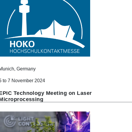
Munich, Germany
5 to 7 November 2024
EPIC Technology Meeting on Laser
Microprocessing