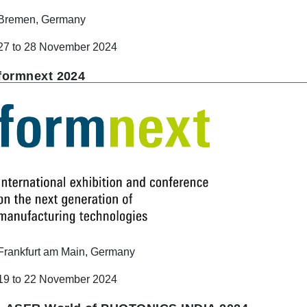
Bremen, Germany
27 to 28 November 2024
formnext 2024
Frankfurt am Main, Germany
19 to 22 November 2024