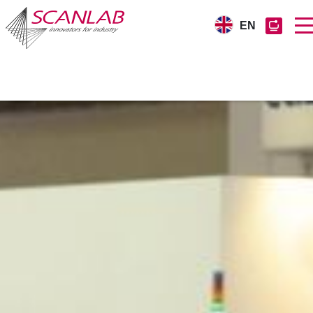
EN
Skip
to
main
content