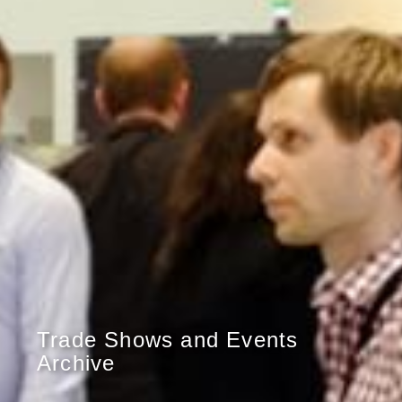
Trade Shows and Events
Archive