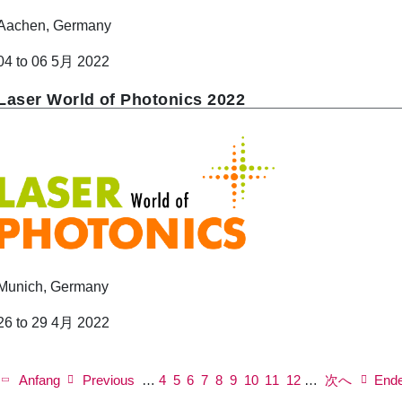
Aachen, Germany
04 to 06 5月 2022
Laser World of Photonics 2022
Munich, Germany
26 to 29 4月 2022
P
a
First
Anfang
Previous
Previous
…
ペ
4
ペ
5
ペ
6
ペ
7
Current
8
ペ
9
ペ
10
ペ
11
Next
ペ
12
…
次へ
Last
End
g
page
page
ー
ー
ー
ー
page
ー
ー
ー
page
ー
page