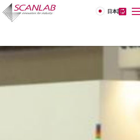
日本語
Skip
to
main
content