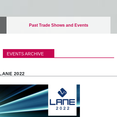
Past Trade Shows and Events
パ
ン
EVENTS ARCHIVE
く
ず
LANE 2022