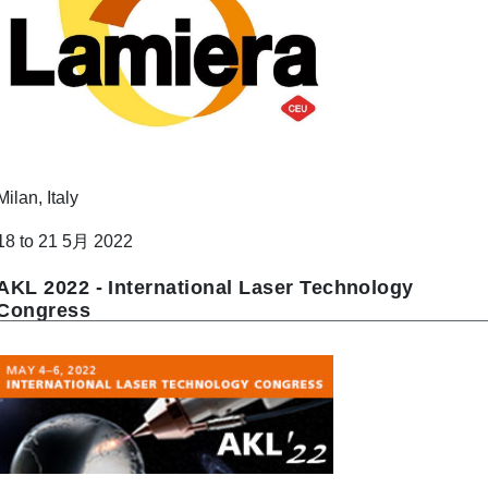
Milan, Italy
18 to 21 5月 2022
AKL 2022 - International Laser Technology
Congress