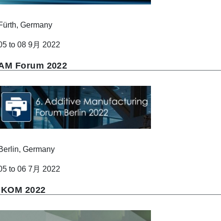
Fürth, Germany
05 to 08 9月 2022
AM Forum 2022
Berlin, Germany
05 to 06 7月 2022
IKOM 2022