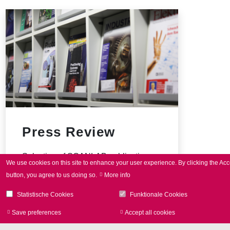
i
n
ジ
ジ
ジ
ジ
ジ
ジ
ジ
ジ
a
t
i
o
n
Press Review
Selection of SCANLAB publications
We use cookies on this site to enhance your user experience.
By clicking the Acc
button, you agree to us doing so.
More info
Statistische Cookies
Funktionale Cookies
Save preferences
Accept all cookies
Withdraw consen