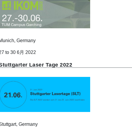
Munich, Germany
27 to 30 6月 2022
Stuttgarter Laser Tage 2022
Stuttgart, Germany