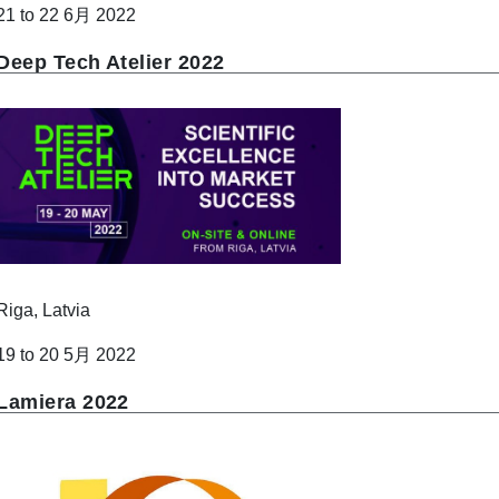
21 to 22 6月 2022
Deep Tech Atelier 2022
Riga, Latvia
19 to 20 5月 2022
Lamiera 2022