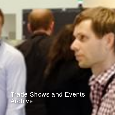
Trade Shows and Events
Archive