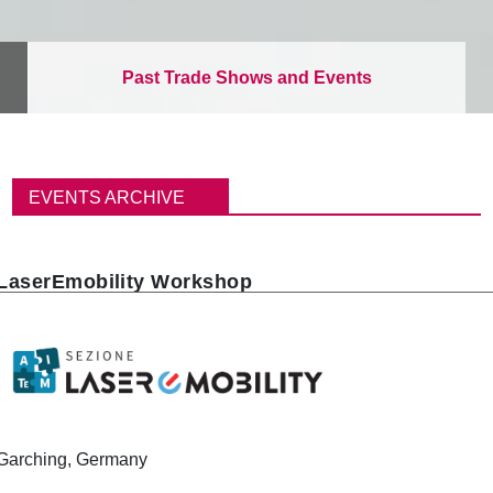
Past Trade Shows and Events
パ
ン
EVENTS ARCHIVE
く
ず
LaserEmobility Workshop
Garching, Germany