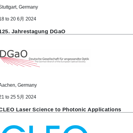
Stuttgart, Germany
18 to 20 6月 2024
125. Jahrestagung DGaO
Aachen, Germany
21 to 25 5月 2024
CLEO Laser Science to Photonic Applications