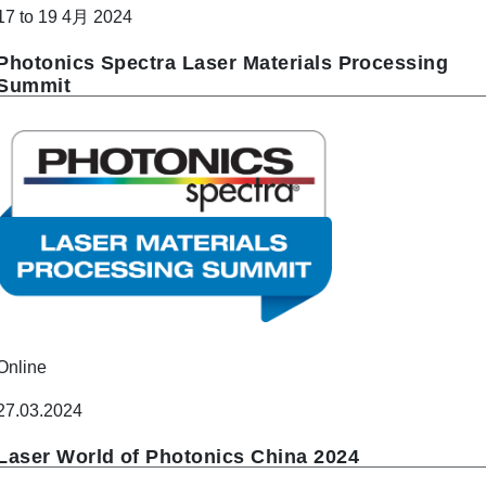
17 to 19 4月 2024
Photonics Spectra Laser Materials Processing
Summit
Online
27.03.2024
Laser World of Photonics China 2024