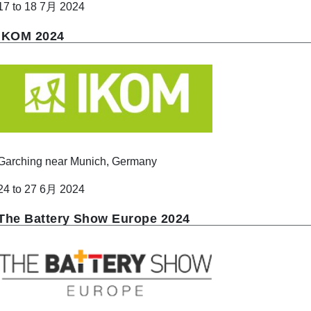
17 to 18 7月 2024
IKOM 2024
Garching near Munich, Germany
24 to 27 6月 2024
The Battery Show Europe 2024