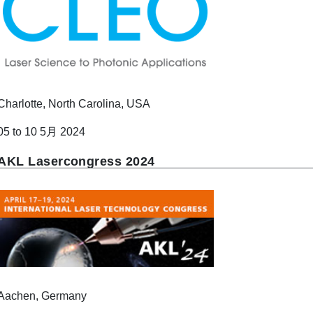
Charlotte, North Carolina, USA
05 to 10 5月 2024
AKL Lasercongress 2024
Aachen, Germany