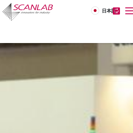
日本語
Skip
to
main
content