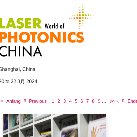
Shanghai, China
20 to 22 3月 2024
P
a
First
Anfang
Previous
Previous
ペ
1
ペ
2
ペ
3
Current
4
ペ
5
ペ
6
ペ
7
ペ
8
Next
ペ
9
…
次へ
Last
End
g
page
page
ー
ー
ー
page
ー
ー
ー
ー
page
ー
page
i
n
ジ
ジ
ジ
ジ
ジ
ジ
ジ
ジ
a
t
i