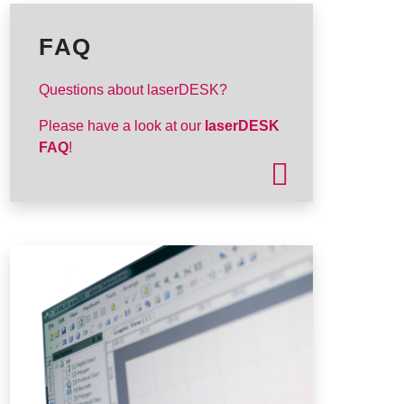
FAQ
Questions about laserDESK?
Please have a look at our
laserDESK
FAQ
!