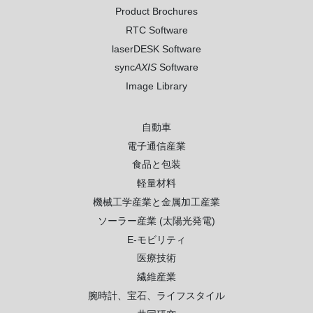
Product Brochures
RTC Software
laserDESK Software
sync
AXIS
Software
Image Library
自動車
電子通信産業
食品と包装
軽量材料
機械工学産業と金属加工産業
ソーラー産業 (太陽光発電)
E-モビリティ
医療技術
繊維産業
腕時計、宝石、ライフスタイル