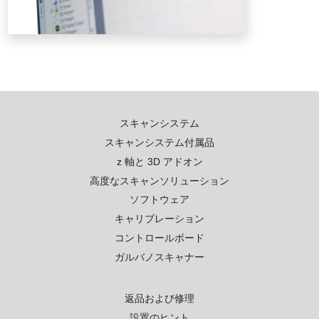
スキャンシステム
スキャンシステム付属品
z 軸と 3D アドオン
高度なスキャンソリューション
ソフトウェア
キャリブレーション
コントロールボード
ガルバノスキャナー
返品および修理
設置のヒント