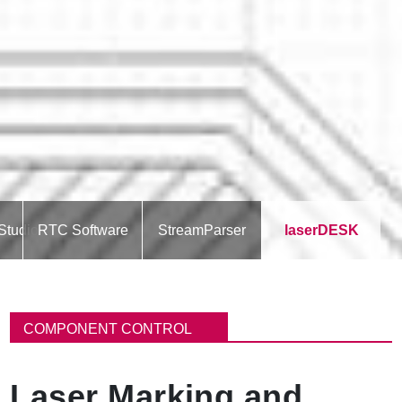
Studio
RTC Software
StreamParser
laserDESK
パ
ン
COMPONENT CONTROL
く
ず
Laser Marking and