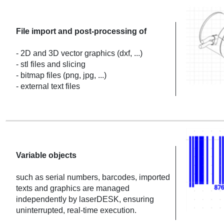
File import and post-processing of
- 2D and 3D vector graphics (dxf, ...)
- stl files and slicing
- bitmap files (png, jpg, ...)
- external text files
Variable objects
such as serial numbers, barcodes, imported
texts and graphics are managed
independently by laserDESK, ensuring
uninterrupted, real-time execution.