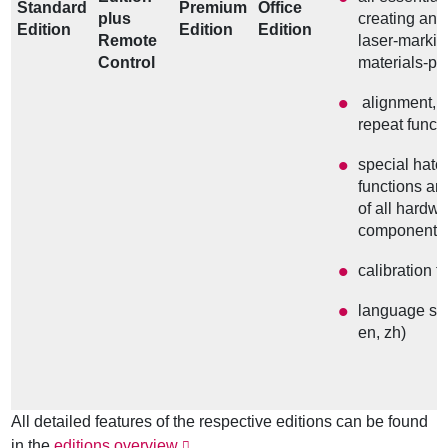
Standard
Premium
Office
plus
creating and
Edition
Edition
Edition
Remote
laser-marki
Control
materials-pr
alignment, 
repeat funct
special hatch
functions an
of all hardw
components
calibration t
language sel
en, zh)
All detailed features of the respective editions can be found
in the
editions overview
.