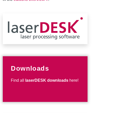
Downloads
Find all
laserDESK downloads
here!