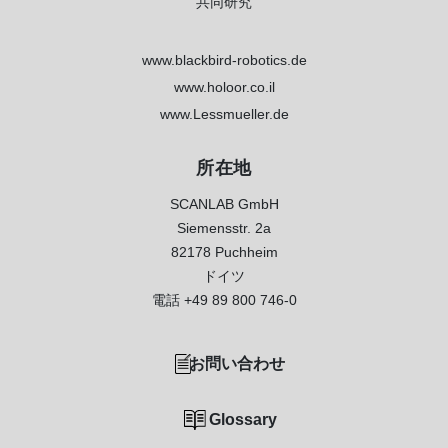
共同研究
www.blackbird-robotics.de
www.holoor.co.il
www.Lessmueller.de
所在地
SCANLAB GmbH
Siemensstr. 2a
82178 Puchheim
ドイツ
電話
+49 89 800 746-0
お問い合わせ
Glossary