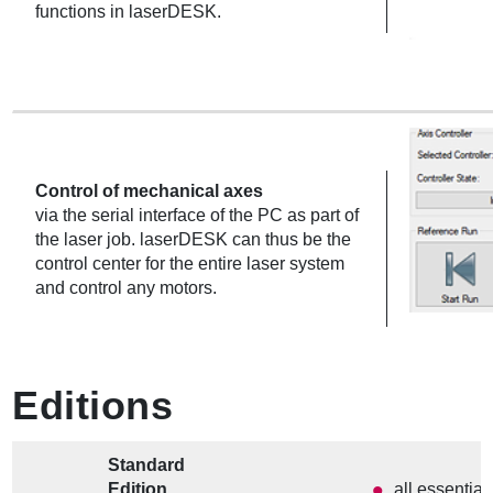
functions in laserDESK.
Control of mechanical axes
via the serial interface of the PC as part of
the laser job. laserDESK can thus be the
control center for the entire laser system
and control any motors.
Editions
Standard
Edition
all essential