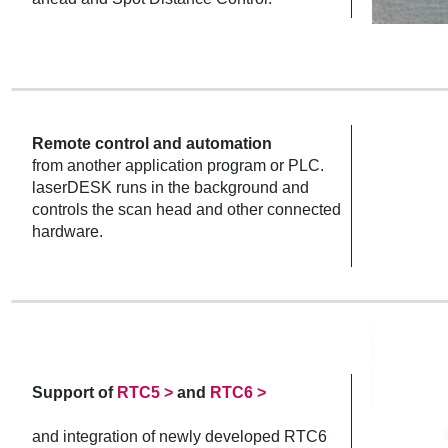
Remote control and automation
from another application program or PLC.
laserDESK runs in the background and
controls the scan head and other connected
hardware.
Support of
RTC5 >
and
RTC6 >
and integration of newly developed RTC6