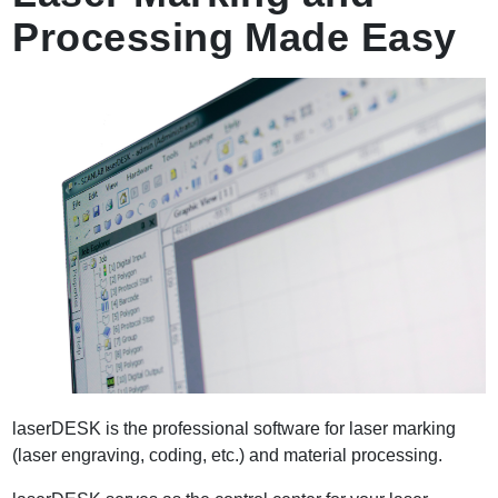
Processing Made Easy
laserDESK is the professional software for laser marking
(laser engraving, coding, etc.) and material processing.