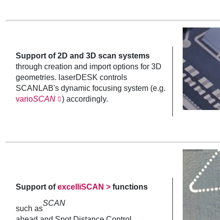
Support of 2D and 3D scan systems
through creation and import options for 3D
geometries. laserDESK controls
SCANLAB's dynamic focusing system (e.g.
vario
SCAN
) accordingly.
Support of
excelliSCAN >
functions
SCAN
such as
ahead and Spot Distance Control.