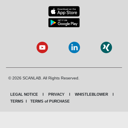
© 2026 SCANLAB. All Rights Reserved.
LEGAL NOTICE
I
PRIVACY
I
WHISTLEBLOWER
I
TERMS
I
TERMS of PURCHASE