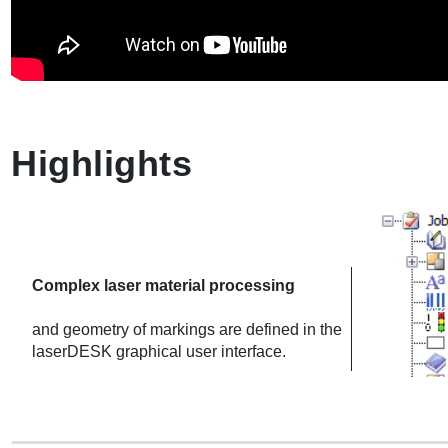
Highlights
Complex laser material processing
and geometry of markings are defined in the
laserDESK graphical user interface.