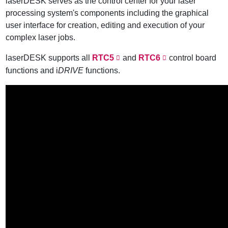
laserDESK serves as the control center for your laser
processing system's components including the graphical
user interface for creation, editing and execution of your
complex laser jobs.
laserDESK supports all
RTC5
and
RTC6
control board
functions and i
DRIVE
functions.