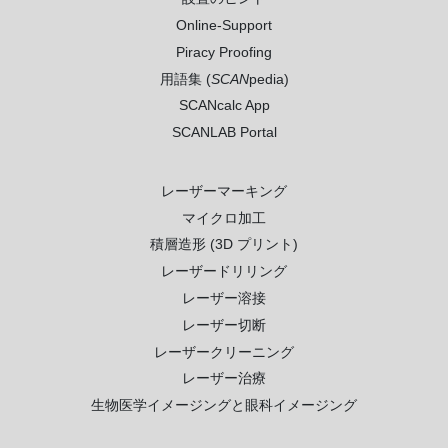
Online-Support
Piracy Proofing
用語集 (
SCAN
pedia)
SCANcalc App
SCANLAB Portal
レーザーマーキング
マイクロ加工
積層造形 (3D プリント)
レーザードリリング
レーザー溶接
レーザー切断
レーザークリーニング
レーザー治療
生物医学イメージングと眼科イメージング