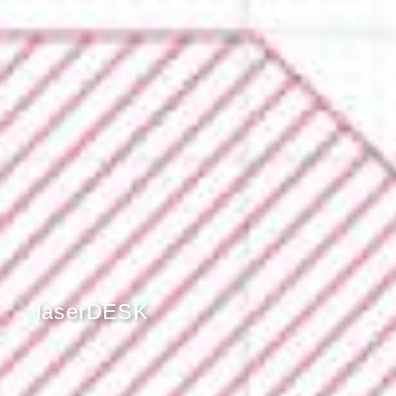
laserDESK