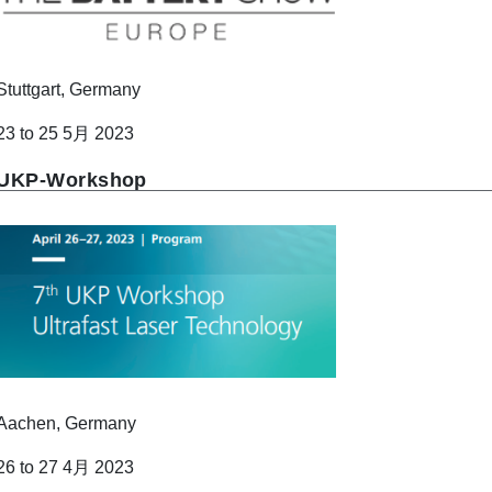
Stuttgart, Germany
23 to 25 5月 2023
UKP-Workshop
Aachen, Germany
26 to 27 4月 2023