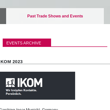
Past Trade Shows and Events
パ
ン
EVENTS ARCHIVE
く
ず
IKOM 2023
Garching (near Munich), Germany