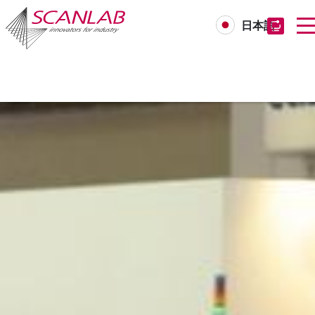
日本語
Skip
to
main
content