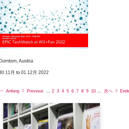
Dornbirn, Austria
30 11月 to 01 12月 2022
P
a
First
Anfang
Previous
Previous
…
ペ
2
ペ
3
ペ
4
ペ
5
Current
6
ペ
7
ペ
8
ペ
9
Next
ペ
10
…
次へ
Last
End
g
page
page
ー
ー
ー
ー
page
ー
ー
ー
page
ー
page
i
n
ジ
ジ
ジ
ジ
ジ
ジ
ジ
ジ
a
t
i
o