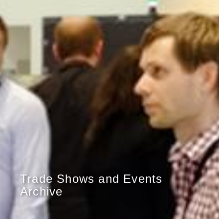
Trade Shows and Events
Archive