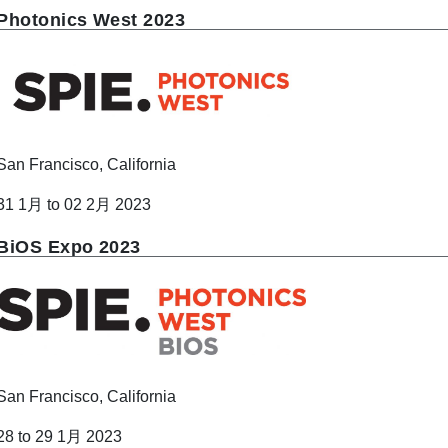
Photonics West 2023
San Francisco, California
31 1月 to 02 2月 2023
BiOS Expo 2023
San Francisco, California
28 to 29 1月 2023