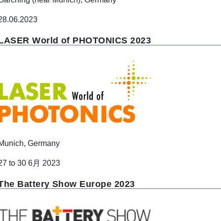
28.06.2023
LASER World of PHOTONICS 2023
Munich, Germany
27 to 30 6月 2023
The Battery Show Europe 2023