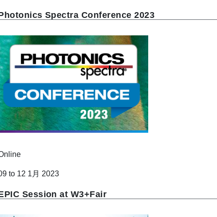
Photonics Spectra Conference 2023
Online
09 to 12 1月 2023
EPIC Session at W3+Fair