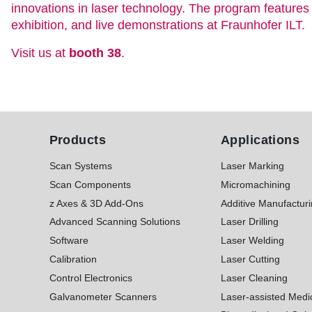
innovations in laser technology. The program feature
exhibition, and live demonstrations at Fraunhofer ILT.
Visit us at
booth 38
.
Products
Applications
Scan Systems
Laser Marking
Scan Components
Micromachining
z Axes & 3D Add-Ons
Additive Manufactur
Advanced Scanning Solutions
Laser Drilling
Software
Laser Welding
Calibration
Laser Cutting
Control Electronics
Laser Cleaning
Galvanometer Scanners
Laser-assisted Medi