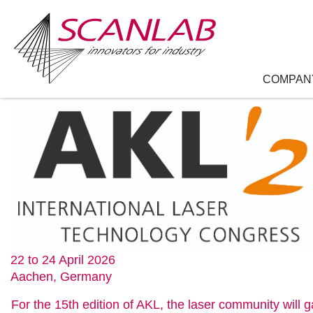
COMPAN
Skip
to
main
content
22 to 24 April 2026
Aachen, Germany
For the 15th edition of AKL, the laser community will 