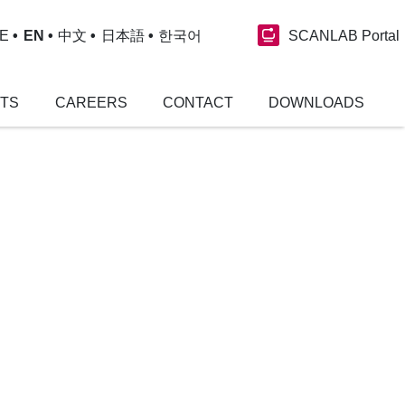
SCANLAB Portal
E
EN
中文
日本語
한국어
NTS
CAREERS
CONTACT
DOWNLOADS