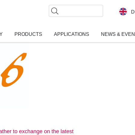
Search
D
Y
PRODUCTS
APPLICATIONS
NEWS & EVE
gather to exchange on the latest