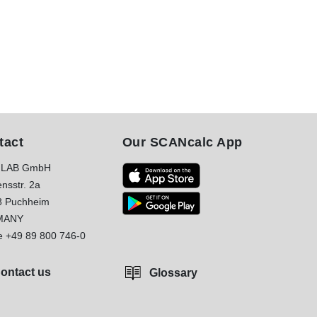
tact
Our SCANcalc App
LAB GmbH
nsstr. 2a
8 Puchheim
MANY
e
+49 89 800 746-0
ontact us
Glossary