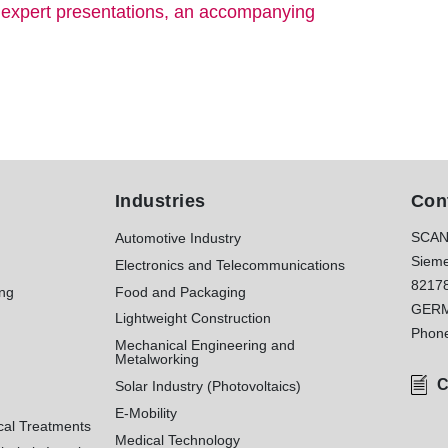
s expert presentations, an accompanying
Industries
Con
SCAN
Automotive Industry
Sieme
Electronics and Telecommunications
8217
ing
Food and Packaging
GER
Lightweight Construction
Phon
Mechanical Engineering and
Metalworking
C
Solar Industry (Photovoltaics)
E-Mobility
cal Treatments
Medical Technology