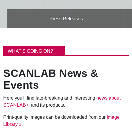
Press Releases
B
r
WHAT'S GOING ON?
e
a
d
SCANLAB News &
c
r
Events
u
m
b
Here you'll find late-breaking and interesting
news about
SCANLAB
and its products.
Print-quality images can be downloaded from our
Image
Library
.