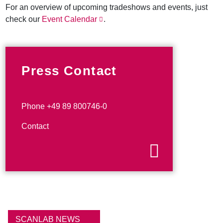
For an overview of upcoming tradeshows and events, just
check our
Event Calendar
.
Press Contact
Phone +49 89 800746-0
Contact
SCANLAB NEWS