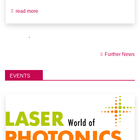
read more
Further News
EVENTS