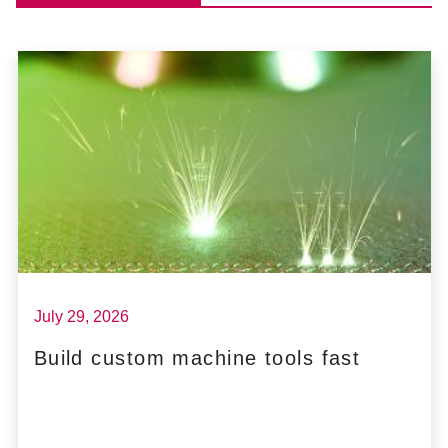
July 29, 2026
Build custom machine tools fast