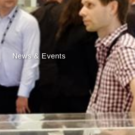
News & Events