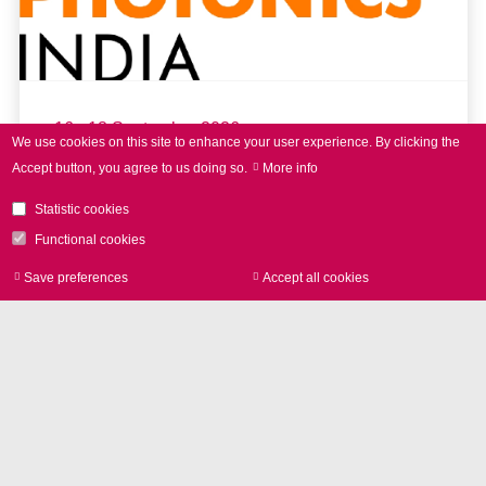
16 - 18 September 2026
We use cookies on this site to enhance your user experience.
By clicking the
Accept button, you agree to us doing so.
More info
LASER World of PHOTONICS
INDIA 2026
Statistic cookies
Functional cookies
Save preferences
Accept all cookies
Withdraw consen
read more
Further Events