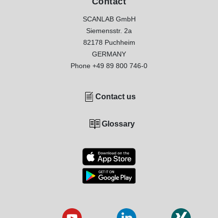
Contact
SCANLAB GmbH
Siemensstr. 2a
82178 Puchheim
GERMANY
Phone
+49 89 800 746-0
Contact us
Glossary