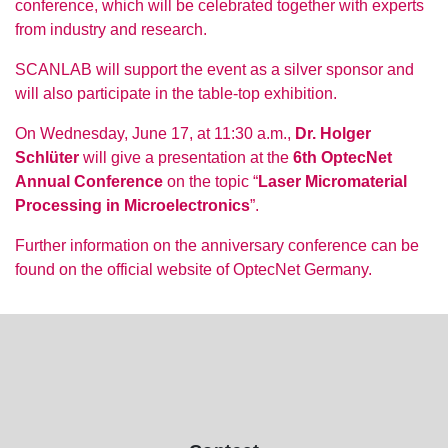
conference, which will be celebrated together with experts
from industry and research.
SCANLAB will support the event as a silver sponsor and
will also participate in the table-top exhibition.
On Wednesday, June 17, at 11:30 a.m.,
Dr. Holger
Schlüter
will give a presentation at the
6th OptecNet
Annual Conference
on the topic “
Laser Micromaterial
Processing in Microelectronics
”.
Further information on the anniversary conference can be
found on the official website of OptecNet Germany.