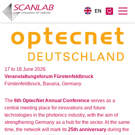
EN
Skip
to
main
content
17 to 18 June 2026
Veranstaltungsforum Fürstenfeldbruck
Fürstenfeldbruck
,
Bavaria
,
Germany
The
6th OptecNet Annual Conference
serves as a
central meeting place for innovations and future
technologies in the photonics industry, with the aim of
strengthening Germany as a hub for the sector. At the same
time, the network will mark its
25th anniversary
during the